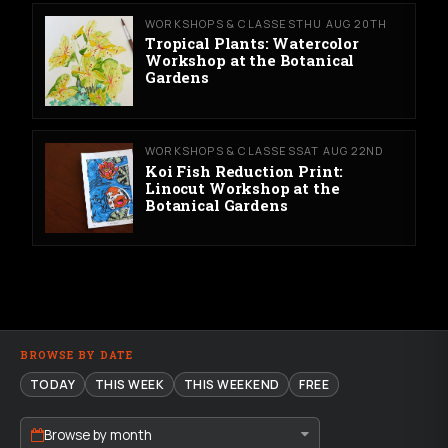
WORKSHOPS & CLASSES
THU AUG 20TH
Tropical Plants: Watercolor
Workshop at the Botanical
Gardens
WORKSHOPS & CLASSES
SAT AUG 22ND
Koi Fish Reduction Print:
Linocut Workshop at the
Botanical Gardens
BROWSE BY DATE
TODAY
THIS WEEK
THIS WEEKEND
FREE
Browse by month