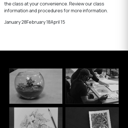
the class at your convenience. Review our class
information and procedures for more information.
January 28
February 18
April 15