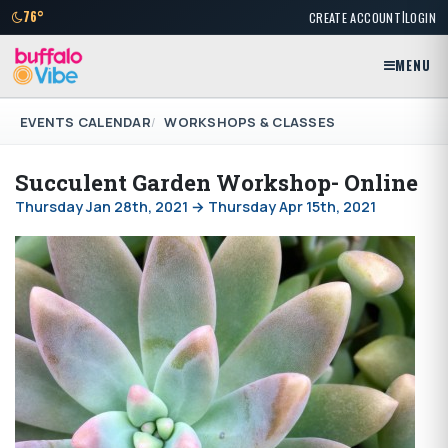
|
76°
CREATE ACCOUNT
LOGIN
MENU
EVENTS CALENDAR
WORKSHOPS & CLASSES
Succulent Garden Workshop- Online
Thursday Jan 28th, 2021 → Thursday Apr 15th, 2021