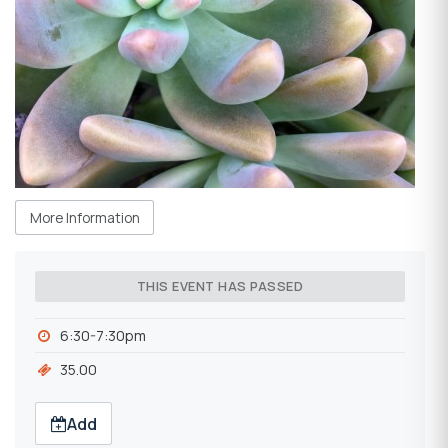
More Information
THIS EVENT HAS PASSED
6:30-7:30pm
35.00
Add