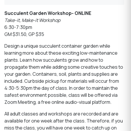
Succulent Garden Workshop- ONLINE
Take-it, Make-it Workshop
6:30-7:30pm
GM $31.50, GP $35
Design a unique succulent container garden while
learning more about these exciting low-maintenance
plants. Learn how succulents grow and how to
propagate them while adding some creative touches to
your garden. Containers, soil, plants and supplies are
included. Curbside pickup for materials will occur from
4:30-5:30pm the day of class. In order to maintain the
safest environment possible, class will be offered via
Zoom Meeting, a free online audio-visual platform.
All adult classes and workshops are recorded and are
available for one week after the class. Therefore, if you
miss the class, you will have one week to catch up on