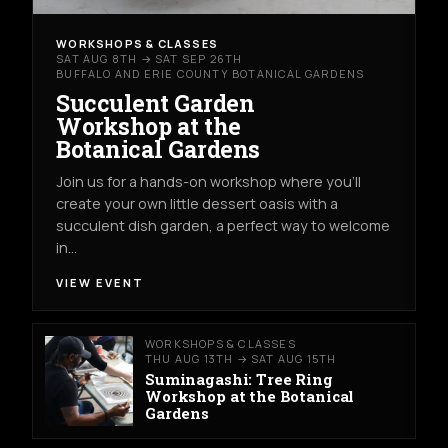
WORKSHOPS & CLASSES
SAT AUG 8TH → SAT SEP 26TH
BUFFALO AND ERIE COUNTY BOTANICAL GARDENS
Succulent Garden
Workshop at the
Botanical Gardens
Join us for a hands-on workshop where you’ll
create your own little dessert oasis with a
succulent dish garden, a perfect way to welcome
in…
VIEW EVENT
WORKSHOPS & CLASSES
THU AUG 13TH → SAT AUG 15TH
Suminagashi: Tree Ring
Workshop at the Botanical
Gardens