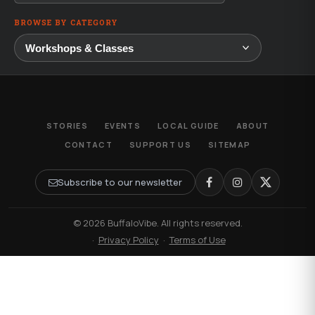
BROWSE BY CATEGORY
STORIES
EVENTS
LOCAL GUIDE
ABOUT
CONTACT
SUPPORT US
SITEMAP
Subscribe to our newsletter
© 2026 BuffaloVibe. All rights reserved.
·
Privacy Policy
·
Terms of Use