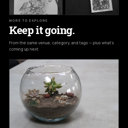
MORE TO EXPLORE
Keep it going.
From the same venue, category, and tags — plus what's
coming up next.