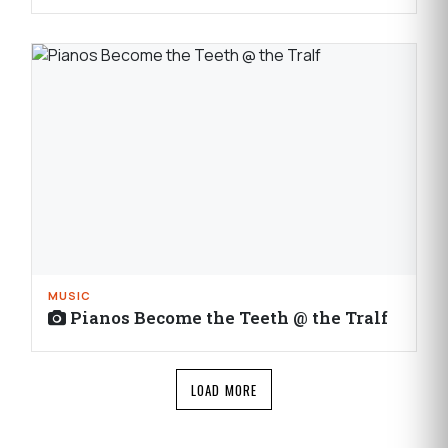
MUSIC
Pianos Become the Teeth @ the Tralf
LOAD MORE