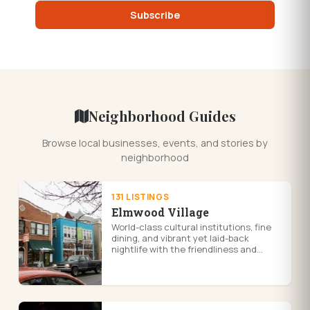
Subscribe
Neighborhood Guides
Browse local businesses, events, and stories by
neighborhood
131 LISTINGS
Elmwood Village
World-class cultural institutions, fine
dining, and vibrant yet laid-back
nightlife with the friendliness and
charm of a small village. The cultural
hub of the city, Elmwood Vil...