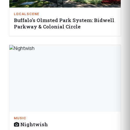
LOCAL SCENE
Buffalo's Olmsted Park System: Bidwell
Parkway & Colonial Circle
MUSIC
Nightwish