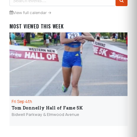
View full calendar →
MOST VIEWED THIS WEEK
Fri Sep 4th
Sun
Tom Donnelly Hall of Fame 5K
Ep
wi
Bidwell Parkway & Elmwood Avenue
Elec