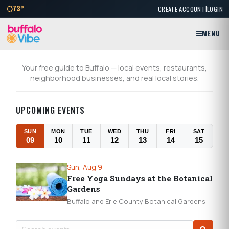
|
73°
CREATE ACCOUNT
LOGIN
MENU
BuffaloVibe
Your free guide to Buffalo — local events, restaurants,
neighborhood businesses, and real local stories.
UPCOMING EVENTS
SUN
MON
TUE
WED
THU
FRI
SAT
09
10
11
12
13
14
15
Sun, Aug 9
Free Yoga Sundays at the Botanical
Gardens
Buffalo and Erie County Botanical Gardens