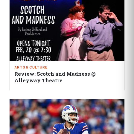
ARTS & CULTURE
Review: Scotch and Madness @
Alleyway Theatre