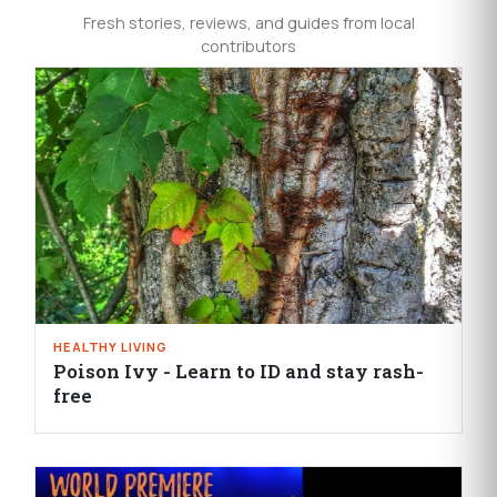
Fresh stories, reviews, and guides from local
contributors
HEALTHY LIVING
Poison Ivy - Learn to ID and stay rash-
free