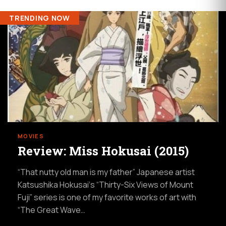
TRENDING NOW
MOVIES
Review: Miss Hokusai (2015)
“That nutty old man is my father” Japanese artist
Katsushika Hokusai‘s “Thirty-Six Views of Mount
Fuji” series is one of my favorite works of art with
“The Great Wave…