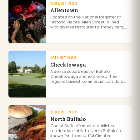
109 LISTINGS
Allentown
Located on the National Register of
Historic Places, Allen Street is lined
with diverse restaurants, trendy bars,
and unique shops catering to a vibrant
community of artists, bo...
101 LISTINGS
Cheektowaga
A dense suburb east of Buffalo,
Cheektowaga anchors one of the
region's busiest commercial corridors
along Walden Avenue and is home to
the Walden Galleria, the area's largest
s...
100 LISTINGS
North Buffalo
One of Buffalo's most established
residential districts, North Buffalo is
known for its beautiful Olmsted