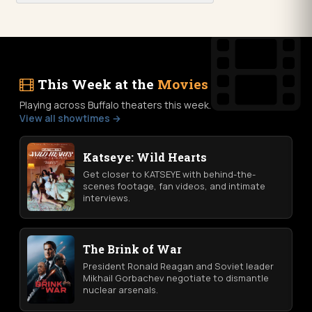
This Week at the
Movies
Playing across Buffalo theaters this week.
View all showtimes →
Katseye: Wild Hearts
Get closer to KATSEYE with behind-the-
scenes footage, fan videos, and intimate
interviews.
The Brink of War
President Ronald Reagan and Soviet leader
Mikhail Gorbachev negotiate to dismantle
nuclear arsenals.