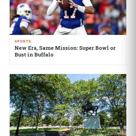
SPORTS
New Era, Same Mission: Super Bowl or
Bust in Buffalo