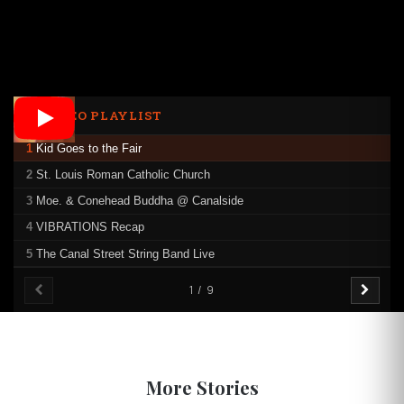
VIDEO PLAYLIST
1
Kid Goes to the Fair
2
St. Louis Roman Catholic Church
3
Moe. & Conehead Buddha @ Canalside
4
VIBRATIONS Recap
5
The Canal Street String Band Live
1 / 9
More Stories