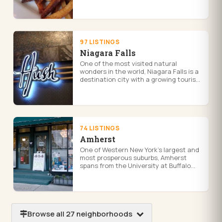
parkways, historic homes, and a strong
neighborhood commercial presence...
97 LISTINGS
Niagara Falls
One of the most visited natural
wonders in the world, Niagara Falls is a
destination city with a growing tourism
economy, casino entertainment at
Seneca Niagara, and waterfront ...
74 LISTINGS
Amherst
One of Western New York's largest and
most prosperous suburbs, Amherst
spans from the University at Buffalo
North Campus to quiet residential
enclaves, with major retail, dining...
Browse all 27 neighborhoods