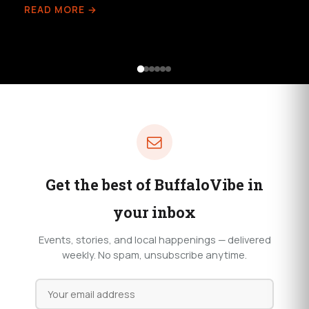
READ MORE →
Get the best of BuffaloVibe in
your inbox
Events, stories, and local happenings — delivered
weekly. No spam, unsubscribe anytime.
Email
address