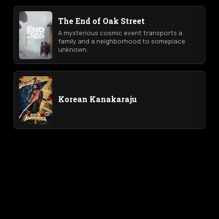
The End of Oak Street
A mysterious cosmic event transports a
family and a neighborhood to someplace
unknown.
Korean Kanakaraju