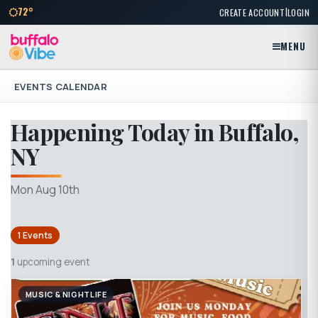
|
72°
CREATE ACCOUNT
LOGIN
MENU
EVENTS CALENDAR
Happening Today in Buffalo,
NY
Mon Aug 10th
1 Events
1
upcoming event
MUSIC & NIGHTLIFE