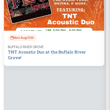
Mon Aug 10th
BUFFALO RIVER GROVE
TNT Acoustic Duo at the Buffalo River
Grove!