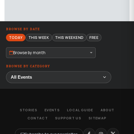
BROWSE BY DATE
TODAY
THIS WEEK
THIS WEEKEND
FREE
Browse by month
BROWSE BY CATEGORY
STORIES
EVENTS
LOCAL GUIDE
ABOUT
CONTACT
SUPPORT US
SITEMAP