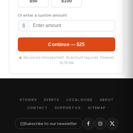
$50
$100
Or enter a custom amount
$
Continue —
$25
Secure one-time payment · No account required · Powered
by Stripe
STORIES
EVENTS
LOCAL GUIDE
ABOUT
CONTACT
SUPPORT US
SITEMAP
Subscribe to our newsletter