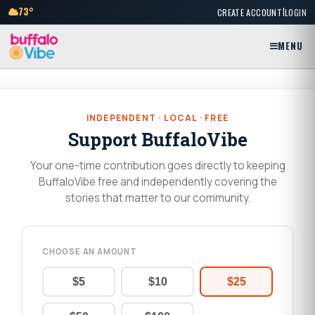
|
73°
CREATE ACCOUNT
LOGIN
MENU
INDEPENDENT · LOCAL · FREE
Support BuffaloVibe
Your one-time contribution goes directly to keeping
BuffaloVibe free and independently covering the
stories that matter to our community.
CHOOSE AN AMOUNT
$5
$10
$25