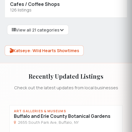
Cafes / Coffee Shops
126 listings
View all 21 categories
🎬
Katseye: Wild Hearts Showtimes
Recently Updated Listings
Check out the latest updates from local businesses
ART GALLERIES & MUSEUMS
R
Buffalo and Erie County Botanical Gardens
G
2655 South Park Ave, Buffalo, NY
5