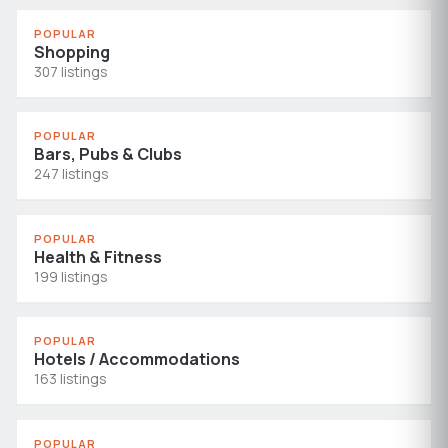
POPULAR
Shopping
307 listings
POPULAR
Bars, Pubs & Clubs
247 listings
POPULAR
Health & Fitness
199 listings
POPULAR
Hotels / Accommodations
163 listings
POPULAR