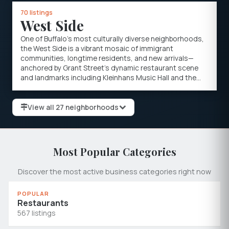
70 listings
West Side
One of Buffalo's most culturally diverse neighborhoods,
the West Side is a vibrant mosaic of immigrant
communities, longtime residents, and new arrivals—
anchored by Grant Street's dynamic restaurant scene
and landmarks including Kleinhans Music Hall and the
Peace Bridge to Canada.
View all 27 neighborhoods
Most Popular Categories
Discover the most active business categories right now
POPULAR
Restaurants
567 listings