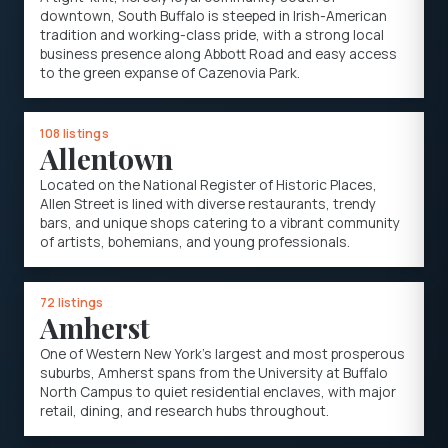
downtown, South Buffalo is steeped in Irish-American
tradition and working-class pride, with a strong local
business presence along Abbott Road and easy access
to the green expanse of Cazenovia Park.
108 listings
Allentown
Located on the National Register of Historic Places,
Allen Street is lined with diverse restaurants, trendy
bars, and unique shops catering to a vibrant community
of artists, bohemians, and young professionals.
72 listings
Amherst
One of Western New York's largest and most prosperous
suburbs, Amherst spans from the University at Buffalo
North Campus to quiet residential enclaves, with major
retail, dining, and research hubs throughout.