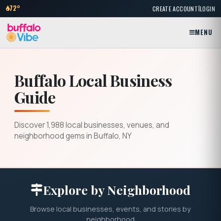
|
72°
CREATE ACCOUNT
LOGIN
MENU
Buffalo Local Business
Guide
Discover 1,988 local businesses, venues, and
neighborhood gems in Buffalo, NY
Explore by Neighborhood
Browse local businesses, events, and stories by
neighborhood