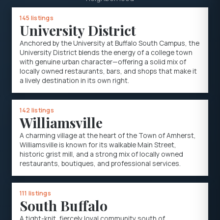
145 listings
University District
Anchored by the University at Buffalo South Campus, the
University District blends the energy of a college town
with genuine urban character—offering a solid mix of
locally owned restaurants, bars, and shops that make it
a lively destination in its own right.
142 listings
Williamsville
A charming village at the heart of the Town of Amherst,
Williamsville is known for its walkable Main Street,
historic grist mill, and a strong mix of locally owned
restaurants, boutiques, and professional services.
111 listings
South Buffalo
A tight-knit, fiercely loyal community south of