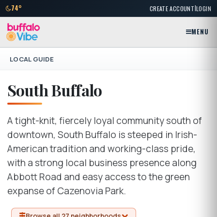
|
74°
CREATE ACCOUNT
LOGIN
MENU
LOCAL GUIDE
South Buffalo
A tight-knit, fiercely loyal community south of
downtown, South Buffalo is steeped in Irish-
American tradition and working-class pride,
with a strong local business presence along
Abbott Road and easy access to the green
expanse of Cazenovia Park.
Browse all 27 neighborhoods