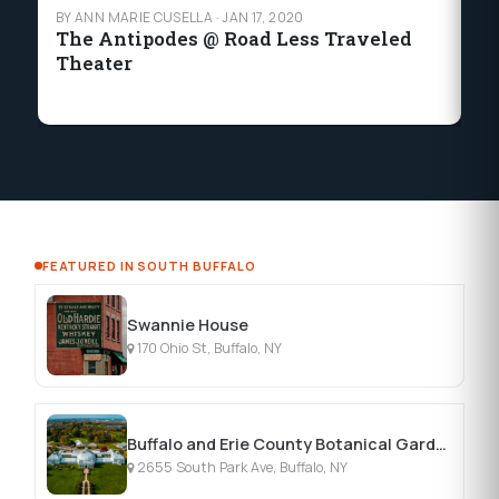
BY ANN MARIE CUSELLA
·
JAN 17, 2020
BY
The Antipodes @ Road Less Traveled
C
Theater
T
FEATURED IN SOUTH BUFFALO
Swannie House
170 Ohio St, Buffalo, NY
Buffalo and Erie County Botanical Gardens
2655 South Park Ave, Buffalo, NY