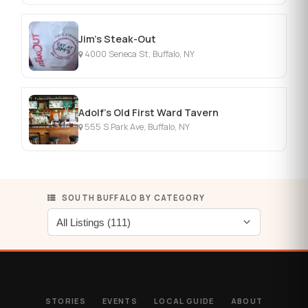
Jim's Steak-Out
4000 Seneca St, Buffalo, NY
Adolf's Old First Ward Tavern
555 S Park Ave, Buffalo, NY
SOUTH BUFFALO BY CATEGORY
STORIES
EVENTS
LOCAL GUIDE
ABOUT