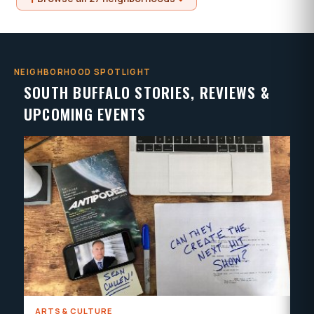
NEIGHBORHOOD SPOTLIGHT
SOUTH BUFFALO STORIES, REVIEWS &
UPCOMING EVENTS
ARTS & CULTURE
AR