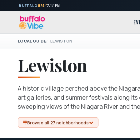
74°
2:12 PM
BUFFALO
EV
LOCAL GUIDE
LEWISTON
Lewiston
A historic village perched above the Niagara
art galleries, and summer festivals along it
sweeping views of the Niagara River and th
Browse all 27 neighborhoods