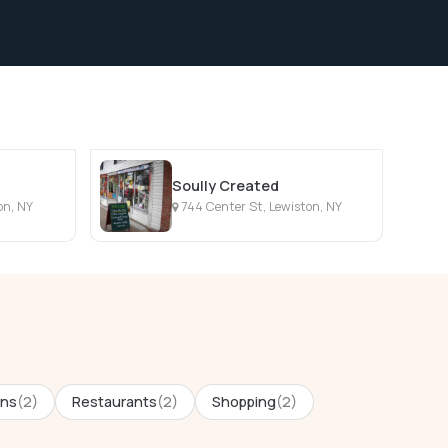
Soully Created
on, NY
744 Center St, Lewiston, NY
ons
(2)
Restaurants
(2)
Shopping
(2)