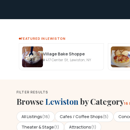
FEATURED IN LEWISTON
Village Bake Shoppe
417 Center St, Lewiston, NY
FILTER RESULTS
Browse
Lewiston
by Category
16
All Listings
(16)
Cafes / Coffee Shops
(5)
Conce
Theater & Stage
(1)
Attractions
(1)