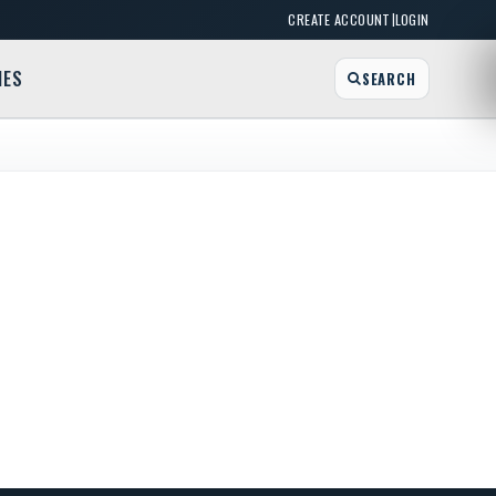
|
CREATE ACCOUNT
LOGIN
MES
SEARCH
Bake Shoppe
r St, Lewiston, NY