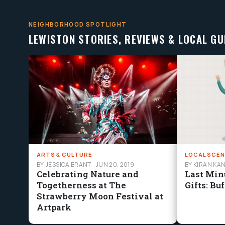
NEIGHBORHOOD SPOTLIGHT
LEWISTON STORIES, REVIEWS & LOCAL GU
ARTS & CULTURE
LOCAL SCEN
BY JESSICA BRANT
·
JUN 20, 2019
BY KIRAN KA
Celebrating Nature and
Last Min
Togetherness at The
Gifts: Bu
Strawberry Moon Festival at
Artpark