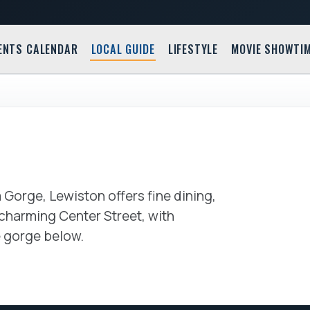
ENTS CALENDAR
LOCAL GUIDE
LIFESTYLE
MOVIE SHOWTI
Village 
417 Cente
 Gorge, Lewiston offers fine dining,
s charming Center Street, with
e gorge below.