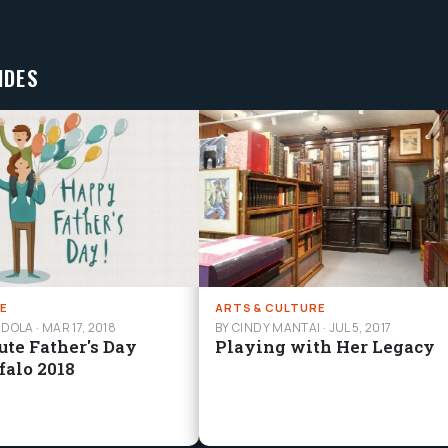
IDES
E
ARTS & CULTURE
NDOLA
·
MAR 17, 2018
BY CINDY MANTAI
·
JUL 5, 2017
ute Father's Day
Playing with Her Legacy
ffalo 2018