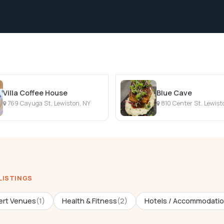
Villa Coffee House
Blue Cave
769 Cayuga St, Lewiston, NY
810 Center St, Lewist
 LISTINGS
rt Venues
(1)
Health & Fitness
(2)
Hotels / Accommodati