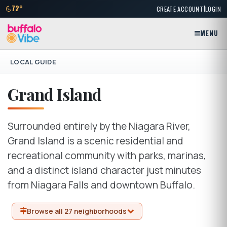
|
72°
CREATE ACCOUNT
LOGIN
MENU
LOCAL GUIDE
Grand Island
Surrounded entirely by the Niagara River,
Grand Island is a scenic residential and
recreational community with parks, marinas,
and a distinct island character just minutes
from Niagara Falls and downtown Buffalo.
Browse all 27 neighborhoods