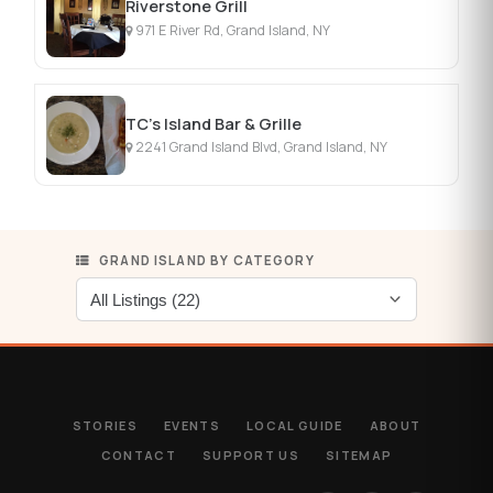
Riverstone Grill
971 E River Rd, Grand Island, NY
TC's Island Bar & Grille
2241 Grand Island Blvd, Grand Island, NY
GRAND ISLAND BY CATEGORY
STORIES
EVENTS
LOCAL GUIDE
ABOUT
CONTACT
SUPPORT US
SITEMAP