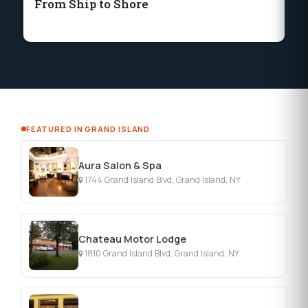
From Ship to Shore
Fr
P
FEATURED IN GRAND ISLAND
Aura Salon & Spa
1744 Grand Island Blvd, Grand Island, NY
Chateau Motor Lodge
1810 Grand Island Blvd, Grand Island, NY