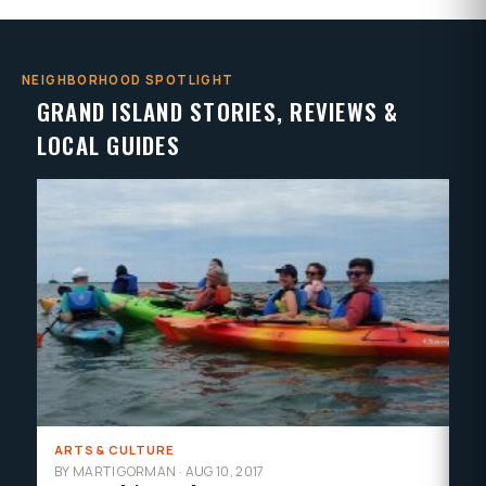
NEIGHBORHOOD SPOTLIGHT
GRAND ISLAND STORIES, REVIEWS &
LOCAL GUIDES
ARTS & CULTURE
LO
BY MARTI GORMAN
·
AUG 10, 2017
BY