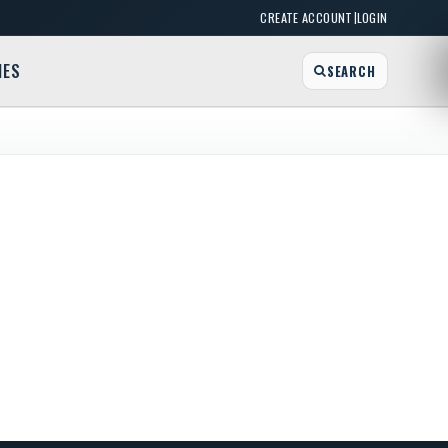
|
CREATE ACCOUNT
LOGIN
MES
SEARCH
River Grove
et (behind the Kwik Fill Gas Station), West Seneca, NY