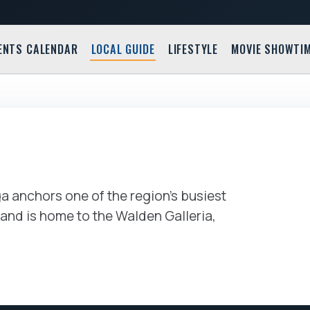
ENTS CALENDAR
LOCAL GUIDE
LIFESTYLE
MOVIE SHOWTI
Buffalo 
2299 Clinton Stre
 anchors one of the region's busiest
nd is home to the Walden Galleria,