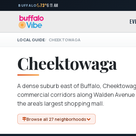
73°
6:11 AM
BUFFALO
EV
LOCAL GUIDE
CHEEKTOWAGA
Cheektowaga
A dense suburb east of Buffalo, Cheektowaga
commercial corridors along Walden Avenue a
the area's largest shopping mall.
Browse all 27 neighborhoods