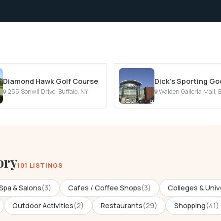
Diamond Hawk Golf Course
Dick's Sporting G
255 Sonwil Drive, Buffalo, NY
Walden Galleria Mall, B
ory
101 LISTINGS
Spa & Salons
(3)
Cafes / Coffee Shops
(3)
Colleges & Univ
Outdoor Activities
(2)
Restaurants
(29)
Shopping
(41)