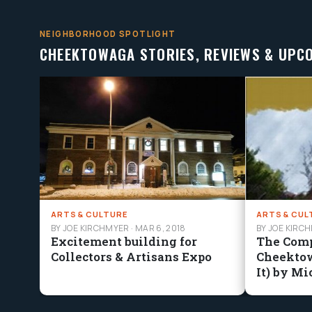
NEIGHBORHOOD SPOTLIGHT
CHEEKTOWAGA STORIES, REVIEWS & UPC
ARTS & CULTURE
ARTS & CUL
BY JOE KIRCHMYER
·
MAR 6, 2018
BY JOE KIRC
Excitement building for
The Comp
Collectors & Artisans Expo
Cheekto
It) by Mi