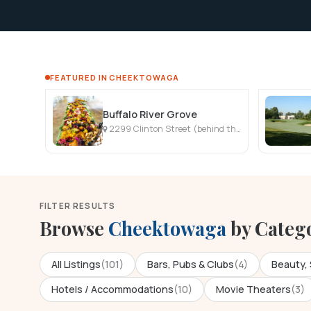
FEATURED IN CHEEKTOWAGA
Buffalo River Grove
2299 Clinton Street (behind the Kwik Fill Gas Station), West Seneca, NY
FILTER RESULTS
Browse
Cheektowaga
by Categ
All Listings
(101)
Bars, Pubs & Clubs
(4)
Beauty, 
Hotels / Accommodations
(10)
Movie Theaters
(3)