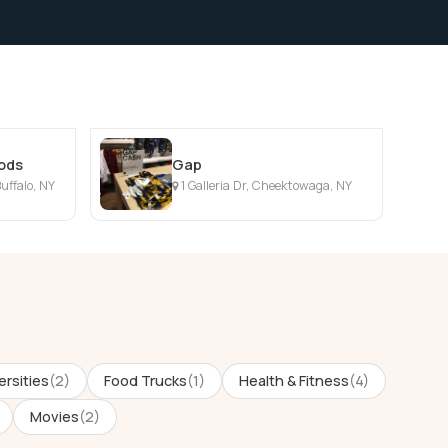
oods
Gap
uffalo, NY
1 Galleria Dr, Cheektowaga, NY
ersities
(2)
Food Trucks
(1)
Health & Fitness
(4)
Movies
(2)