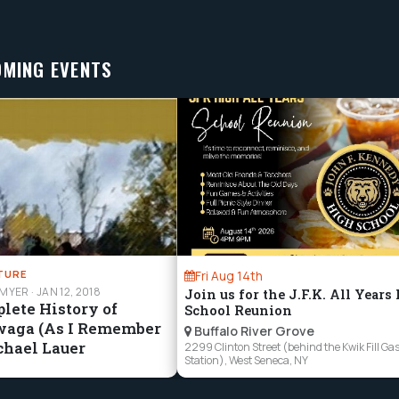
OMING EVENTS
TURE
Fri Aug 14th
HMYER
·
JAN 12, 2018
Join us for the J.F.K. All Years
lete History of
School Reunion
waga (As I Remember
Buffalo River Grove
chael Lauer
2299 Clinton Street (behind the Kwik Fill Ga
Station), West Seneca, NY