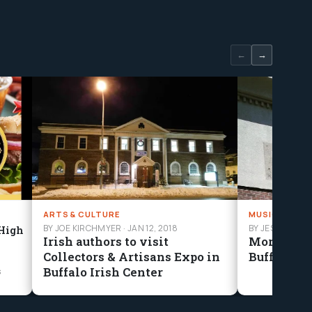
←
→
ARTS & CULTURE
MUSIC
BY JOE KIRCHMYER
·
JAN 12, 2018
BY JESSE MAN
 High
Irish authors to visit
More Tha
Collectors & Artisans Expo in
Buffalo’s 
Buffalo Irish Center
s