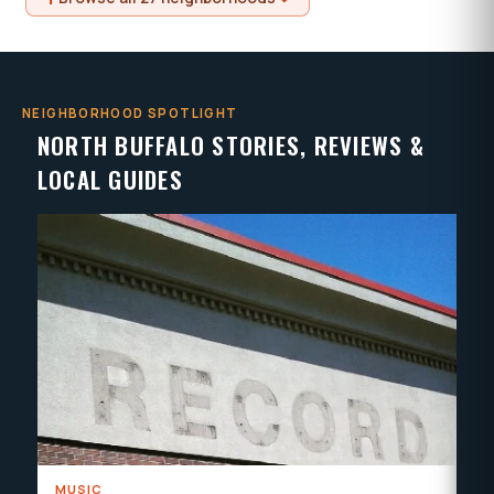
NEIGHBORHOOD SPOTLIGHT
NORTH BUFFALO STORIES, REVIEWS &
LOCAL GUIDES
MUSIC
HE