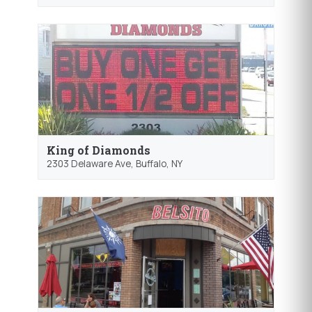
King of Diamonds
2303 Delaware Ave,
Buffalo
, NY