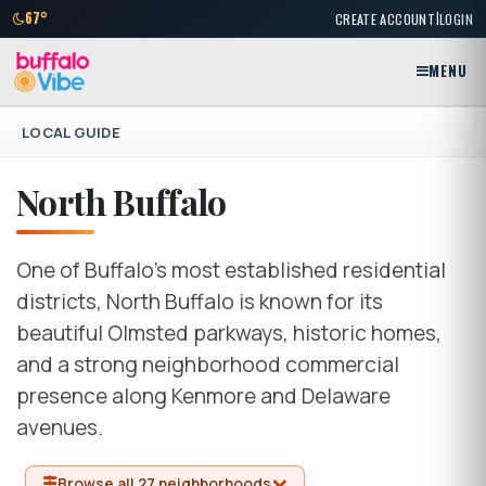
|
67°
CREATE ACCOUNT
LOGIN
MENU
LOCAL GUIDE
North Buffalo
One of Buffalo's most established residential
districts, North Buffalo is known for its
beautiful Olmsted parkways, historic homes,
and a strong neighborhood commercial
presence along Kenmore and Delaware
avenues.
Browse all 27 neighborhoods