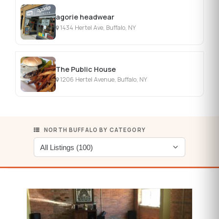
agorie headwear
1434 Hertel Ave, Buffalo, NY
The Public House
1206 Hertel Avenue, Buffalo, NY
NORTH BUFFALO BY CATEGORY