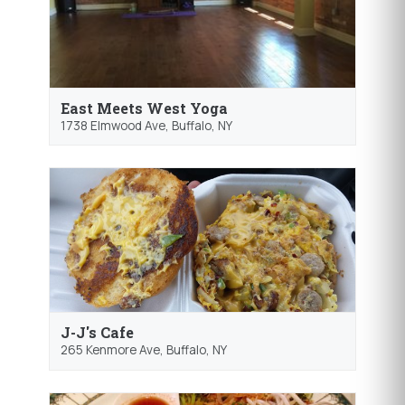
East Meets West Yoga
1738 Elmwood Ave,
Buffalo
, NY
J-J's Cafe
265 Kenmore Ave,
Buffalo
, NY