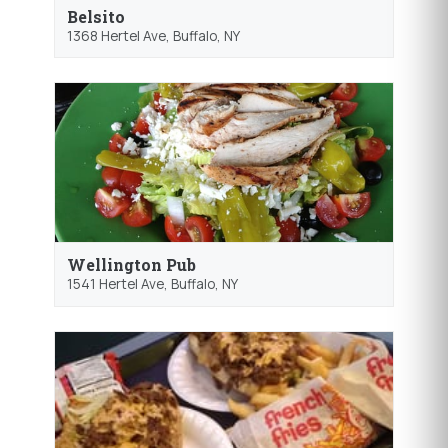
Belsito
1368 Hertel Ave,
Buffalo
, NY
Wellington Pub
1541 Hertel Ave,
Buffalo
, NY