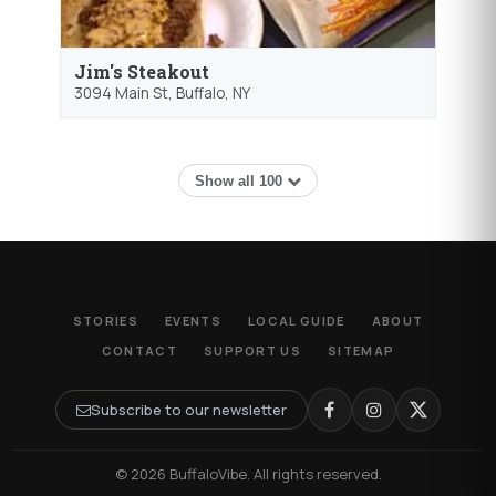
Jim's Steakout
3094 Main St,
Buffalo
, NY
Show all 100
STORIES
EVENTS
LOCAL GUIDE
ABOUT
CONTACT
SUPPORT US
SITEMAP
Subscribe to our newsletter
© 2026 BuffaloVibe. All rights reserved.