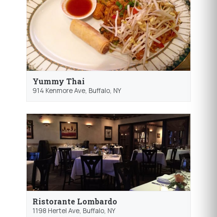
Yummy Thai
914 Kenmore Ave,
Buffalo
, NY
Ristorante Lombardo
1198 Hertel Ave,
Buffalo
, NY