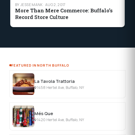
BY JESSE MANK
·
AUG 2, 2017
BY
More Than Mere Commerce: Buffalo’s
Si
Record Store Culture
in
FEATURED IN NORTH BUFFALO
La Tavola Trattoria
1458 Hertel Ave, Buffalo, NY
Més Que
1420 Hertel Ave, Buffalo, NY