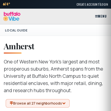
|
74°
CREATE ACCOUNT
LOGIN
MENU
LOCAL GUIDE
Amherst
One of Western New York's largest and most
prosperous suburbs, Amherst spans from the
University at Buffalo North Campus to quiet
residential enclaves, with major retail, dining,
and research hubs throughout.
Browse all 27 neighborhoods