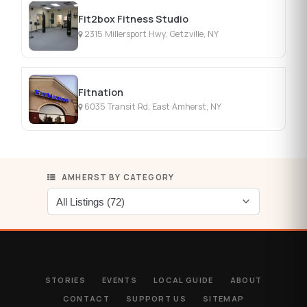
Fit2box Fitness Studio
2315 Millersport Hwy, Getzville, NY
Fitnation
6035 Transit Rd, East Amherst, NY
AMHERST BY CATEGORY
STORIES
EVENTS
LOCAL GUIDE
ABOUT
CONTACT
SUPPORT US
SITEMAP