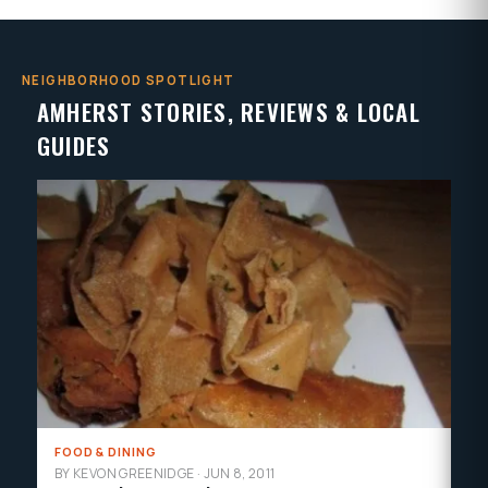
NEIGHBORHOOD SPOTLIGHT
AMHERST STORIES, REVIEWS & LOCAL
GUIDES
FOOD & DINING
MU
BY KEVON GREENIDGE
·
JUN 8, 2011
BY