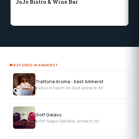
JoJo Bistro & Wine Bar
Ni
'T
FEATURED IN AMHERST
Trattoria Aroma - East Amherst
4840 N French Rd, East Amherst, NY
Golf Galaxy
1581 Niagra Falls Blvd, Amherst, NY