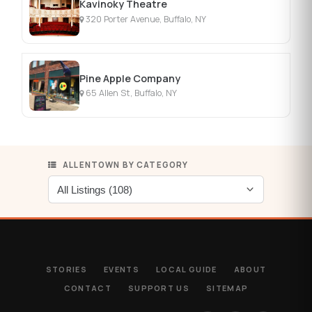
Kavinoky Theatre
320 Porter Avenue, Buffalo, NY
Pine Apple Company
65 Allen St, Buffalo, NY
ALLENTOWN BY CATEGORY
STORIES
EVENTS
LOCAL GUIDE
ABOUT
CONTACT
SUPPORT US
SITEMAP