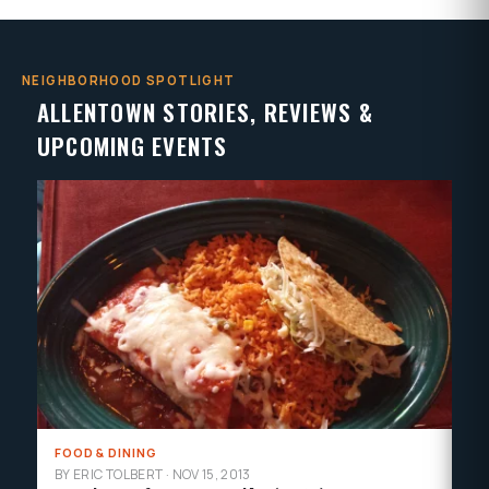
NEIGHBORHOOD SPOTLIGHT
ALLENTOWN STORIES, REVIEWS &
UPCOMING EVENTS
FOOD & DINING
AR
BY ERIC TOLBERT
·
NOV 15, 2013
BY