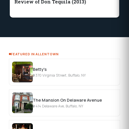
Review of Don Tequila (2013)
Bu
C
FEATURED IN ALLENTOWN
Betty's
370 Virginia Street, Buffalo, NY
The Mansion On Delaware Avenue
414 Delaware Ave, Buffalo, NY