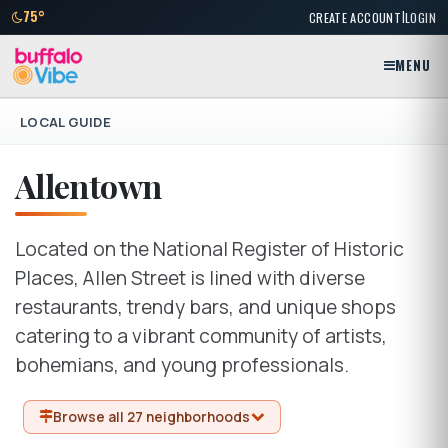
|
75°
CREATE ACCOUNT
LOGIN
MENU
LOCAL GUIDE
Allentown
Located on the National Register of Historic
Places, Allen Street is lined with diverse
restaurants, trendy bars, and unique shops
catering to a vibrant community of artists,
bohemians, and young professionals.
Browse all 27 neighborhoods