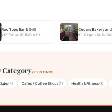
Rooftops Bar & Grill
Cedars Bakery and 
84 Reiman St, Buffalo, NY
111 Dingens St, Buffalo
 Category
27 LISTINGS
Clubs
(4)
Cafes / Coffee Shops
(1)
Health & Fitness
(1)