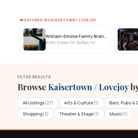
FEATURED IN KAISERTOWN / LOVEJOY
William-Emslie Family Branch YMCA
585 William St, Buffalo, NY
FILTER RESULTS
Browse
Kaisertown / Lovejoy
by
All Listings
(27)
Arts & Culture
(1)
Bars, Pubs & 
Shopping
(3)
Theater & Stage
(1)
Music
(1)