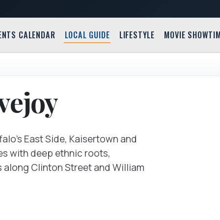
ENTS CALENDAR
LOCAL GUIDE
LIFESTYLE
MOVIE SHOWTI
585 Willi
vejoy
ffalo's East Side, Kaisertown and
es with deep ethnic roots,
s along Clinton Street and William