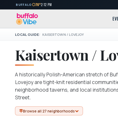
76°
2:12 PM
BUFFALO
EV
LOCAL GUIDE
KAISERTOWN / LOVEJOY
Kaisertown / Lo
A historically Polish-American stretch of Bu
Lovejoy are tight-knit residential communiti
neighborhood taverns, and local institution
Street.
Browse all 27 neighborhoods