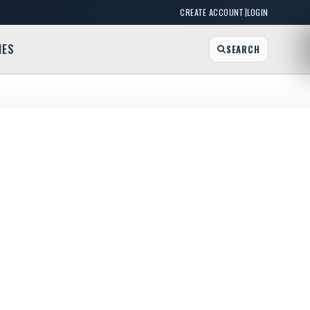
|
CREATE ACCOUNT
LOGIN
MES
SEARCH
William-Emslie Family Branch YMCA
am St, Buffalo, NY