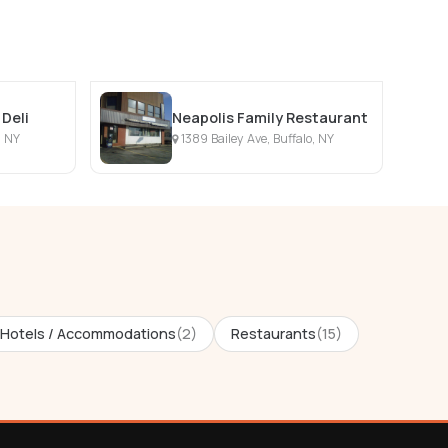
Deli
Neapolis Family Restaurant
, NY
1389 Bailey Ave, Buffalo, NY
Hotels / Accommodations
(2)
Restaurants
(15)