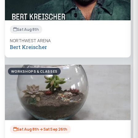
Sat Aug 8th
NORTHWEST ARENA
Bert Kreischer
WORKSHOPS & CLASSES
Sat Aug 8th → Sat Sep 26th