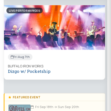
LIVE PERFORMANCES
Fri Aug 7th
BUFFALO IRON WORKS
Dizgo w/ Pocketship
FEATURED EVENT
Fri Sep 18th → Sun Sep 20th