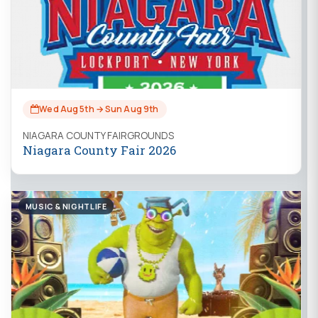
Wed Aug 5th → Sun Aug 9th
NIAGARA COUNTY FAIRGROUNDS
Niagara County Fair 2026
MUSIC & NIGHTLIFE