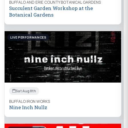
BUFFALO AND ERIE COUNTY BOTANICAL GARDENS
Succulent Garden Workshop at the
Botanical Gardens
LIVE PERFORMANCES
Sat Aug 8th
BUFFALO IRON WORKS
Nine Inch Nullz