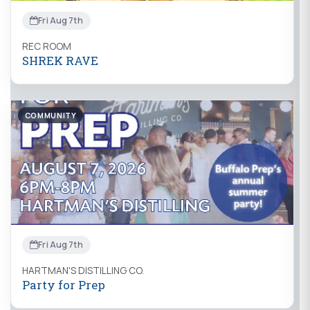
Fri Aug 7th
REC ROOM
SHREK RAVE
COMMUNITY
Fri Aug 7th
HARTMAN'S DISTILLING CO.
Party for Prep