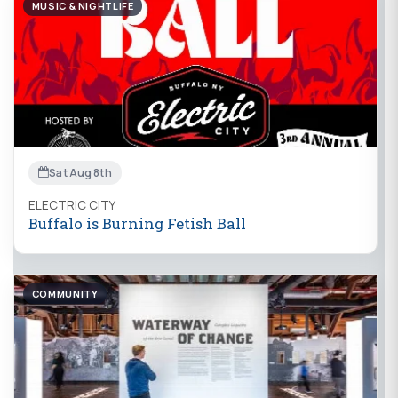
MUSIC & NIGHTLIFE
Sat Aug 8th
ELECTRIC CITY
Buffalo is Burning Fetish Ball
COMMUNITY