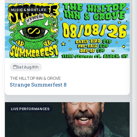
MUSIC & NIGHTLIFE
Sat Aug 8th
THE HILLTOP INN & GROVE
Strange Summerfest 8
LIVE PERFORMANCES