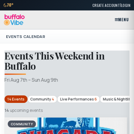
|
70°
CREATE ACCOUNT
LOGIN
MENU
EVENTS CALENDAR
Events This Weekend in
Buffalo
Fri Aug 7th – Sun Aug 9th
14 Events
Community
4
Live Performances
6
Music & Nightlife
14
upcoming events
COMMUNITY