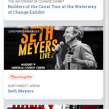
THE WATERWAY OF CHANGE EXHIBIT
Builders of the Canal Tour at the Waterway
of Change Exhibit
LIVE PERFORMANCES
Sun Aug 9th
NORTHWEST ARENA
Seth Meyers