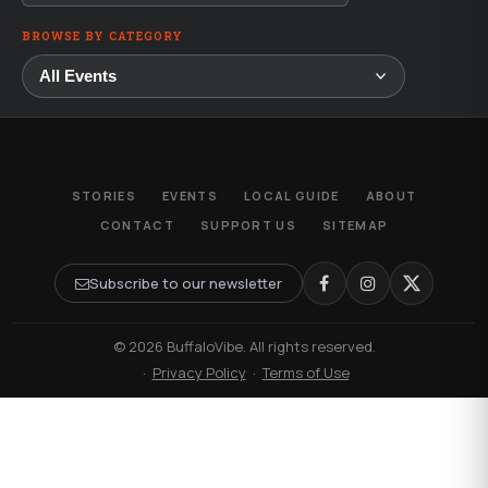
BROWSE BY CATEGORY
STORIES
EVENTS
LOCAL GUIDE
ABOUT
CONTACT
SUPPORT US
SITEMAP
Subscribe to our newsletter
© 2026 BuffaloVibe. All rights reserved.
·
Privacy Policy
·
Terms of Use