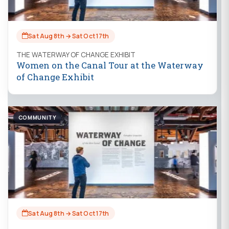
Sat Aug 8th → Sat Oct 17th
THE WATERWAY OF CHANGE EXHIBIT
Women on the Canal Tour at the Waterway
of Change Exhibit
COMMUNITY
Sat Aug 8th → Sat Oct 17th