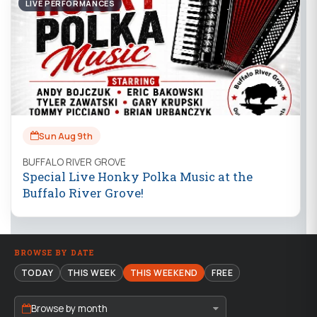
LIVE PERFORMANCES
Sun Aug 9th
BUFFALO RIVER GROVE
Special Live Honky Polka Music at the
Buffalo River Grove!
BROWSE BY DATE
TODAY
THIS WEEK
THIS WEEKEND
FREE
Browse by month