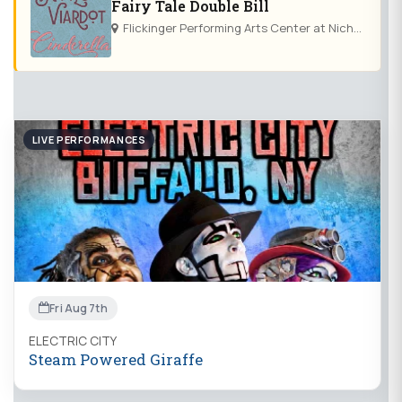
Fairy Tale Double Bill
Flickinger Performing Arts Center at Nichols School
LIVE PERFORMANCES
Fri Aug 7th
ELECTRIC CITY
Steam Powered Giraffe