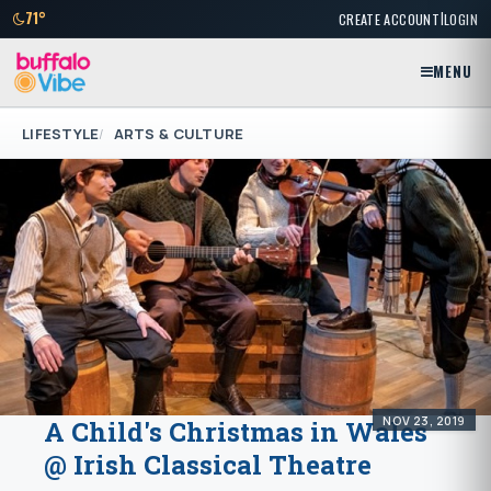
|
71°
CREATE ACCOUNT
LOGIN
MENU
LIFESTYLE
ARTS & CULTURE
NOV 23, 2019
A Child's Christmas in Wales
@ Irish Classical Theatre