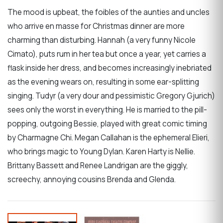
The mood is upbeat, the foibles of the aunties and uncles
who arrive en masse for Christmas dinner are more
charming than disturbing. Hannah (a very funny Nicole
Cimato), puts rum in her tea but once a year, yet carries a
flask inside her dress, and becomes increasingly inebriated
as the evening wears on, resulting in some ear-splitting
singing. Tudyr (a very dour and pessimistic Gregory Gjurich)
sees only the worst in everything. He is married to the pill-
popping, outgoing Bessie, played with great comic timing
by Charmagne Chi. Megan Callahan is the ephemeral Elieri,
who brings magic to Young Dylan. Karen Harty is Nellie.
Brittany Bassett and Renee Landrigan are the giggly,
screechy, annoying cousins Brenda and Glenda.