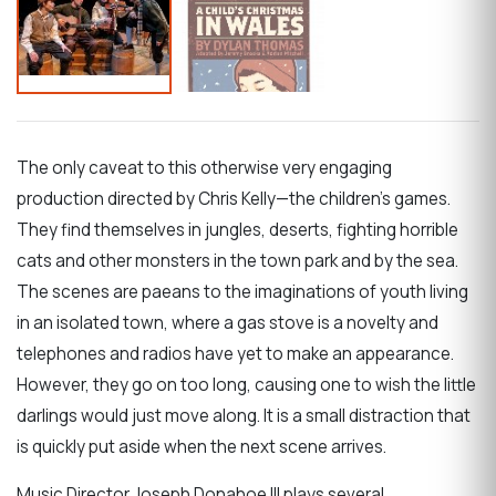
The only caveat to this otherwise very engaging
production directed by Chris Kelly—the children’s games.
They find themselves in jungles, deserts, fighting horrible
cats and other monsters in the town park and by the sea.
The scenes are paeans to the imaginations of youth living
in an isolated town, where a gas stove is a novelty and
telephones and radios have yet to make an appearance.
However, they go on too long, causing one to wish the little
darlings would just move along. It is a small distraction that
is quickly put aside when the next scene arrives.
Music Director Joseph Donahoe III plays several