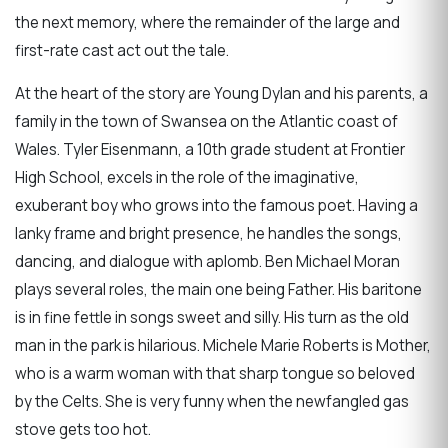
the next memory, where the remainder of the large and
first-rate cast act out the tale.
At the heart of the story are Young Dylan and his parents, a
family in the town of Swansea on the Atlantic coast of
Wales. Tyler Eisenmann, a 10th grade student at Frontier
High School, excels in the role of the imaginative,
exuberant boy who grows into the famous poet. Having a
lanky frame and bright presence, he handles the songs,
dancing, and dialogue with aplomb. Ben Michael Moran
plays several roles, the main one being Father. His baritone
is in fine fettle in songs sweet and silly. His turn as the old
man in the park is hilarious. Michele Marie Roberts is Mother,
who is a warm woman with that sharp tongue so beloved
by the Celts. She is very funny when the newfangled gas
stove gets too hot.