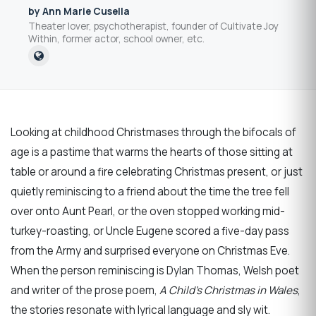
by Ann Marie Cusella
Theater lover, psychotherapist, founder of Cultivate Joy
Within, former actor, school owner, etc.
Looking at childhood Christmases through the bifocals of
age is a pastime that warms the hearts of those sitting at
table or around a fire celebrating Christmas present, or just
quietly reminiscing to a friend about the time the tree fell
over onto Aunt Pearl, or the oven stopped working mid-
turkey-roasting, or Uncle Eugene scored a five-day pass
from the Army and surprised everyone on Christmas Eve.
When the person reminiscing is Dylan Thomas, Welsh poet
and writer of the prose poem,
A Child’s Christmas in Wales
,
the stories resonate with lyrical language and sly wit.