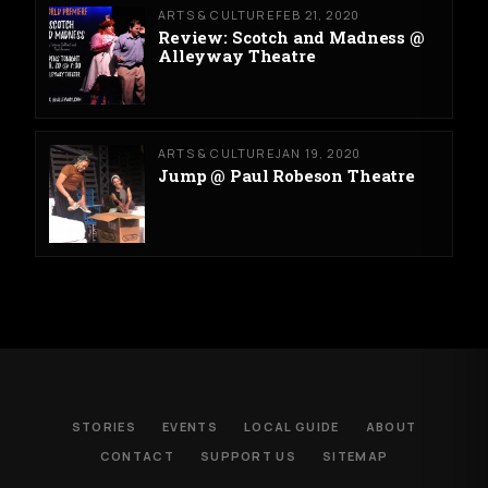
ARTS & CULTURE
FEB 21, 2020
Review: Scotch and Madness @
Alleyway Theatre
ARTS & CULTURE
JAN 19, 2020
Jump @ Paul Robeson Theatre
STORIES
EVENTS
LOCAL GUIDE
ABOUT
CONTACT
SUPPORT US
SITEMAP