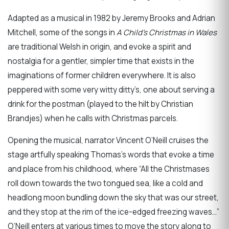
Adapted as a musical in 1982 by Jeremy Brooks and Adrian
Mitchell, some of the songs in
A Child’s Christmas in Wales
are traditional Welsh in origin, and evoke a spirit and
nostalgia for a gentler, simpler time that exists in the
imaginations of former children everywhere. It is also
peppered with some very witty ditty’s, one about serving a
drink for the postman (played to the hilt by Christian
Brandjes) when he calls with Christmas parcels.
Opening the musical, narrator Vincent O’Neill cruises the
stage artfully speaking Thomas’s words that evoke a time
and place from his childhood, where “All the Christmases
roll down towards the two tongued sea, like a cold and
headlong moon bundling down the sky that was our street,
and they stop at the rim of the ice-edged freezing waves…”
O’Neill enters at various times to move the story along to