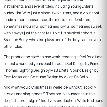
instruments and several roles, including Young Dylan’s
buddy, Jim. With just a piano, two guitars, and a violin that
made a short appearance, the music is understated,
sometimes mournful, sometimes joyful, sometimes sweet,
with always just the right feel to it. His musical cohort is
Brandon Berry, who also plays one of the boys and several
other roles.
The production staff do fine work, creating a feel for a time
almost a hundred years past through Set Design by Primo
Thomas, Lighting Design by Matt DiVita, Sound Design by
Tom Makar and Costume Design by Vivian DelBello.
And what would Christmas in Wales be without “spooky
stories and sing-songs?” They are in abundance in this
delightful, nostalgia-filled, lively production. While traditions