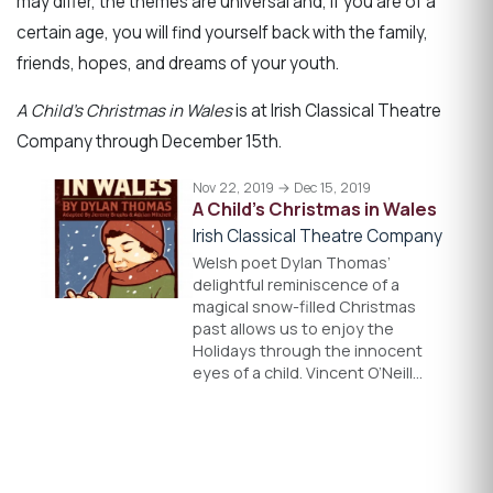
may differ, the themes are universal and, if you are of a
certain age, you will find yourself back with the family,
friends, hopes, and dreams of your youth.
A Child’s Christmas in Wales
is at Irish Classical Theatre
Company through December 15th.
Nov 22, 2019 → Dec 15, 2019
A Child's Christmas in Wales
Irish Classical Theatre Company
Welsh poet Dylan Thomas’
delightful reminiscence of a
magical snow-filled Christmas
past allows us to enjoy the
Holidays through the innocent
eyes of a child. Vincent O’Neill…