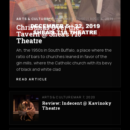
ARTS & CULTURE
BY ANN MARIE CUSELLA
DEC 6, 2019
Christmas Over the
Tavern @ Shea's 710
Theatre
Ah, the 1950s in South Buffalo, a place where the
ratio of bars to churches leaned in favor of the
gin mills, where the Catholic church with its bevy
of black and white clad
READ ARTICLE
ARTS & CULTURE
MAR 7, 2020
Review: Indecent @ Kavinoky
Theatre