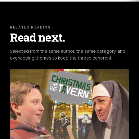
RELATED READING
Read next.
Selected from the same author, the same category, and
overlapping themes to keep the thread coherent.