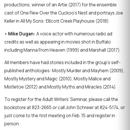
productions, winner of an Artie (2017) for the ensemble
cast of One Flew Over the Cuckoo's Nest and portrays Joe
Keller in All My Sons: Ellicott Creek Playhouse (2018).
•
Mike Dugan:
A voice actor with numerous radio ad
credits as well as appearing in movies shot in Buffalo
including Manna From Heaven (1999) and Marshall (2017).
All members have had stories included in the group’s self-
published anthologies: Mostly Murder and Mayhem (2009),
Mostly Mystery and Magic (2010), Mostly Malice and
Mistletoe (2012) and Mostly Myths and Miracles (2014).
To register for the Adult Writers’ Seminar, please call the
bookstore at 823-2665 or call John Schreier at 824-5174, or
just come to the first meeting on Feb. 15 and register in
person.