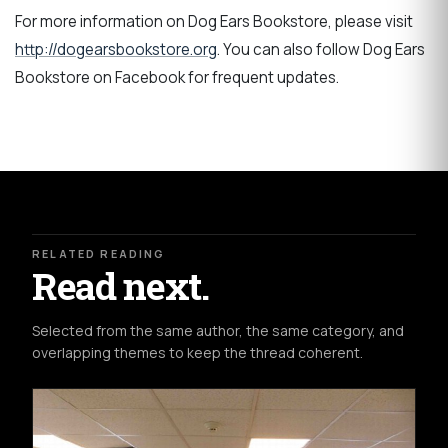
For more information on Dog Ears Bookstore, please visit
http://dogearsbookstore.org
. You can also follow Dog Ears
Bookstore on Facebook for frequent updates.
RELATED READING
Read next.
Selected from the same author, the same category, and
overlapping themes to keep the thread coherent.