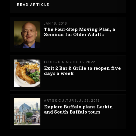
READ ARTICLE
JAN 18, 2018
The Four-Step Moving Plan, a
Seminar for Older Adults
FOOD & DINING
DEC 15, 2022
Exit 2 Bar & Grille to reopen five
days a week
ARTS & CULTURE
JUL 26, 2019
Explore Buffalo plans Larkin
and South Buffalo tours