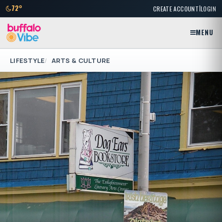
|
72°
CREATE ACCOUNT
LOGIN
MENU
LIFESTYLE
ARTS & CULTURE