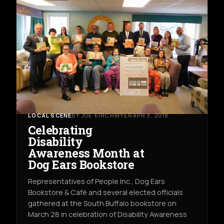
LOCAL SCENE
BY JOE KIRCHMYER
APR 3, 2018
Celebrating
Disability
Awareness Month at
Dog Ears Bookstore
Representatives of People Inc., Dog Ears
Bookstore & Café and several elected officials
gathered at the South Buffalo bookstore on
March 28 in celebration of Disability Awareness