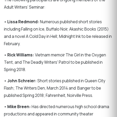
Adult Writers’ Seminar:
•
Lissa Redmond:
Numerous published short stories
including Falling on Ice, Buffalo Noir, Akashic Books (2015)
and a novel A Cold Day in Hell; Midnight Ink to be released in
February.
•
Rick Williams:
Vietnam memoir The Girl in the Oxygen
Tent, and The Deadly Writers' Patrol to be published in
Spring 2018.
•
John Schreier:
Short stories published in Queen City
Flash; The Writers Den, March 2014 and
Banger to be
published Spring 2018; Fahrenheit, Noirville Press.
•
Mike Breen:
Has directed numerous high school drama
productions and appeared in community theater