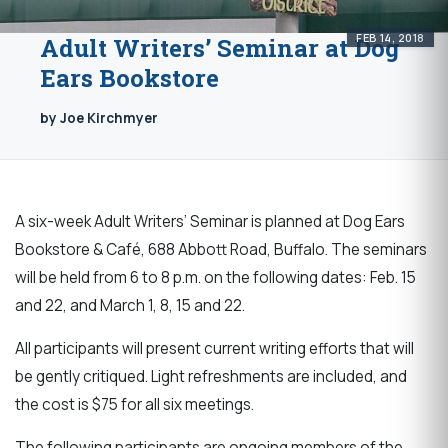
FEB 14, 2018
Adult Writers’ Seminar at Dog
Ears Bookstore
by Joe Kirchmyer
A six-week Adult Writers’ Seminar is planned at Dog Ears
Bookstore & Café, 688 Abbott Road, Buffalo. The seminars
will be held from 6 to 8 p.m. on the following dates: Feb. 15
and 22, and March 1, 8, 15 and 22.
All participants will present current writing efforts that will
be gently critiqued. Light refreshments are included, and
the cost is $75 for all six meetings.
The following participants are ongoing members of the