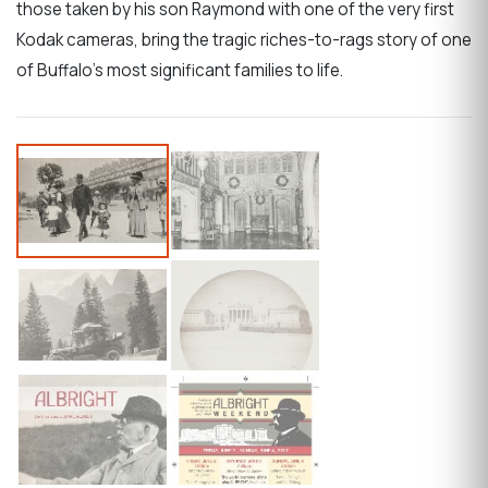
those taken by his son Raymond with one of the very first
Kodak cameras, bring the tragic riches-to-rags story of one
of Buffalo's most significant families to life.