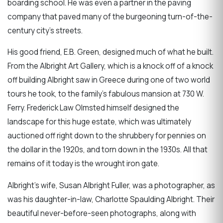
boarding school. He was even a partner in the paving
company that paved many of the burgeoning turn-of-the-
century city's streets.
His good friend, E.B. Green, designed much of what he built.
From the Albright Art Gallery, which is a knock off of a knock
off building Albright saw in Greece during one of two world
tours he took, to the family's fabulous mansion at 730 W.
Ferry. Frederick Law Olmsted himself designed the
landscape for this huge estate, which was ultimately
auctioned off right down to the shrubbery for pennies on
the dollar in the 1920s, and torn down in the 1930s. All that
remains of it today is the wrought iron gate.
Albright's wife, Susan Albright Fuller, was a photographer, as
was his daughter-in-law, Charlotte Spaulding Albright. Their
beautiful never-before-seen photographs, along with