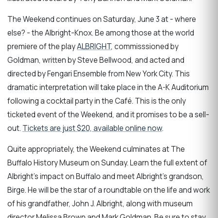
The Weekend continues on Saturday, June 3 at - where
else? - the Albright-Knox. Be among those at the world
premiere of the play
ALBRIGHT
, commisssioned by
Goldman, written by Steve Bellwood, and acted and
directed by Fengari Ensemble from New York City. This
dramatic interpretation will take place in the A-K Auditorium
following a cocktail party in the Café. This is the only
ticketed event of the Weekend, and it promises to be a sell-
out.
Tickets are just $20, available online now
.
Quite appropriately, the Weekend culminates at The
Buffalo History Museum on Sunday. Learn the full extent of
Albright's impact on Buffalo and meet Albright's grandson,
Birge. He will be the star of a roundtable on the life and work
of his grandfather, John J. Albright, along with museum
director Melissa Brown and Mark Goldman. Be sure to stay