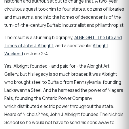
historian and author, set out to change that. A two-year
circuitous quest took him to four states, dozens of libraries
and museums, and into the homes of descendents of the
turn-of-the-century Buffalo industrialist and philanthropist.
The result is a stunning biography,
ALBRIGHT: The Life and
Times of John J. Albright
, and a spectacular
Albright
Weekend
on June 2-4.
Yes, Albright founded - and paid for - the Albright Art
Gallery, but his legacy is so much broader. It was Albright
who brought steel to Buffalo from Pennsylvania, founding
Lackawanna Steel. And he harnessed the power of Niagara
Falls, founding the Ontario Power Company
which distributed electric power throughout the state.
Heard of Nichols? Yes, John J. Albright founded The Nichols
School so he would not have to send his sons away to