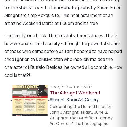
for the slide show - the family photographs by Susan Fuller
Albright sre simply exquisite. This final installment of an
amazing Weekend starts at 1:00pm and it's free.
One family, one book. Three events, three venues. This is
how we understand our city - through the powerful stories
of those who came before us. I am honored to have helped
shed light on this elusive titan who indelibly molded the
character of Buffalo. Besides, he owned a Locomobile. How
cool is that?!
Jun 2, 2017 → Jun 4, 2017
The Albright Weekend
Albright-Knox Art Gallery
Celebrating the life and times of
John J. Albright. Friday, June 2,
7:00pm at the Burchfield Penney
Art Center: "The Photographic