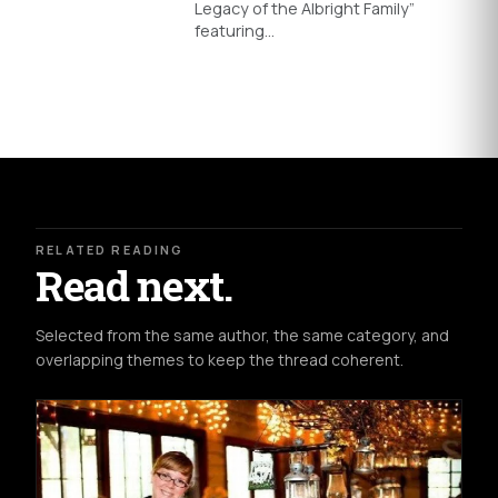
Legacy of the Albright Family”
featuring…
RELATED READING
Read next.
Selected from the same author, the same category, and
overlapping themes to keep the thread coherent.