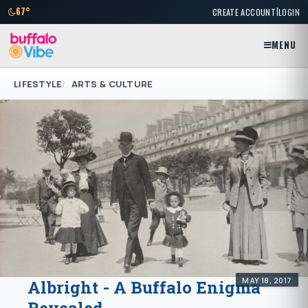
|
67°
CREATE ACCOUNT
LOGIN
MENU
LIFESTYLE
ARTS & CULTURE
MAY 18, 2017
Albright - A Buffalo Enigma