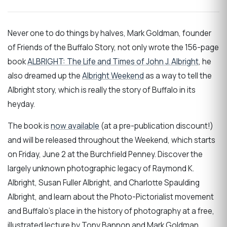
Never one to do things by halves, Mark Goldman, founder
of Friends of the Buffalo Story, not only wrote the 156-page
book
ALBRIGHT: The Life and Times of John J. Albright
, he
also dreamed up the
Albright Weekend
as a way to tell the
Albright story, which is really the story of Buffalo in its
heyday.
The book is
now available
(at a pre-publication discount!)
and will be released throughout the Weekend, which starts
on Friday, June 2 at the Burchfield Penney. Discover the
largely unknown photographic legacy of Raymond K.
Albright, Susan Fuller Albright, and Charlotte Spaulding
Albright, and learn about the Photo-Pictorialist movement
and Buffalo's place in the history of photography at a free,
illustrated lecture by Tony Bannon and Mark Goldman.