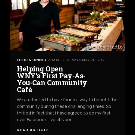
FOOD & DINING
BY MARTI GORMAN
MAY 20, 2020
Helping Open
WNY’s First Pay-As-
You-Can Community
Café
We are thrilled to have found a way to benefit the
community during these challenging times. So
thrilled in fact that I have agreed to do my first
ever Facebook Live at Noon
READ ARTICLE