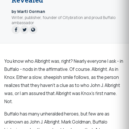
Revealed
by Marti Gorman
Writer, publisher, founder of Citybration and proud Buffalo
ambassador
You know who Albright was, right? Nearly everyone I ask - in
Buffalo - nods in the affirmative. Of course. Albright. As in
Knox. Either a slow, sheepish smile follows, as the person
realizes that they haven't a clue as to who John J. Albright
was, or I am assured that Albright was Knox's first name.
Not.
Buffalo has many unheralded heroes, but few are as
unknown as John J. Albright. Mark Goldman, Buffalo