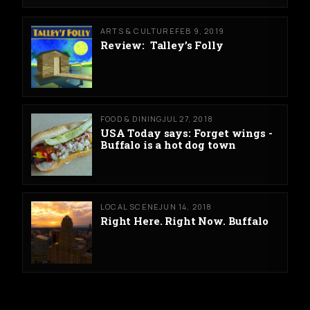
ARTS & CULTURE
FEB 9, 2019
Review: Talley’s Folly
FOOD & DINING
JUL 27, 2018
USA Today says: Forget wings -
Buffalo is a hot dog town
LOCAL SCENE
JUN 14, 2018
Right Here. Right Now. Buffalo