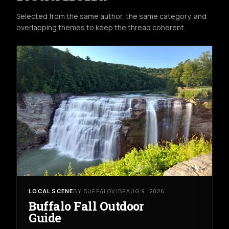
Selected from the same author, the same category, and
overlapping themes to keep the thread coherent.
LOCAL SCENE
BY BUFFALOVIBE
AUG 9, 2026
Buffalo Fall Outdoor
Guide