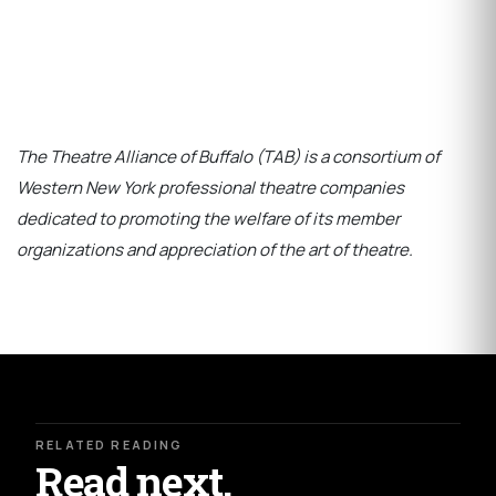
The Theatre Alliance of Buffalo (TAB) is a consortium of
Western New York professional theatre companies
dedicated to promoting the welfare of its member
organizations and appreciation of the art of theatre.
RELATED READING
Read next.