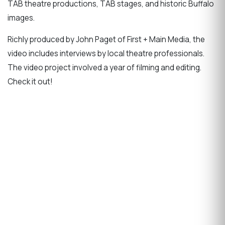
TAB theatre productions, TAB stages, and historic Buffalo
images.
Richly produced by John Paget of First + Main Media, the
video includes interviews by local theatre professionals.
The video project involved a year of filming and editing.
Check it out!