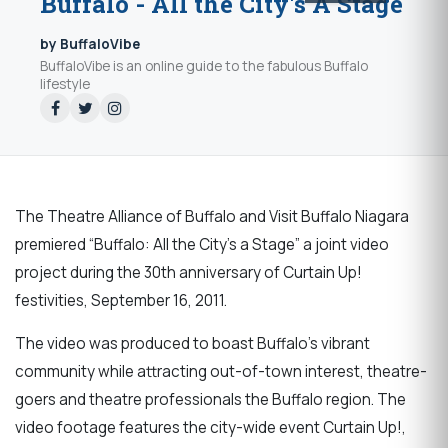
Buffalo - All the City's A Stage
by BuffaloVibe
BuffaloVibe is an online guide to the fabulous Buffalo
lifestyle
The Theatre Alliance of Buffalo and Visit Buffalo Niagara
premiered “Buffalo: All the City’s a Stage” a joint video
project during the 30th anniversary of Curtain Up!
festivities, September 16, 2011.
The video was produced to boast Buffalo’s vibrant
community while attracting out-of-town interest, theatre-
goers and theatre professionals the Buffalo region. The
video footage features the city-wide event Curtain Up!,