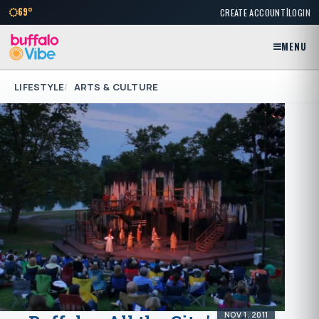
|
69°
CREATE ACCOUNT
LOGIN
MENU
LIFESTYLE
ARTS & CULTURE
NOV 1, 2011