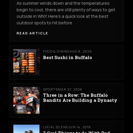
As summer winds down and the temperatures
begin to cool, there are still plenty of ways to get
outside in WNY. Here's a quick look at the best
outdoor spots to hit before
READ ARTICLE
FOOD & DINING
AUG 8, 2026
Best Sushi in Buffalo
SPORTS
MAR 27, 2026
Three in a Row: The Buffalo
Bandits Are Building a Dynasty
LOCAL SCENE
JUN 14, 2018
7 Cool Things to do With Dad