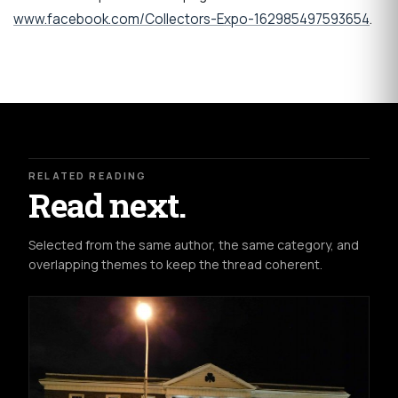
www.facebook.com/Collectors-Expo-162985497593654
.
RELATED READING
Read next.
Selected from the same author, the same category, and
overlapping themes to keep the thread coherent.