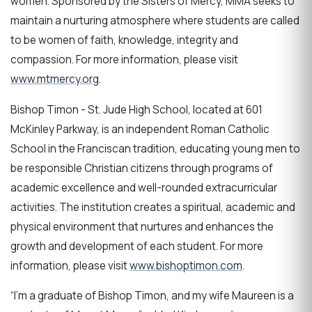
women. Sponsored by the Sisters of Mercy, MMA seeks to
maintain a nurturing atmosphere where students are called
to be women of faith, knowledge, integrity and
compassion. For more information, please visit
www.mtmercy.org
.
Bishop Timon - St. Jude High School, located at 601
McKinley Parkway, is an independent Roman Catholic
School in the Franciscan tradition, educating young men to
be responsible Christian citizens through programs of
academic excellence and well-rounded extracurricular
activities. The institution creates a spiritual, academic and
physical environment that nurtures and enhances the
growth and development of each student. For more
information, please visit
www.bishoptimon.com
.
“I’m a graduate of Bishop Timon, and my wife Maureen is a