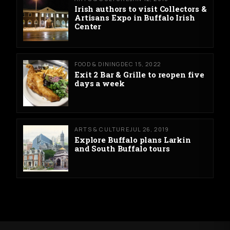
Irish authors to visit Collectors &
Artisans Expo in Buffalo Irish
Center
FOOD & DINING
DEC 15, 2022
Exit 2 Bar & Grille to reopen five
days a week
ARTS & CULTURE
JUL 26, 2019
Explore Buffalo plans Larkin
and South Buffalo tours