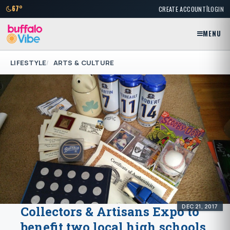
|
67°
CREATE ACCOUNT
LOGIN
MENU
LIFESTYLE
ARTS & CULTURE
DEC 21, 2017
Collectors & Artisans Expo to
benefit two local high schools