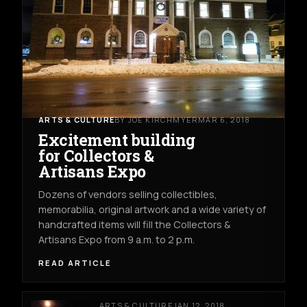
ARTS & CULTURE
BY JOE KIRCHMYER
MAR 6, 2018
Excitement building
for Collectors &
Artisans Expo
Dozens of vendors selling collectibles,
memorabilia, original artwork and a wide variety of
handcrafted items will fill the Collectors &
Artisans Expo from 9 a.m. to 2 p.m.
READ ARTICLE
ARTS & CULTURE
JAN 12, 2018