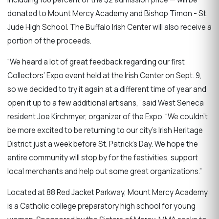
donated to Mount Mercy Academy and Bishop Timon - St.
Jude High School. The Buffalo Irish Center will also receive a
portion of the proceeds.
“We heard a lot of great feedback regarding our first
Collectors’ Expo event held at the Irish Center on Sept. 9,
so we decided to try it again at a different time of year and
open it up to a few additional artisans,” said West Seneca
resident Joe Kirchmyer, organizer of the Expo. “We couldn’t
be more excited to be returning to our city’s Irish Heritage
District just a week before St. Patrick’s Day. We hope the
entire community will stop by for the festivities, support
local merchants and help out some great organizations.”
Located at 88 Red Jacket Parkway, Mount Mercy Academy
is a Catholic college preparatory high school for young