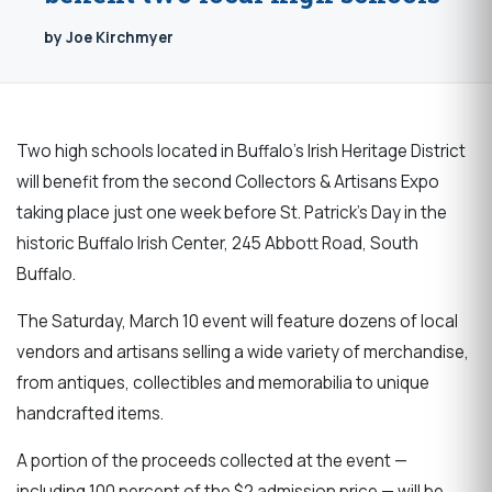
by Joe Kirchmyer
Two high schools located in Buffalo’s Irish Heritage District
will benefit from the second Collectors & Artisans Expo
taking place just one week before St. Patrick’s Day in the
historic Buffalo Irish Center, 245 Abbott Road, South
Buffalo.
The Saturday, March 10 event will feature dozens of local
vendors and artisans selling a wide variety of merchandise,
from antiques, collectibles and memorabilia to unique
handcrafted items.
A portion of the proceeds collected at the event —
including 100 percent of the $2 admission price — will be