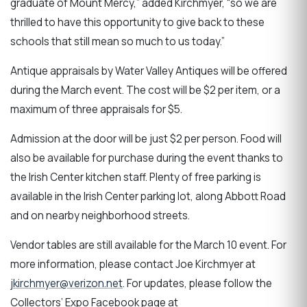
graduate of Mount Mercy,” added Kirchmyer, “so we are
thrilled to have this opportunity to give back to these
schools that still mean so much to us today.”
Antique appraisals by Water Valley Antiques will be offered
during the March event. The cost will be $2 per item, or a
maximum of three appraisals for $5.
Admission at the door will be just $2 per person. Food will
also be available for purchase during the event thanks to
the Irish Center kitchen staff. Plenty of free parking is
available in the Irish Center parking lot, along Abbott Road
and on nearby neighborhood streets.
Vendor tables are still available for the March 10 event. For
more information, please contact Joe Kirchmyer at
jkirchmyer@verizon.net
. For updates, please follow the
Collectors’ Expo Facebook page at