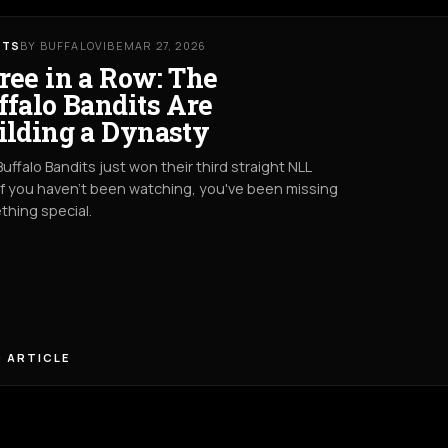
RTS
BY BUFFALOVIBE
MAR 27, 2026
ree in a Row: The
ffalo Bandits Are
ilding a Dynasty
uffalo Bandits just won their third straight NLL
. If you haven't been watching, you've been missing
hing special.
 ARTICLE