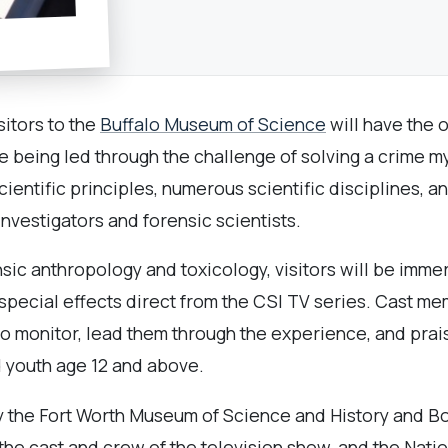
sitors to the
Buffalo Museum of Science
will have the o
e being led through the challenge of solving a crime m
scientific principles, numerous scientific disciplines,
nvestigators and forensic scientists.
sic anthropology and toxicology, visitors will be imme
 special effects direct from the CSI TV series. Cast 
deo monitor, lead them through the experience, and prai
d youth age 12 and above.
the Fort Worth Museum of Science and History and Bo
e cast and crew of the television show, and the Nati