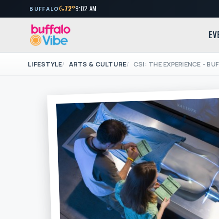
72°
9:02 AM
BUFFALO
EV
LIFESTYLE
ARTS & CULTURE
CSI: THE EXPERIENCE - B