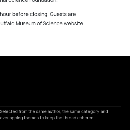
e hour before closing. Guests are
 Buffalo Museum of Science website
Selected from the same author, the same category, and
overlapping themes to keep the thread coherent.