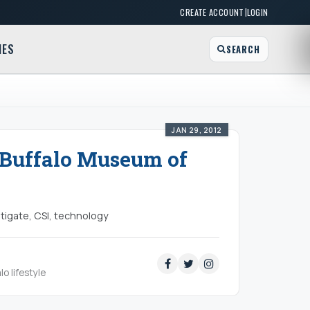
|
CREATE ACCOUNT
LOGIN
MES
SEARCH
JAN 29, 2012
- Buffalo Museum of
tigate, CSI, technology
lo lifestyle