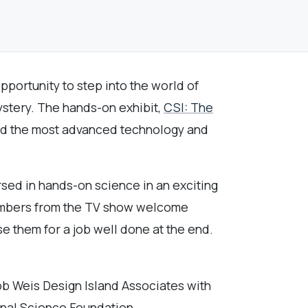
pportunity to step into the world of
ystery. The hands-on exhibit,
CSI: The
 and the most advanced technology and
rsed in hands-on science in an exciting
members from the TV show welcome
se them for a job well done at the end.
b Weis Design Island Associates with
onal Science Foundation.