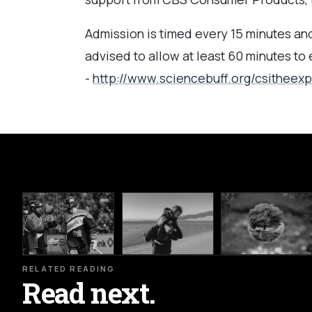
Admission is timed every 15 minutes and 
advised to allow at least 60 minutes to
-
http://www.sciencebuff.org/csitheex
RELATED READING
Read next.