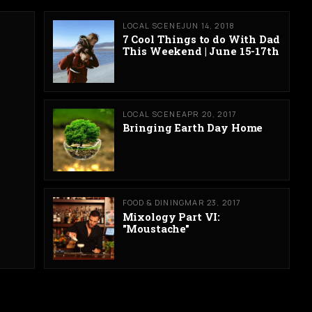
LOCAL SCENE
JUN 14, 2018
7 Cool Things to do With Dad
This Weekend | June 15-17th
LOCAL SCENE
APR 20, 2017
Bringing Earth Day Home
FOOD & DINING
MAR 23, 2017
Mixology Part VI:
"Moustache"