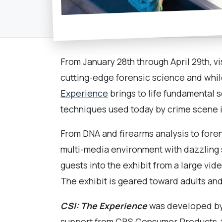
From January 28th through April 29th, vi
cutting-edge forensic science and whil
Experience
brings to life fundamental 
techniques used today by crime scene i
From DNA and firearms analysis to foren
multi-media environment with dazzling
guests into the exhibit from a large vi
The exhibit is geared toward adults an
CSI: The Experience
was developed by 
support from CBS Consumer Products, th