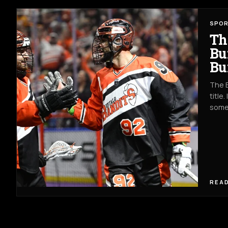
SPO
Th
Bu
Bu
The B
title
somet
READ