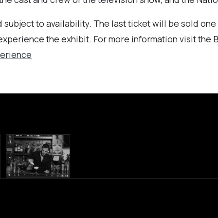
subject to availability. The last ticket will be sold on
 experience the exhibit.
For more information visit the
perience