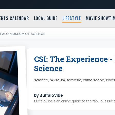
ENTS CALENDAR
LOCAL GUIDE
LIFESTYLE
MOVIE SHOWTI
UFFALO MUSEUM OF SCIENCE
CSI: The Experience 
Science
science, museum, forensic, crime scene, inves
by BuffaloVibe
BuffaloVibe is an online guide to the fabulous Buffa