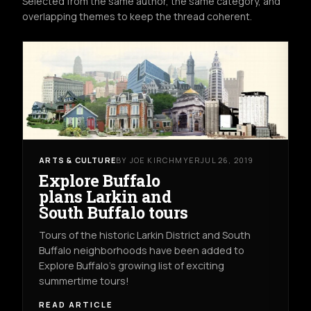
Selected from the same author, the same category, and
overlapping themes to keep the thread coherent.
ARTS & CULTURE
BY JOE KIRCHMYER
JUL 26, 2019
Explore Buffalo
plans Larkin and
South Buffalo tours
Tours of the historic Larkin District and South
Buffalo neighborhoods have been added to
Explore Buffalo’s growing list of exciting
summertime tours!
READ ARTICLE