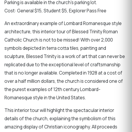
Parking is available in the church's parking lot.
Cost: General $15, Student $5, Explorer Pass Free
An extraordinary example of Lombard Romanesque style
architecture, this interior tour of Blessed Trinity Roman
Catholic Church is not to be missed! With over 2,000
symbols depicted in terra cotta tiles, painting and
sculpture, Blessed Trinity is a work of art that can never be
replicated due to the exceptional level of craftsmanship
that is no longer available. Completed in 1928 at a cost of
over a half million dollars, the church is considered one of
the purest examples of 12th century Lombard-
Romanesque style in the United States.
This interior tour will highlight the spectacular interior
details of the church, explaining the symbolism of this
amazing display of Christian iconography. All proceeds