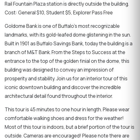
Rail Fountain Plaza station is directly outside the building.
Cost: General $10, Student $5, Explorer Pass Free
Goldome Bank is one of Buffalo's most recognizable
landmarks, with its gold-leafed dome glistening in the sun.
Built in 1901 as Buffalo Savings Bank, today the building is a
branch of M&T Bank. From the Steps to Success at the
entrance to the top of the golden finial on the dome, this
building was designed to convey an impression of
prosperity and stability. Join us for an interior tour of this
iconic downtown building and discover the incredible
architectural detail found throughout the interior.
This tour is 45 minutes to one hour in length. Please wear
comfortable walking shoes and dress for the weather!
Most of this tour is indoors, but a brief portion of the tour is
outside. Cameras are encouraged! Please note there are