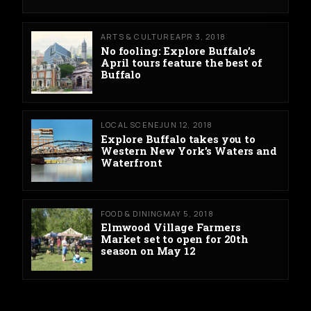
ARTS & CULTURE
APR 3, 2018
No fooling: Explore Buffalo’s
April tours feature the best of
Buffalo
LOCAL SCENE
JUN 12, 2018
Explore Buffalo takes you to
Western New York’s Waters and
Waterfront
FOOD & DINING
MAY 5, 2018
Elmwood Village Farmers
Market set to open for 20th
season on May 12