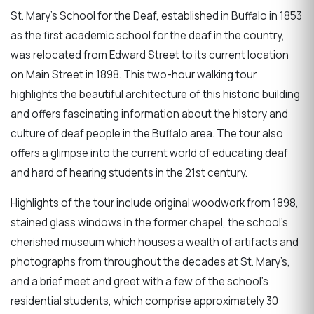
St. Mary’s School for the Deaf, established in Buffalo in 1853
as the first academic school for the deaf in the country,
was relocated from Edward Street to its current location
on Main Street in 1898. This two-hour walking tour
highlights the beautiful architecture of this historic building
and offers fascinating information about the history and
culture of deaf people in the Buffalo area. The tour also
offers a glimpse into the current world of educating deaf
and hard of hearing students in the 21st century.
Highlights of the tour include original woodwork from 1898,
stained glass windows in the former chapel, the school’s
cherished museum which houses a wealth of artifacts and
photographs from throughout the decades at St. Mary’s,
and a brief meet and greet with a few of the school’s
residential students, which comprise approximately 30