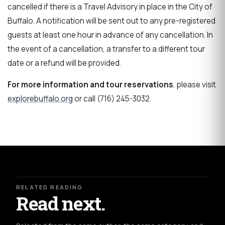
cancelled if there is a Travel Advisory in place in the City of
Buffalo. A notification will be sent out to any pre-registered
guests at least one hour in advance of any cancellation. In
the event of a cancellation, a transfer to a different tour
date or a refund will be provided.
For more information and tour reservations
, please visit
explorebuffalo.org
or call (716) 245-3032.
RELATED READING
Read next.