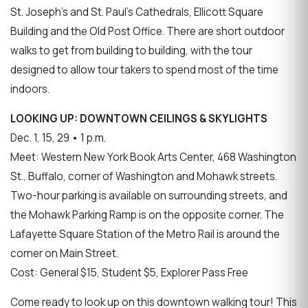
St. Joseph's and St. Paul's Cathedrals, Ellicott Square
Building and the Old Post Office. There are short outdoor
walks to get from building to building, with the tour
designed to allow tour takers to spend most of the time
indoors.
LOOKING UP: DOWNTOWN CEILINGS & SKYLIGHTS
Dec. 1, 15, 29 • 1 p.m.
Meet: Western New York Book Arts Center, 468 Washington
St., Buffalo, corner of Washington and Mohawk streets.
Two-hour parking is available on surrounding streets, and
the Mohawk Parking Ramp is on the opposite corner. The
Lafayette Square Station of the Metro Rail is around the
corner on Main Street.
Cost: General $15, Student $5, Explorer Pass Free
Come ready to look up on this downtown walking tour! This