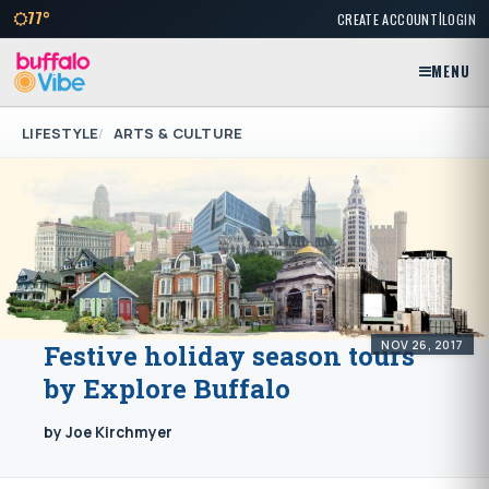
|
77°
CREATE ACCOUNT
LOGIN
MENU
LIFESTYLE
ARTS & CULTURE
NOV 26, 2017
Festive holiday season tours
by Explore Buffalo
by Joe Kirchmyer