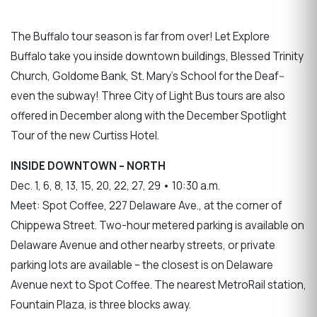
The Buffalo tour season is far from over! Let Explore
Buffalo take you inside downtown buildings, Blessed Trinity
Church, Goldome Bank, St. Mary’s School for the Deaf--
even the subway! Three City of Light Bus tours are also
offered in December along with the December Spotlight
Tour of the new Curtiss Hotel.
INSIDE DOWNTOWN – NORTH
Dec. 1, 6, 8, 13, 15, 20, 22, 27, 29 • 10:30 a.m.
Meet: Spot Coffee, 227 Delaware Ave., at the corner of
Chippewa Street. Two-hour metered parking is available on
Delaware Avenue and other nearby streets, or private
parking lots are available – the closest is on Delaware
Avenue next to Spot Coffee. The nearest MetroRail station,
Fountain Plaza, is three blocks away.