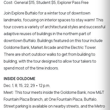
Cost: General $15, Student $5, Explorer Pass Free
Join Explore Buffalo for a winter tour of downtown
landmarks, focusing on interior spaces to stay warm! This
tour covers a variety of architectural styles and successful
adaptive reuses of buildings in the northern part of
downtown Buffalo. Buildings featured on this tour include
Goldome Bank, Market Arcade and the Electric Tower.
There are short outdoor walks to get from building to
building, with the tour designed to allow tour takers to
spend most of the time indoors.
INSIDE GOLDOME
Dec. 1, 8, 15, 22, 29 • 12 p.m.
Meet: This tour meets inside the Goldome Bank, now M&T
Fountain Plaza Branch, at One Fountain Plaza, Buffalo.
Street parking is available on nearby streets, and the Metro