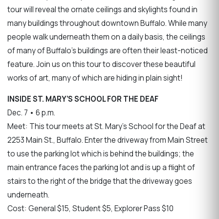
tour will reveal the ornate ceilings and skylights found in
many buildings throughout downtown Buffalo. While many
people walk underneath them on a daily basis, the ceilings
of many of Buffalo's buildings are often their least-noticed
feature. Join us on this tour to discover these beautiful
works of art, many of which are hiding in plain sight!
INSIDE ST. MARY’S SCHOOL FOR THE DEAF
Dec. 7 • 6 p.m.
Meet: This tour meets at St. Mary’s School for the Deaf at
2253 Main St., Buffalo. Enter the driveway from Main Street
to use the parking lot which is behind the buildings; the
main entrance faces the parking lot and is up a flight of
stairs to the right of the bridge that the driveway goes
underneath.
Cost: General $15, Student $5, Explorer Pass $10