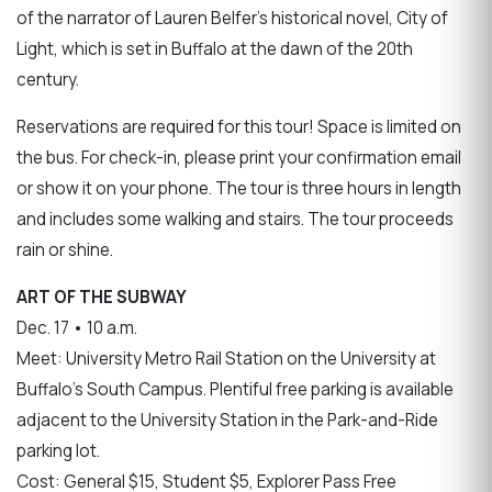
of the narrator of Lauren Belfer’s historical novel, City of
Light, which is set in Buffalo at the dawn of the 20th
century.
Reservations are required for this tour! Space is limited on
the bus. For check-in, please print your confirmation email
or show it on your phone. The tour is three hours in length
and includes some walking and stairs. The tour proceeds
rain or shine.
ART OF THE SUBWAY
Dec. 17 • 10 a.m.
Meet: University Metro Rail Station on the University at
Buffalo’s South Campus. Plentiful free parking is available
adjacent to the University Station in the Park-and-Ride
parking lot.
Cost: General $15, Student $5, Explorer Pass Free