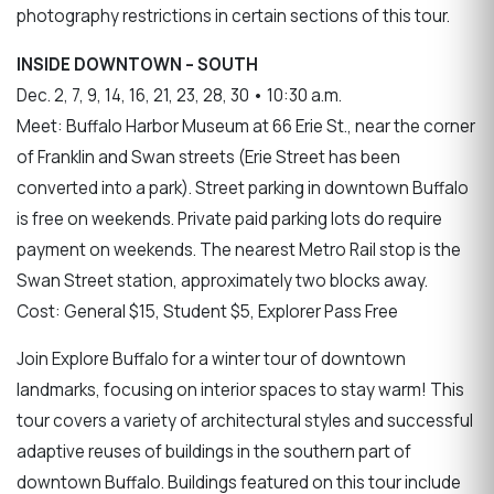
photography restrictions in certain sections of this tour.
INSIDE DOWNTOWN – SOUTH
Dec. 2, 7, 9, 14, 16, 21, 23, 28, 30 • 10:30 a.m.
Meet: Buffalo Harbor Museum at 66 Erie St., near the corner
of Franklin and Swan streets (Erie Street has been
converted into a park). Street parking in downtown Buffalo
is free on weekends. Private paid parking lots do require
payment on weekends. The nearest Metro Rail stop is the
Swan Street station, approximately two blocks away.
Cost: General $15, Student $5, Explorer Pass Free
Join Explore Buffalo for a winter tour of downtown
landmarks, focusing on interior spaces to stay warm! This
tour covers a variety of architectural styles and successful
adaptive reuses of buildings in the southern part of
downtown Buffalo. Buildings featured on this tour include