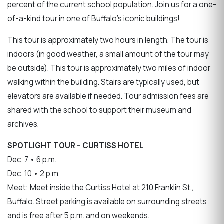
percent of the current school population. Join us for a one-
of-a-kind tour in one of Buffalo’s iconic buildings!
This tour is approximately two hours in length. The tour is
indoors (in good weather, a small amount of the tour may
be outside). This tour is approximately two miles of indoor
walking within the building. Stairs are typically used, but
elevators are available if needed. Tour admission fees are
shared with the school to support their museum and
archives.
SPOTLIGHT TOUR – CURTISS HOTEL
Dec. 7 • 6 p.m.
Dec. 10 • 2 p.m.
Meet: Meet inside the Curtiss Hotel at 210 Franklin St.,
Buffalo. Street parking is available on surrounding streets
and is free after 5 p.m. and on weekends.