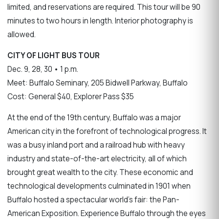
limited, and reservations are required. This tour will be 90
minutes to two hours in length. Interior photography is
allowed.
CITY OF LIGHT BUS TOUR
Dec. 9, 28, 30 • 1 p.m.
Meet: Buffalo Seminary, 205 Bidwell Parkway, Buffalo
Cost: General $40, Explorer Pass $35
At the end of the 19th century, Buffalo was a major
American city in the forefront of technological progress. It
was a busy inland port and a railroad hub with heavy
industry and state-of-the-art electricity, all of which
brought great wealth to the city. These economic and
technological developments culminated in 1901 when
Buffalo hosted a spectacular world’s fair: the Pan-
American Exposition. Experience Buffalo through the eyes