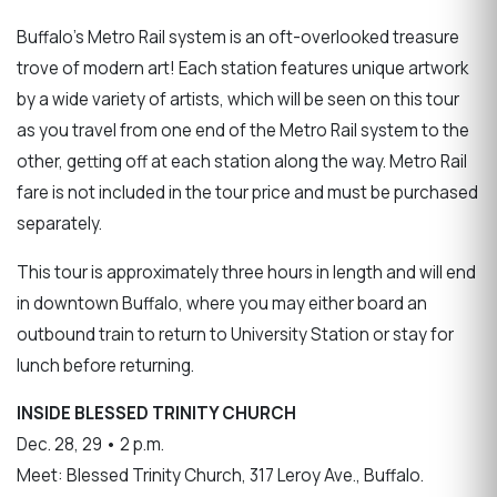
Buffalo’s Metro Rail system is an oft-overlooked treasure
trove of modern art! Each station features unique artwork
by a wide variety of artists, which will be seen on this tour
as you travel from one end of the Metro Rail system to the
other, getting off at each station along the way. Metro Rail
fare is not included in the tour price and must be purchased
separately.
This tour is approximately three hours in length and will end
in downtown Buffalo, where you may either board an
outbound train to return to University Station or stay for
lunch before returning.
INSIDE BLESSED TRINITY CHURCH
Dec. 28, 29 • 2 p.m.
Meet: Blessed Trinity Church, 317 Leroy Ave., Buffalo.