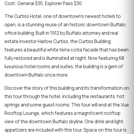
Cost: General $35, Explorer Pass $30
The Curtiss Hotel, one of downtown's newest hotels to
open, is a stunning reuse of an historic downtown Buffalo
office building. Built in 1912 by Buffalo attorney and real
estate investor Harlow Curtiss, the Curtiss Building
features a beautiful white terra cotta facade that has been
fully restored and is illuminated at night. Now featuring 68
luxurious hotel rooms and suites, the building is a gem of
downtown Buffalo once more.
Discover the story of this building and its transformation on
this tour through the hotel, including the restaurants, hot
springs and some guest rooms. This tour will end at the Vue
Rooftop Lounge, which features a magnificent rooftop
view of the downtown Buffalo skyline. One drink and light
appetizers are included with this tour. Space on this tour is