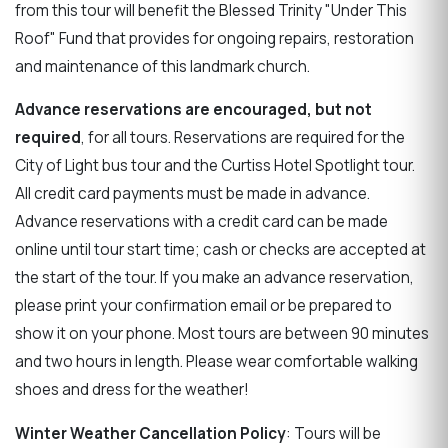
from this tour will benefit the Blessed Trinity "Under This
Roof" Fund that provides for ongoing repairs, restoration
and maintenance of this landmark church.
Advance reservations are encouraged, but not
required
, for all tours. Reservations are required for the
City of Light bus tour and the Curtiss Hotel Spotlight tour.
All credit card payments must be made in advance.
Advance reservations with a credit card can be made
online until tour start time; cash or checks are accepted at
the start of the tour. If you make an advance reservation,
please print your confirmation email or be prepared to
show it on your phone. Most tours are between 90 minutes
and two hours in length. Please wear comfortable walking
shoes and dress for the weather!
Winter Weather Cancellation Policy
: Tours will be