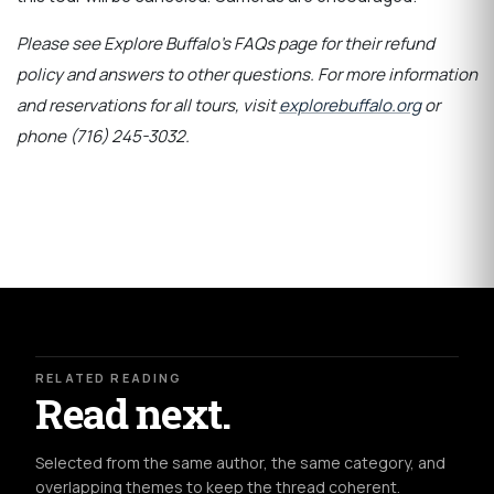
Please see Explore Buffalo’s FAQs page for their refund
policy and answers to other questions. For more information
and reservations for all tours, visit
explorebuffalo.org
or
phone (716) 245-3032.
RELATED READING
Read next.
Selected from the same author, the same category, and
overlapping themes to keep the thread coherent.