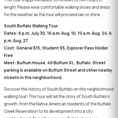
length. Please wear comfortable walking shoes and dress
for the weather as the tour will proceed rain or shine.
South Buffalo Walking Tour
Dates: 6 p.m. July 30, 10 a.m. Aug. 10, 10 a.m. Aug. 24, 6
p.m. Aug. 27
Cost: General $15, Student $5, Explorer Pass Holder
Free
Meet: Buffum House, 49 Buffum St., Buffalo. Street
parking is available on Buffum Street and other nearby
streets in the neighborhood.
Discover the history of South Buffalo on this neighborhood
walking tour! This tour will tell the story of South Buffalo's
growth, from the Native American residents of the Buffalo
Creek Reservation to its development into a city