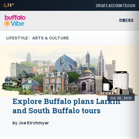
|
74°
CREATE ACCOUNT
LOGIN
MENU
LIFESTYLE
ARTS & CULTURE
JUL 26, 2019
Explore Buffalo plans Larkin
and South Buffalo tours
by Joe Kirchmyer