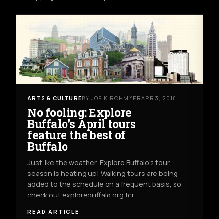
ARTS & CULTURE
BY JOE KIRCHMYER
APR 3, 2018
No fooling: Explore
Buffalo’s April tours
feature the best of
Buffalo
Just like the weather, Explore Buffalo’s tour
season is heating up! Walking tours are being
added to the schedule on a frequent basis, so
check out explorebuffalo.org for
READ ARTICLE