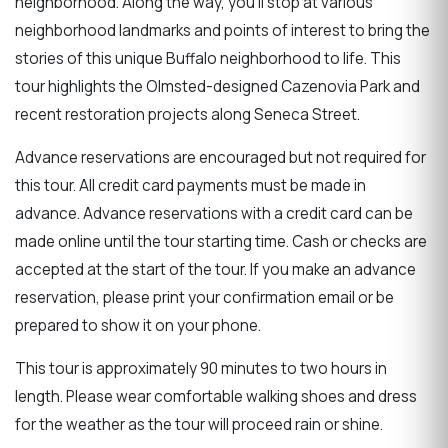
neighborhood. Along the way, you'll stop at various
neighborhood landmarks and points of interest to bring the
stories of this unique Buffalo neighborhood to life. This
tour highlights the Olmsted-designed Cazenovia Park and
recent restoration projects along Seneca Street.
Advance reservations are encouraged but not required for
this tour. All credit card payments must be made in
advance. Advance reservations with a credit card can be
made online until the tour starting time. Cash or checks are
accepted at the start of the tour. If you make an advance
reservation, please print your confirmation email or be
prepared to show it on your phone.
This tour is approximately 90 minutes to two hours in
length. Please wear comfortable walking shoes and dress
for the weather as the tour will proceed rain or shine.