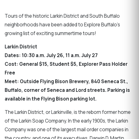
Tours of the historic Larkin District and South Buffalo
neighborhoods have been added to Explore Buffalo’s
growing list of exciting summertime tours!
Larkin District
Dates: 10:30 a.m. July 26, 11 a.m. July 27
Cost: General $15, Student $5, Explorer Pass Holder
Free
Meet: Outside Flying Bison Brewery, 840 Seneca St.,
Buffalo, corner of Seneca and Lord streets. Parking is
available in the Flying Bison parking lot.
The Larkin District, or Larkinville, is the reborn former home
of the Larkin Soap Company. In the early 1900s, the Larkin
Company was one of the largest mail order companies in
the country, and one of its executives, Darwin D. Martin,