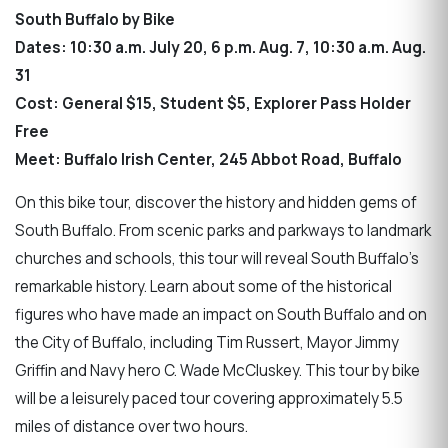
South Buffalo by Bike
Dates: 10:30 a.m. July 20, 6 p.m. Aug. 7, 10:30 a.m. Aug.
31
Cost: General $15, Student $5, Explorer Pass Holder
Free
Meet: Buffalo Irish Center, 245 Abbot Road, Buffalo
On this bike tour, discover the history and hidden gems of
South Buffalo. From scenic parks and parkways to landmark
churches and schools, this tour will reveal South Buffalo's
remarkable history. Learn about some of the historical
figures who have made an impact on South Buffalo and on
the City of Buffalo, including Tim Russert, Mayor Jimmy
Griffin and Navy hero C. Wade McCluskey. This tour by bike
will be a leisurely paced tour covering approximately 5.5
miles of distance over two hours.