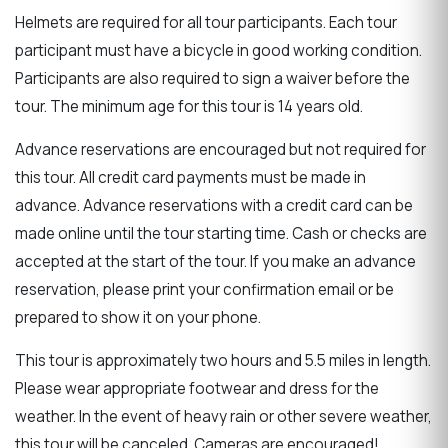
Helmets are required for all tour participants. Each tour
participant must have a bicycle in good working condition.
Participants are also required to sign a waiver before the
tour. The minimum age for this tour is 14 years old.
Advance reservations are encouraged but not required for
this tour. All credit card payments must be made in
advance. Advance reservations with a credit card can be
made online until the tour starting time. Cash or checks are
accepted at the start of the tour. If you make an advance
reservation, please print your confirmation email or be
prepared to show it on your phone.
This tour is approximately two hours and 5.5 miles in length.
Please wear appropriate footwear and dress for the
weather. In the event of heavy rain or other severe weather,
this tour will be canceled. Cameras are encouraged!