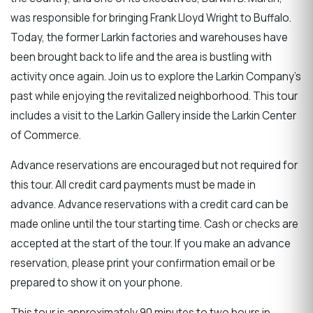
was responsible for bringing Frank Lloyd Wright to Buffalo.
Today, the former Larkin factories and warehouses have
been brought back to life and the area is bustling with
activity once again. Join us to explore the Larkin Company's
past while enjoying the revitalized neighborhood. This tour
includes a visit to the Larkin Gallery inside the Larkin Center
of Commerce.
Advance reservations are encouraged but not required for
this tour. All credit card payments must be made in
advance. Advance reservations with a credit card can be
made online until the tour starting time. Cash or checks are
accepted at the start of the tour. If you make an advance
reservation, please print your confirmation email or be
prepared to show it on your phone.
This tour is approximately 90 minutes to two hours in