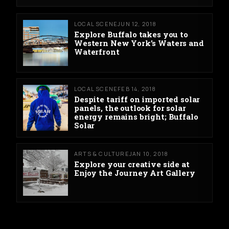
LOCAL SCENE
JUN 12, 2018
Explore Buffalo takes you to
Western New York’s Waters and
Waterfront
LOCAL SCENE
FEB 14, 2018
Despite tariff on imported solar
panels, the outlook for solar
energy remains bright; Buffalo
Solar
ARTS & CULTURE
JAN 10, 2018
Explore your creative side at
Enjoy the Journey Art Gallery