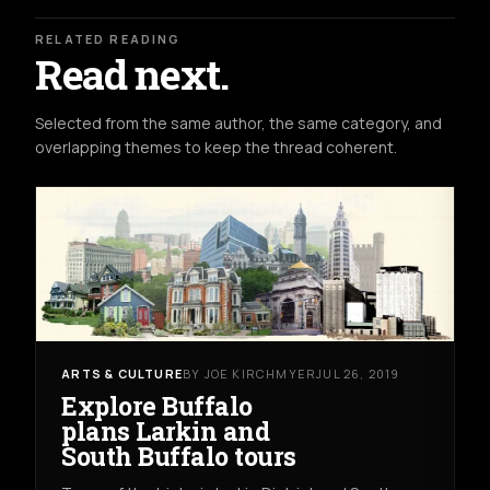
RELATED READING
Read next.
Selected from the same author, the same category, and
overlapping themes to keep the thread coherent.
ARTS & CULTURE
BY JOE KIRCHMYER
JUL 26, 2019
Explore Buffalo
plans Larkin and
South Buffalo tours