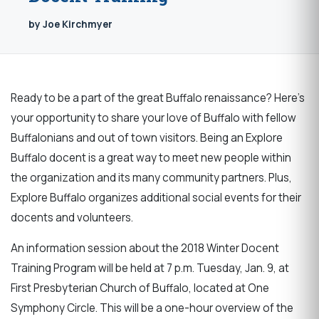
by Joe Kirchmyer
Ready to be a part of the great Buffalo renaissance? Here’s
your opportunity to share your love of Buffalo with fellow
Buffalonians and out of town visitors. Being an Explore
Buffalo docent is a great way to meet new people within
the organization and its many community partners. Plus,
Explore Buffalo organizes additional social events for their
docents and volunteers.
An information session about the 2018 Winter Docent
Training Program will be held at 7 p.m. Tuesday, Jan. 9, at
First Presbyterian Church of Buffalo, located at One
Symphony Circle. This will be a one-hour overview of the