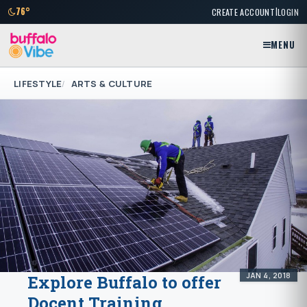
|
76°
CREATE ACCOUNT
LOGIN
MENU
LIFESTYLE
ARTS & CULTURE
JAN 4, 2018
Explore Buffalo to offer
Docent Training