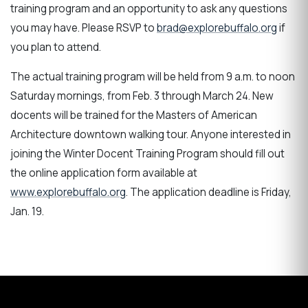
training program and an opportunity to ask any questions
you may have. Please RSVP to
brad@explorebuffalo.org
if
you plan to attend.
The actual training program will be held from 9 a.m. to noon
Saturday mornings, from Feb. 3 through March 24. New
docents will be trained for the Masters of American
Architecture downtown walking tour. Anyone interested in
joining the Winter Docent Training Program should fill out
the online application form available at
www.explorebuffalo.org
. The application deadline is Friday,
Jan. 19.