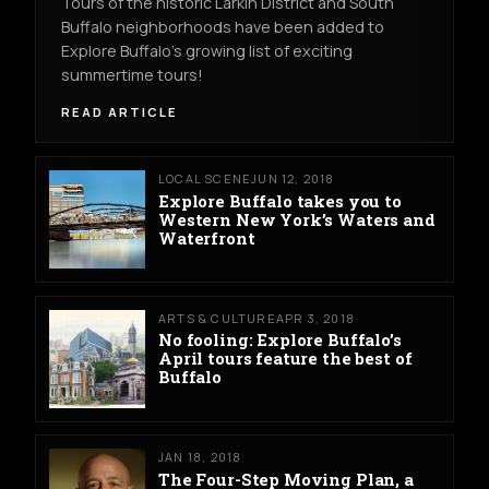
Tours of the historic Larkin District and South
Buffalo neighborhoods have been added to
Explore Buffalo’s growing list of exciting
summertime tours!
READ ARTICLE
LOCAL SCENE
JUN 12, 2018
Explore Buffalo takes you to
Western New York’s Waters and
Waterfront
ARTS & CULTURE
APR 3, 2018
No fooling: Explore Buffalo’s
April tours feature the best of
Buffalo
JAN 18, 2018
The Four-Step Moving Plan, a