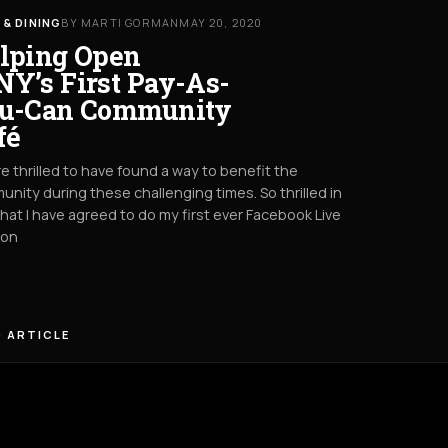
 & DINING
BY MARTI GORMAN
MAY 20, 2020
lping Open
Y’s First Pay-As-
u-Can Community
fé
e thrilled to have found a way to benefit the
nity during these challenging times. So thrilled in
that I have agreed to do my first ever Facebook Live
oon
 ARTICLE