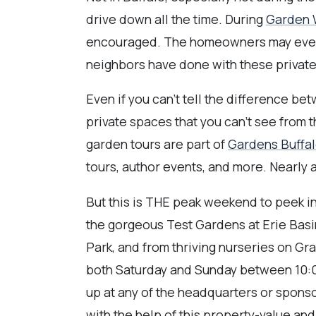
drive down all the time. During
Garden W
encouraged. The homeowners may even b
neighbors have done with these private
Even if you can't tell the difference bet
private spaces that you can't see from 
garden tours are part of
Gardens Buffal
tours, author events, and more. Nearly a
But this is THE peak weekend to peek i
the gorgeous Test Gardens at Erie Bas
Park, and from thriving nurseries on Gr
both Saturday and Sunday between 10:0
up at any of the headquarters or spons
with the help of this property-value an