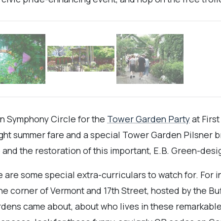
on Symphony Circle for the
Tower Garden Party
at Firs
light summer fare and a special Tower Garden Pilsner br
nd the restoration of this important, E.B. Green-desi
 are some special extra-curriculars to watch for. For i
e corner of Vermont and 17th Street, hosted by the Buffa
rdens came about, about who lives in these remarkable