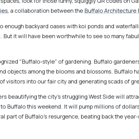
spaces, look for those funny, squiggly QR codes on Ga
ies
, a collaboration between the
Buffalo Architecture
into enough backyard oases with koi ponds and waterfall
d. But it will have been worthwhile to see so many fabulo
cognized "Buffalo-style" of gardening. Buffalo gardener
ound objects among the blooms and blossoms. Buffalo 
f visitors into our fair city and generating scads of gr
rs beautifying the city's struggling West Side will attr
to Buffalo this weekend. It will pump millions of dolla
ral part of Buffalo's resurgence, beating back the year