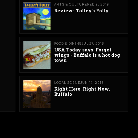
ARTS & CULTURE
FEB 9, 2019
Review: Talley’s Folly
FOOD & DINING
JUL 27, 2018
USA Today says: Forget
wings - Buffalo is a hot dog
town
LOCAL SCENE
JUN 14, 2018
Right Here. Right Now.
Buffalo