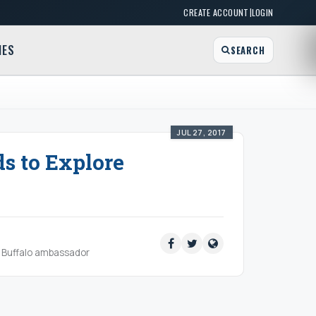
|
CREATE ACCOUNT
LOGIN
MES
SEARCH
JUL 27, 2017
s to Explore
ud Buffalo ambassador