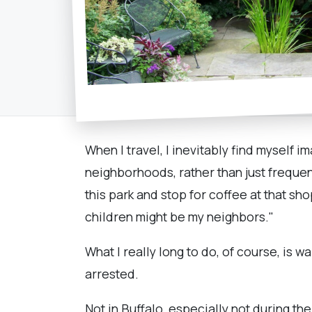
When I travel, I inevitably find myself im
neighborhoods, rather than just frequenti
this park and stop for coffee at that s
children might be my neighbors."
What I really long to do, of course, is w
arrested.
Not in Buffalo, especially not during th