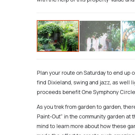
Plan your route on Saturday to end up 
find Dixieland, swing and jazz, as well 
proceeds benefit One Symphony Circle a
As you trek from garden to garden, there
Paint-Out" in the community garden at th
mind to learn more about how these ga