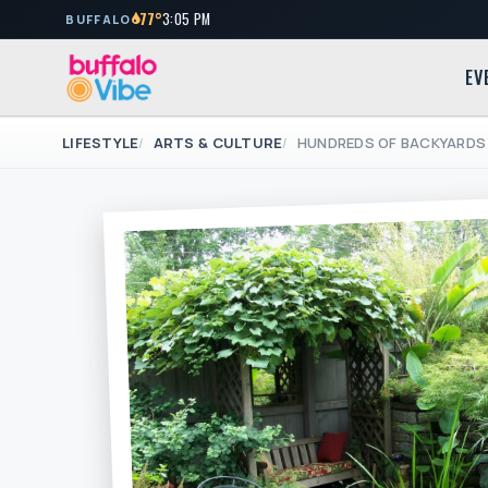
77°
3:05 PM
BUFFALO
EV
LIFESTYLE
ARTS & CULTURE
HUNDREDS OF BACKYARDS