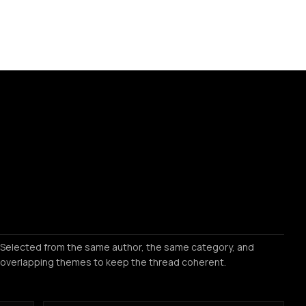
Selected from the same author, the same category, and
overlapping themes to keep the thread coherent.