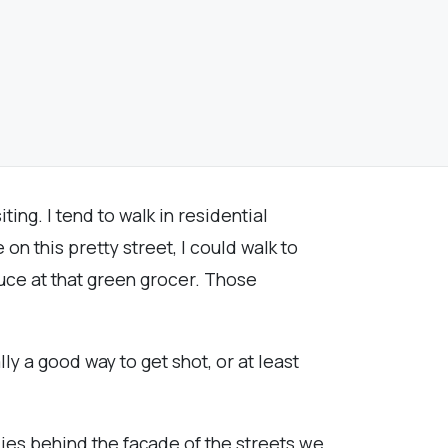
iting. I tend to walk in residential
on this pretty street, I could walk to
duce at that green grocer. Those
lly a good way to get shot, or at least
 lies behind the façade of the streets we