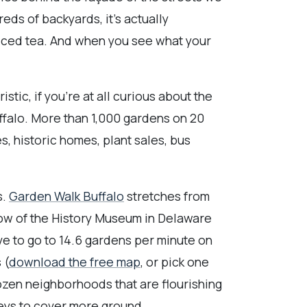
ndreds of backyards, it's actually
iced tea. And when you see what your
stic, if you're at all curious about the
ffalo. More than 1,000 gardens on 20
s, historic homes, plant sales, bus
s.
Garden Walk Buffalo
stretches from
ow of the History Museum in Delaware
ave to go to 14.6 gardens per minute on
 (
download the free map
, or pick one
ozen neighborhoods that are flourishing
leys to cover more ground.