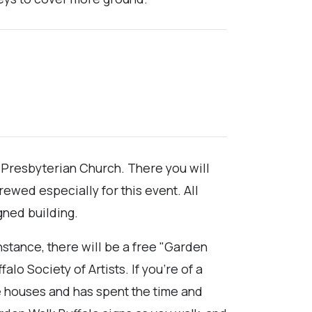
t Presbyterian Church. There you will
ewed especially for this event. All
gned building.
nstance, there will be a free "Garden
lo Society of Artists. If you're of a
 houses and has spent the time and