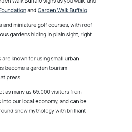
rden Walk Buffalo signs as you walk, and
 Foundation
and
Garden Walk Buffalo
.
s and miniature golf courses, with roof
us gardens hiding in plain sight, right
s are known for using small urban
has become a garden tourism
eat press.
act as many as 65,000 visitors from
rs into our local economy, and can be
-round snow mythology with brilliant