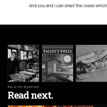
And you and I can smell the roses which
RELATED READING
Read next.