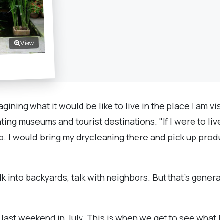
View
agining what it would be like to live in the place I am vis
ng museums and tourist destinations. "If I were to live 
hop. I would bring my drycleaning there and pick up pro
alk into backyards, talk with neighbors. But that's genera
e last weekend in July. This is when we get to see what