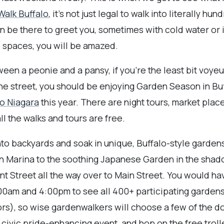
alk Buffalo
, it's not just legal to walk into literally hu
e there to greet you, sometimes with cold water or 
 spaces, you will be amazed.
ween a peonie and a pansy, if you're the least bit voyeuri
the street, you should be enjoying Garden Season in Bu
o Niagara
this year. There are night tours, market place
ll the walks and tours are free.
nto backyards and soak in unique, Buffalo-style garden
in Marina to the soothing Japanese Garden in the shad
ant Street all the way over to Main Street. You would h
0am and 4:00pm to see all 400+ participating gardens
ors), so wise gardenwalkers will choose a few of the d
d civic pride-enhancing event, and hop on the free trol