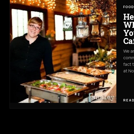
FOOD
He
WN
Yo
Ca
We ar
commu
fact 
at N
READ