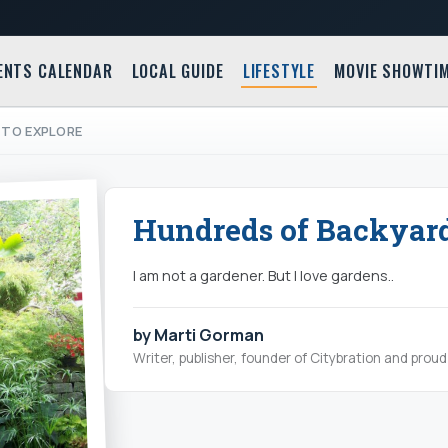
ENTS CALENDAR
LOCAL GUIDE
LIFESTYLE
MOVIE SHOWTI
 TO EXPLORE
Hundreds of Backyard
I am not a gardener. But I love gardens..
by Marti Gorman
Writer, publisher, founder of Citybration and pro