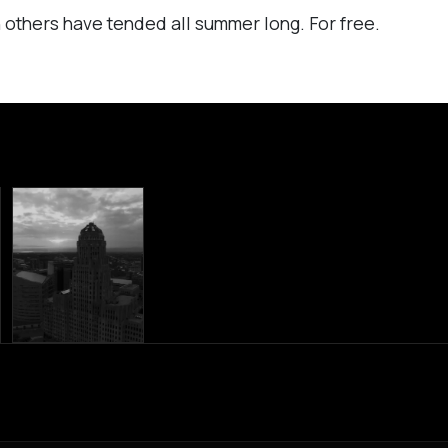
 others have tended all summer long. For free.