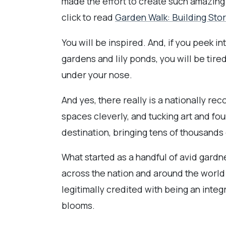
made the effort to create such amazing 
click to read
Garden Walk: Building Stor
You will be inspired. And, if you peek 
gardens and lily ponds, you will be tire
under your nose.
And yes, there really is a nationally re
spaces cleverly, and tucking art and f
destination, bringing tens of thousands o
What started as a handful of avid gardne
across the nation and around the world 
legitimally credited with being an integ
blooms.