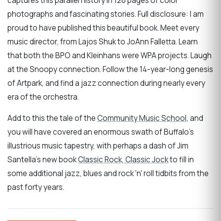
captures this parallel history in 126 pages of color
photographs and fascinating stories. Full disclosure: I am
proud to have published this beautiful book. Meet every
music director, from Lajos Shuk to JoAnn Falletta. Learn
that both the BPO and Kleinhans were WPA projects. Laugh
at the Snoopy connection. Follow the 14-year-long genesis
of Artpark, and find a jazz connection during nearly every
era of the orchestra.
Add to this the tale of the
Community Music School
, and
you will have covered an enormous swath of Buffalo's
illustrious music tapestry, with perhaps a dash of Jim
Santella's new book
Classic Rock, Classic Jock
to fill in
some additional jazz, blues and rock 'n' roll tidbits from the
past forty years.