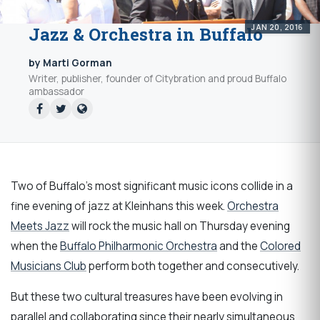
JAN 20, 2016
Jazz & Orchestra in Buffalo
by Marti Gorman
Writer, publisher, founder of Citybration and proud Buffalo
ambassador
Two of Buffalo's most significant music icons collide in a
fine evening of jazz at Kleinhans this week.
Orchestra
Meets Jazz
will rock the music hall on Thursday evening
when the
Buffalo Philharmonic Orchestra
and the
Colored
Musicians Club
perform both together and consecutively.
But these two cultural treasures have been evolving in
parallel and collaborating since their nearly simultaneous