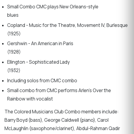
Small Combo CMC plays New Orleans-style
blues
Copland - Music for the Theatre, Movement IV, Burlesque
(1925)
Gershwin - An American in Paris
(1928)
Ellington - Sophisticated Lady
(1932)
Including solos from CMC combo
Small combo from CMC performs Arlen’s Over the
Rainbow with vocalist
The Colored Musicians Club Combo members include:
Barry Boyd (bass), George Caldwell (piano), Carol
McLaughlin (saxophone/clarinet), Abdul-Rahman Qadir