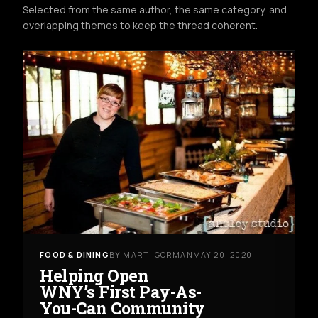
Selected from the same author, the same category, and
overlapping themes to keep the thread coherent.
FOOD & DINING
BY MARTI GORMAN
MAY 20, 2020
Helping Open
WNY’s First Pay-As-
You-Can Community