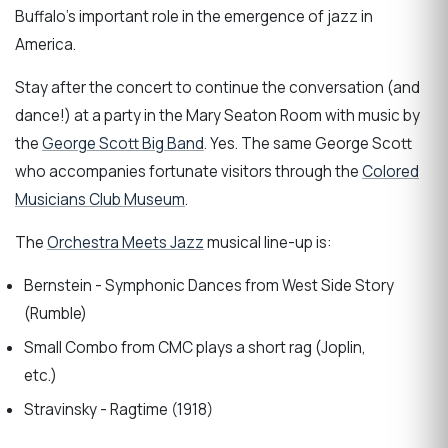
Buffalo’s important role in the emergence of jazz in
America.
Stay after the concert to continue the conversation (and
dance!) at a party in the Mary Seaton Room with music by
the
George Scott Big Band
. Yes. The same George Scott
who accompanies fortunate visitors through the
Colored
Musicians Club Museum
.
The
Orchestra Meets Jazz
musical line-up is:
Bernstein - Symphonic Dances from West Side Story
(Rumble)
Small Combo from CMC plays a short rag (Joplin,
etc.)
Stravinsky - Ragtime (1918)