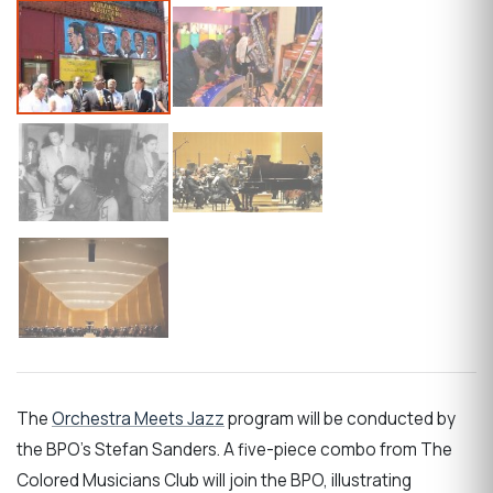
The
Orchestra Meets Jazz
program will be conducted by
the BPO's Stefan Sanders. A five-piece combo from The
Colored Musicians Club will join the BPO, illustrating