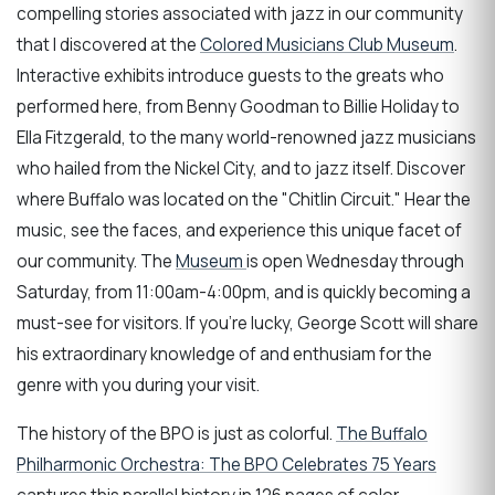
compelling stories associated with jazz in our community
that I discovered at the
Colored Musicians Club Museum
.
Interactive exhibits introduce guests to the greats who
performed here, from Benny Goodman to Billie Holiday to
Ella Fitzgerald, to the many world-renowned jazz musicians
who hailed from the Nickel City, and to jazz itself. Discover
where Buffalo was located on the "Chitlin Circuit." Hear the
music, see the faces, and experience this unique facet of
our community. The
Museum
is open Wednesday through
Saturday, from 11:00am-4:00pm, and is quickly becoming a
must-see for visitors. If you're lucky, George Scott will share
his extraordinary knowledge of and enthusiam for the
genre with you during your visit.
The history of the BPO is just as colorful.
The Buffalo
Philharmonic Orchestra: The BPO Celebrates 75 Years