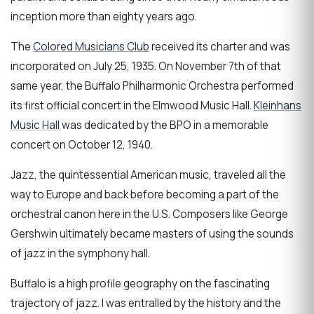
inception more than eighty years ago.
The
Colored Musicians Club
received its charter and was
incorporated on July 25, 1935. On November 7th of that
same year, the Buffalo Philharmonic Orchestra performed
its first official concert in the Elmwood Music Hall.
Kleinhans
Music Hall
was dedicated by the BPO in a memorable
concert on October 12, 1940.
Jazz, the quintessential American music, traveled all the
way to Europe and back before becoming a part of the
orchestral canon here in the U.S. Composers like George
Gershwin ultimately became masters of using the sounds
of jazz in the symphony hall.
Buffalo is a high profile geography on the fascinating
trajectory of jazz. I was entralled by the history and the