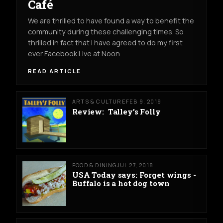
Café
We are thrilled to have found a way to benefit the
community during these challenging times. So
thrilled in fact that I have agreed to do my first
ever Facebook Live at Noon
READ ARTICLE
ARTS & CULTURE
FEB 9, 2019
Review: Talley’s Folly
FOOD & DINING
JUL 27, 2018
USA Today says: Forget wings -
Buffalo is a hot dog town