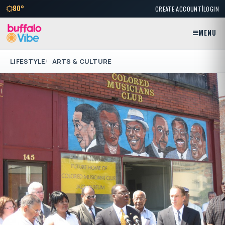
|
80°
CREATE ACCOUNT
LOGIN
MENU
LIFESTYLE
ARTS & CULTURE