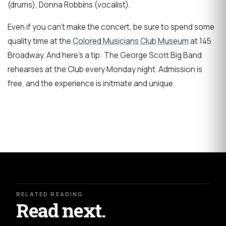
(drums), Donna Robbins (vocalist).
Even if you can't make the concert, be sure to spend some
quality time at the
Colored Musicians Club Museum
at 145
Broadway. And here's a tip: The George Scott Big Band
rehearses at the Club every Monday night. Admission is
free, and the experience is initmate and unique.
RELATED READING
Read next.