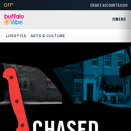
|
77°
CREATE ACCOUNT
LOGIN
MENU
LIFESTYLE
ARTS & CULTURE