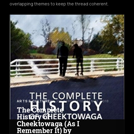
overlapping themes to keep the thread coherent.
ARTS & CULTURE
BY JOE KIRCHMYER
JAN 12, 2018
The Complete
History of
Cheektowaga (As I
Remember It) by