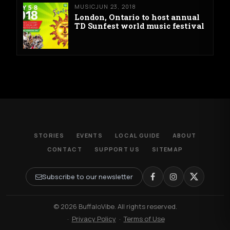
MUSIC
JUN 23, 2018
London, Ontario to host annual
TD Sunfest world music festival
STORIES
EVENTS
LOCAL GUIDE
ABOUT
CONTACT
SUPPORT US
SITEMAP
Subscribe to our newsletter
© 2026 BuffaloVibe. All rights reserved.
·
Privacy Policy
·
Terms of Use