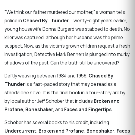
​"We think our father murdered our mother,” a woman tells
police in
Chased By Thunder
. Twenty-eight years earlier,
young housewife Donna Burgard was stabbed to death. No
killer was captured, although her husband was the prime
suspect. Now, as the victim’s grown children request a fresh
investigation, Detective Mark Bennett is plunged into murky
shadows of the past. Can the truth still be uncovered?
Deftly weaving between 1984 and 1956,
Chased By
Thunder
is a fast-paced story that may be read as a
standalone novel. It is the final book in a four-story arc by
by local author Jeff Schober that includes
Broken and
Profane
,
Boneshaker
, and
Faces and Fingertips
.
Schober has several books to his credit, including
Undercurrent
;
Broken and Profane
;
Boneshaker
;
Faces