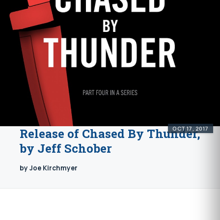
OCT 17, 2017
Release of Chased By Thunder,
by Jeff Schober
by Joe Kirchmyer