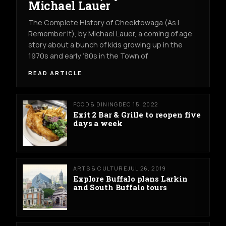
Michael Lauer
The Complete History of Cheektowaga (As I
Remember It), by Michael Lauer, a coming of age
story about a bunch of kids growing up in the
1970s and early ’80s in the Town of
READ ARTICLE
FOOD & DINING
DEC 15, 2022
Exit 2 Bar & Grille to reopen five
days a week
ARTS & CULTURE
JUL 26, 2019
Explore Buffalo plans Larkin
and South Buffalo tours