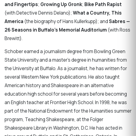
and Fingertips
;
Growing Up Gronk​
;
Bike Path Rapist
(with Detective Dennis Delano​);
What a Country, This
America
(the biography of Hans Kullerkupp​); and
Sabres —
26 Seasons in Buffalo's Memorial Auditorium
(with Ross
Brewitt).
Schober earned a journalism degree from Bowling Green
State University and a master’s degree in humanities from
the University at Buffalo. As a journalist, he has written for
several Western New York publications. He also taught
American history and Shakespeare in an alternative
education high school for several years before becoming
an English teacher at Frontier High School. In 1998, he was
part of the National Endowment for the Humanities summer
program, Teaching Shakespeare, at the Folger
Shakespeare Library in Washington, D.C. He has acted in