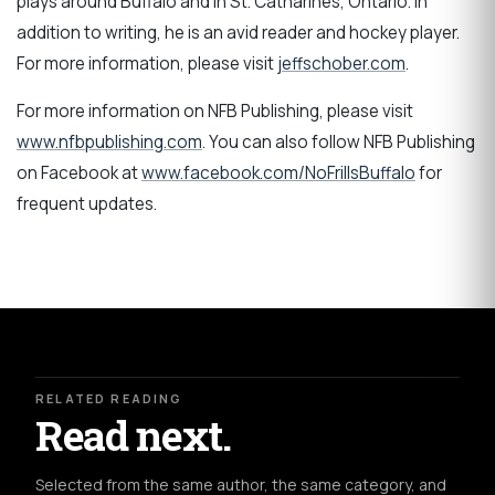
plays around Buffalo and in St. Catharines, Ontario. In
addition to writing, he is an avid reader and hockey player.
For more information, please visit
jeffschober.com
.
For more information on NFB Publishing, please visit
www.nfbpublishing.com
. You can also follow NFB Publishing
on Facebook at
www.facebook.com/NoFrillsBuffalo
for
frequent updates.
RELATED READING
Read next.
Selected from the same author, the same category, and