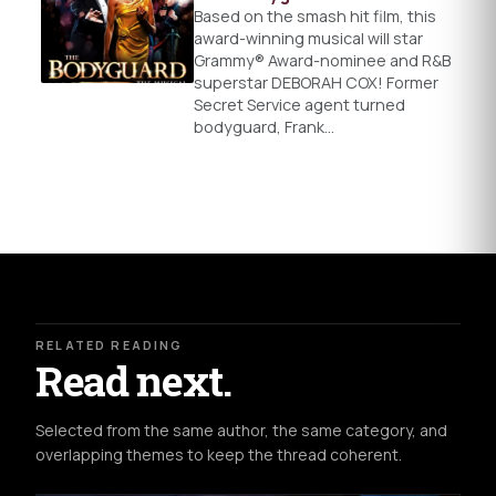
Based on the smash hit film, this
award-winning musical will star
Grammy® Award-nominee and R&B
superstar DEBORAH COX! Former
Secret Service agent turned
bodyguard, Frank…
RELATED READING
Read next.
Selected from the same author, the same category, and
overlapping themes to keep the thread coherent.