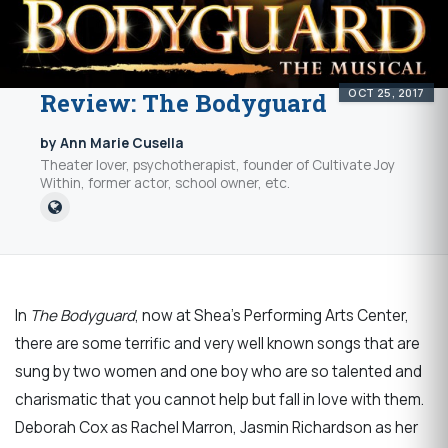
OCT 25, 2017
Review: The Bodyguard
by Ann Marie Cusella
Theater lover, psychotherapist, founder of Cultivate Joy
Within, former actor, school owner, etc.
In
The Bodyguard
, now at Shea’s Performing Arts Center,
there are some terrific and very well known songs that are
sung by two women and one boy who are so talented and
charismatic that you cannot help but fall in love with them.
Deborah Cox as Rachel Marron, Jasmin Richardson as her