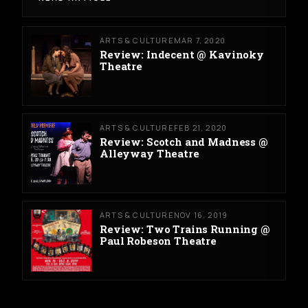
ARTS & CULTURE
MAR 7, 2020
Review: Indecent @ Kavinoky
Theatre
ARTS & CULTURE
FEB 21, 2020
Review: Scotch and Madness @
Alleyway Theatre
ARTS & CULTURE
NOV 16, 2019
Review: Two Trains Running @
Paul Robeson Theatre