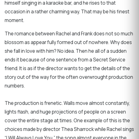
himself singing in a karaoke bar, and he rises to that
occasion in a rather charming way. That may be his finest
moment.
The romance between Rachel and Frank does not so much
blossom as appear fully formed out of nowhere. Why does
she fall in love with him? No idea. Then he all of a sudden
ends it because of one sentence from a Secret Service
friend. It is as if the director wants to get the details of the
story out of the way for the often overwrought production
numbers.
The production is frenetic. Walls move almost constantly,
lights flash, and huge projections of people on a screen
cover the entire stage at times. One example of this is the
choices made by director Thea Sharrock while Rachel sings
“I Will Always Love You,” the song almost everyone in the