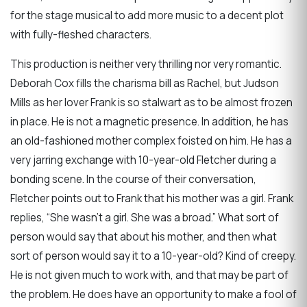
for the stage musical to add more music to a decent plot
with fully-fleshed characters.
This production is neither very thrilling nor very romantic.
Deborah Cox fills the charisma bill as Rachel, but Judson
Mills as her lover Frank is so stalwart as to be almost frozen
in place. He is not a magnetic presence. In addition, he has
an old-fashioned mother complex foisted on him. He has a
very jarring exchange with 10-year-old Fletcher during a
bonding scene. In the course of their conversation,
Fletcher points out to Frank that his mother was a girl. Frank
replies, “She wasn’t a girl. She was a broad.” What sort of
person would say that about his mother, and then what
sort of person would say it to a 10-year-old? Kind of creepy.
He is not given much to work with, and that may be part of
the problem. He does have an opportunity to make a fool of