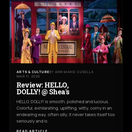
ARTS & CULTURE
BY ANN MARIE CUSELLA
MAR 11, 2020
Review: HELLO,
DOLLY! @ Shea's
HELLO, DOLLY! is smooth, polished and lucious.
Colorful, exhilarating, uplifting, witty, corny in an
endearing way, often silly, it never takes itself too
seriously and is
READ ARTICLE