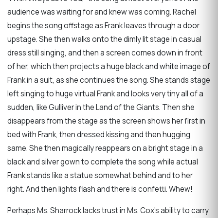
audience was waiting for and knew was coming. Rachel
begins the song offstage as Frank leaves through a door
upstage. She then walks onto the dimly lit stage in casual
dress still singing, and then a screen comes down in front
of her, which then projects a huge black and white image of
Frank in a suit, as she continues the song. She stands stage
left singing to huge virtual Frank and looks very tiny all of a
sudden, like Gulliver in the Land of the Giants. Then she
disappears from the stage as the screen shows her first in
bed with Frank, then dressed kissing and then hugging
same. She then magically reappears on a bright stage in a
black and silver gown to complete the song while actual
Frank stands like a statue somewhat behind and to her
right. And then lights flash and there is confetti. Whew!
Perhaps Ms. Sharrock lacks trust in Ms. Cox’s ability to carry