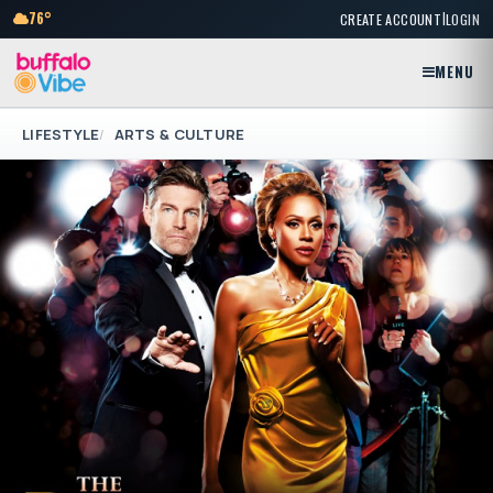
|
76°
CREATE ACCOUNT
LOGIN
MENU
LIFESTYLE
ARTS & CULTURE