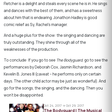
Fletcher is a delight and steals every scene he is in. He sings
and dances with the best of them, and has a sweetness
about him that is endearing. Jonathon Hadley is good
comic relief as Sy, Rachel’s manager.
And a huge plus for the show: the singing and dancing are
truly outstanding. They shine through all of the
weaknesses of the production.
To conclude: If you go to see
The Bodyguard
, go to see the
performances by Deborah Cox, Jasmin Richardson, and
Kevelin B. Jones III (caveat – he performs only on certain
days. The other child actor may be just as wonderful). And
go for the songs, the singing, and the dancing. Then you
won’t be disappointed.
Oct 24, 2017 → Oct 29, 2017
The Bodyguard | The Musical