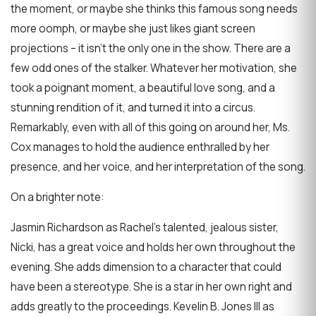
the moment, or maybe she thinks this famous song needs
more oomph, or maybe she just likes giant screen
projections – it isn’t the only one in the show. There are a
few odd ones of the stalker. Whatever her motivation, she
took a poignant moment, a beautiful love song, and a
stunning rendition of it, and turned it into a circus.
Remarkably, even with all of this going on around her, Ms.
Cox manages to hold the audience enthralled by her
presence, and her voice, and her interpretation of the song.
On a brighter note:
Jasmin Richardson as Rachel’s talented, jealous sister,
Nicki, has a great voice and holds her own throughout the
evening. She adds dimension to a character that could
have been a stereotype. She is a star in her own right and
adds greatly to the proceedings. Kevelin B. Jones III as