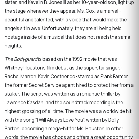
sister, and Kevelin B. Jones III as her 10-year-old son, light up
the stage whenever they appear. Ms. Cox is a marvel –
beautiful and talented, with a voice that would make the
angels sit in awe. Unfortunately, they are all being held
hostage inside of a musical that does not reach the same
heights.
The Bodyguard
is based on the 1992 movie that was
Whitney Houston’s film debut as the superstar singer,
Rachel Marron. Kevin Costner co-starred as Frank Farmer,
the former Secret Service agent hired to protect her from a
stalker. The script was written as a romantic thriller by
Lawrence Kasdan, and the soundtrack recording is the
highest grossing of all time. The movie was a worldwide hit,
with the song “I Will Always Love You”, written by Dolly
Parton, becoming a mega-hit for Ms. Houston. In other
words, the movie has chops and offers a great opportunity