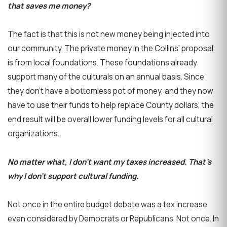
that saves me money?
The fact is that this is not new money being injected into
our community. The private money in the Collins’ proposal
is from local foundations. These foundations already
support many of the culturals on an annual basis. Since
they don’t have a bottomless pot of money, and they now
have to use their funds to help replace County dollars, the
end result will be overall lower funding levels for all cultural
organizations.
No matter what, I don’t want my taxes increased. That’s
why I don’t support cultural funding.
Not once in the entire budget debate was a tax increase
even considered by Democrats or Republicans. Not once. In