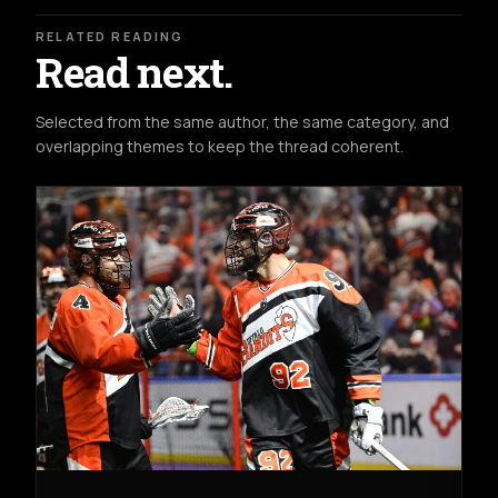
RELATED READING
Read next.
Selected from the same author, the same category, and
overlapping themes to keep the thread coherent.