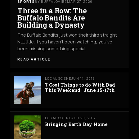
SPORTS
BY BUFFALOVIBE
MAR 27, 2026
Three in a Row: The
Buffalo Bandits Are
Building a Dynasty
The Buffalo Bandits just won their third straight
NLL title. If you haven't been watching, you've
been missing something special.
READ ARTICLE
LOCAL SCENE
JUN 14, 2018
7 Cool Things to do With Dad
This Weekend | June 15-17th
LOCAL SCENE
APR 20, 2017
Bringing Earth Day Home