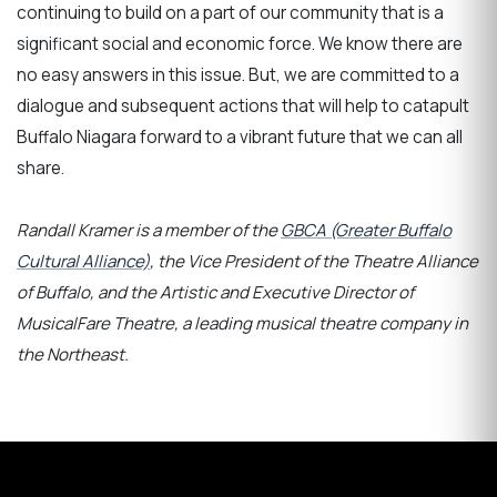
continuing to build on a part of our community that is a
significant social and economic force. We know there are
no easy answers in this issue. But, we are committed to a
dialogue and subsequent actions that will help to catapult
Buffalo Niagara forward to a vibrant future that we can all
share.
Randall Kramer is a member of the
GBCA (Greater Buffalo
Cultural Alliance)
, the Vice President of the Theatre Alliance
of Buffalo,
and the Artistic and Executive Director of
MusicalFare Theatre, a leading musical theatre company in
the Northeast.