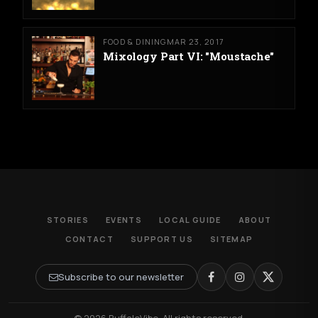
FOOD & DINING
MAR 23, 2017
Mixology Part VI: "Moustache"
STORIES
EVENTS
LOCAL GUIDE
ABOUT
CONTACT
SUPPORT US
SITEMAP
Subscribe to our newsletter