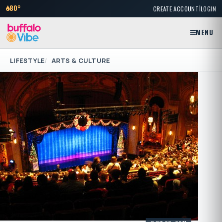
|
80°
CREATE ACCOUNT
LOGIN
MENU
LIFESTYLE
ARTS & CULTURE