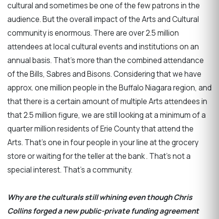
cultural and sometimes be one of the few patrons in the
audience. But the overall impact of the Arts and Cultural
community is enormous. There are over 2.5 million
attendees at local cultural events and institutions on an
annual basis. That’s more than the combined attendance
of the Bills, Sabres and Bisons. Considering that we have
approx. one million people in the Buffalo Niagara region, and
that there is a certain amount of multiple Arts attendees in
that 2.5 million figure, we are still looking at a minimum of a
quarter million residents of Erie County that attend the
Arts. That’s one in four people in your line at the grocery
store or waiting for the teller at the bank . That’s not a
special interest. That’s a community.
Why are the culturals still whining even though Chris
Collins forged a new public-private funding agreement