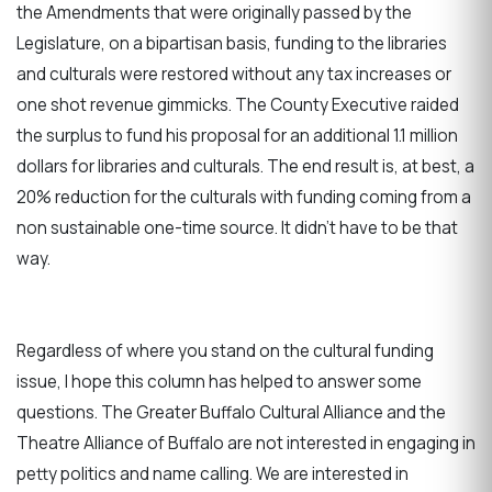
the Amendments that were originally passed by the
Legislature, on a bipartisan basis, funding to the libraries
and culturals were restored without any tax increases or
one shot revenue gimmicks. The County Executive raided
the surplus to fund his proposal for an additional 1.1 million
dollars for libraries and culturals. The end result is, at best, a
20% reduction for the culturals with funding coming from a
non sustainable one-time source. It didn’t have to be that
way.
Regardless of where you stand on the cultural funding
issue, I hope this column has helped to answer some
questions. The Greater Buffalo Cultural Alliance and the
Theatre Alliance of Buffalo are not interested in engaging in
petty politics and name calling. We are interested in