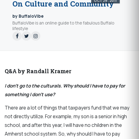
OCT 28, 2011
On Culture and Community
by BuffaloVibe
BuffaloVibe is an online guide to the fabulous Buffalo
lifestyle
Q&A by Randall Kramer
I don’t go to the culturals. Why should I have to pay for
something I don’t use?
There are a lot of things that taxpayers fund that we may
not directly utilize. For example, my son is a senior in high
school, and after this year, I will have no children in the
Amherst school system. So, why should I have to pay