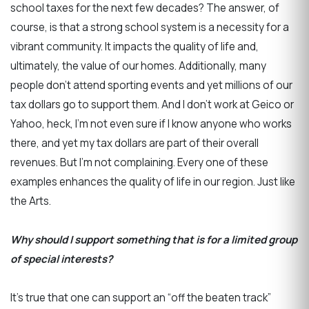
school taxes for the next few decades? The answer, of
course, is that a strong school system is a necessity for a
vibrant community. It impacts the quality of life and,
ultimately, the value of our homes. Additionally, many
people don’t attend sporting events and yet millions of our
tax dollars go to support them. And I don’t work at Geico or
Yahoo, heck, I’m not even sure if I know anyone who works
there, and yet my tax dollars are part of their overall
revenues. But I’m not complaining. Every one of these
examples enhances the quality of life in our region. Just like
the Arts.
Why should I support something that is for a limited group
of special interests?
It’s true that one can support an “off the beaten track”