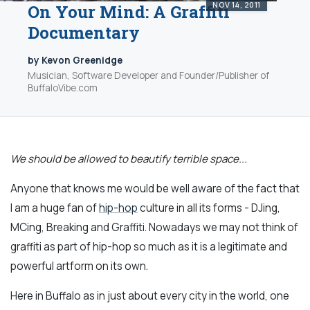
NOV 14, 2011
On Your Mind: A Graffiti
Documentary
by Kevon Greenidge
Musician, Software Developer and Founder/Publisher of
BuffaloVibe.com
We should be allowed to beautify terrible space...
Anyone that knows me would be well aware of the fact that
I am a huge fan of
hip-hop
culture in all its forms - DJing,
MCing, Breaking and Graffiti. Nowadays we may not think of
graffiti as part of hip-hop so much as it is a legitimate and
powerful artform on its own.
Here in Buffalo as in just about every city in the world, one