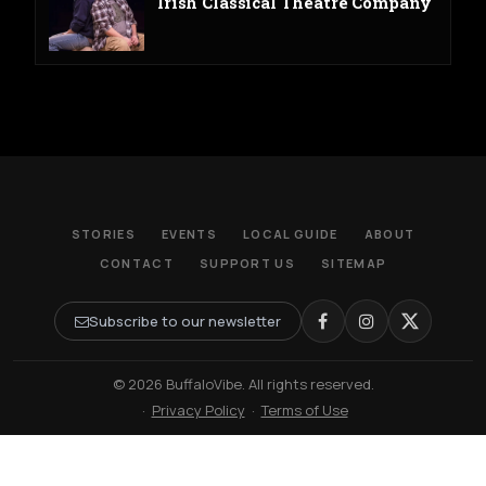
Irish Classical Theatre Company
STORIES
EVENTS
LOCAL GUIDE
ABOUT
CONTACT
SUPPORT US
SITEMAP
Subscribe to our newsletter
© 2026 BuffaloVibe. All rights reserved.
·
Privacy Policy
·
Terms of Use