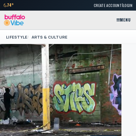
|
74°
CREATE ACCOUNT
LOGIN
MENU
LIFESTYLE
ARTS & CULTURE