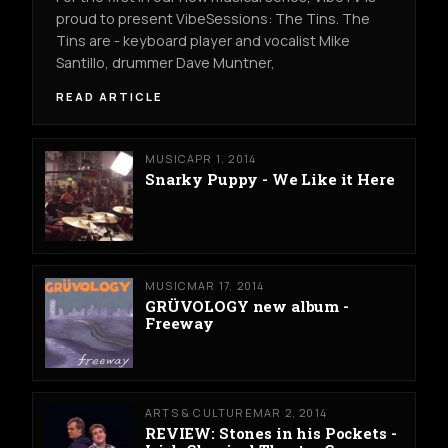
proud to present VibeSessions: The Tins. The
Tins are - keyboard player and vocalist Mike
Santillo, drummer Dave Muntner,
READ ARTICLE
MUSIC
APR 1, 2014
Snarky Puppy - We Like it Here
MUSIC
MAR 17, 2014
GRÜVOLOGY new album -
Freeway
ARTS & CULTURE
MAR 2, 2014
REVIEW: Stones in his Pockets -