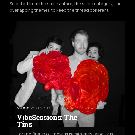
Selected from the same author, the same category, and
overlapping themes to keep the thread coherent.
MUSIC
BY KEVON GREENIDGE
APR 17, 2014
VibeSessions: The
Tins
For the first in our new musical series, VibeTV is