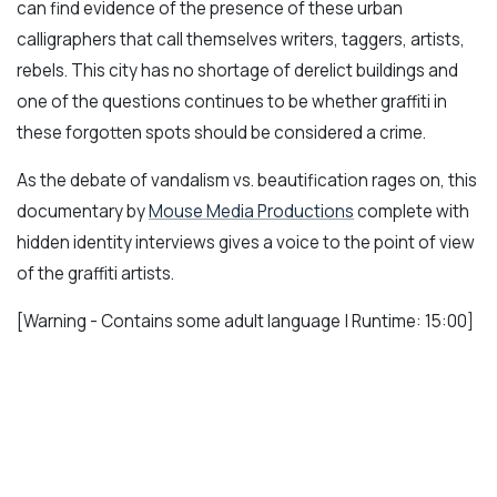
can find evidence of the presence of these urban
calligraphers that call themselves writers, taggers, artists,
rebels. This city has no shortage of derelict buildings and
one of the questions continues to be whether graffiti in
these forgotten spots should be considered a crime.
As the debate of vandalism vs. beautification rages on, this
documentary by
Mouse Media Productions
complete with
hidden identity interviews gives a voice to the point of view
of the graffiti artists.
[Warning - Contains some adult language | Runtime: 15:00]