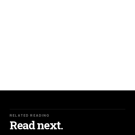
RELATED READING
Read next.