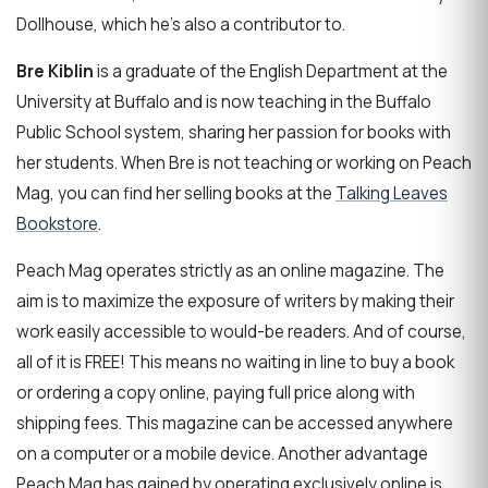
Dollhouse, which he’s also a contributor to.
Bre Kiblin
is a graduate of the English Department at the
University at Buffalo and is now teaching in the Buffalo
Public School system, sharing her passion for books with
her students. When Bre is not teaching or working on Peach
Mag, you can find her selling books at the
Talking Leaves
Bookstore
.
Peach Mag operates strictly as an online magazine. The
aim is to maximize the exposure of writers by making their
work easily accessible to would-be readers. And of course,
all of it is FREE! This means no waiting in line to buy a book
or ordering a copy online, paying full price along with
shipping fees. This magazine can be accessed anywhere
on a computer or a mobile device. Another advantage
Peach Mag has gained by operating exclusively online is