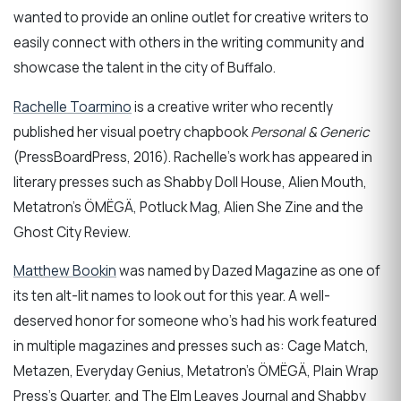
wanted to provide an online outlet for creative writers to
easily connect with others in the writing community and
showcase the talent in the city of Buffalo.
Rachelle Toarmino
is a creative writer who recently
published her visual poetry chapbook
Personal & Generic
(PressBoardPress, 2016). Rachelle’s work has appeared in
literary presses such as Shabby Doll House, Alien Mouth,
Metatron’s ÖMËGÄ, Potluck Mag, Alien She Zine and the
Ghost City Review.
Matthew Bookin
was named by Dazed Magazine as one of
its ten alt-lit names to look out for this year. A well-
deserved honor for someone who's had his work featured
in multiple magazines and presses such as: Cage Match,
Metazen, Everyday Genius, Metatron’s ÖMËGÄ, Plain Wrap
Press’s Quarter, and The Elm Leaves Journal and Shabby