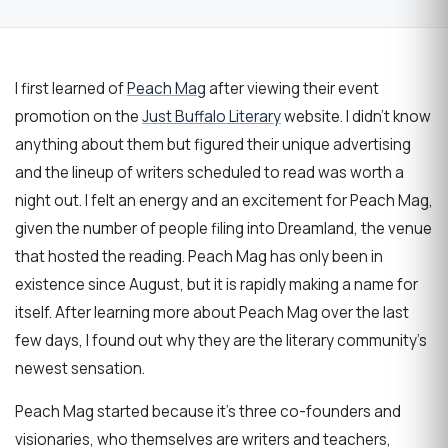
I first learned of
Peach Mag
after viewing their event
promotion on the
Just Buffalo Literary
website. I didn’t know
anything about them but figured their unique advertising
and the lineup of writers scheduled to read was worth a
night out. I felt an energy and an excitement for Peach Mag,
given the number of people filing into Dreamland, the venue
that hosted the reading. Peach Mag has only been in
existence since August, but it is rapidly making a name for
itself. After learning more about Peach Mag over the last
few days, I found out why they are the literary community’s
newest sensation.
Peach Mag started because it’s three co-founders and
visionaries, who themselves are writers and teachers,