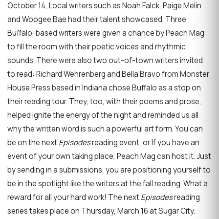
October 14, Local writers such as Noah Falck, Paige Melin
and Woogee Bae had their talent showcased. Three
Buffalo-based writers were given a chance by Peach Mag
to fill the room with their poetic voices and rhythmic
sounds. There were also two out-of-town writers invited
to read: Richard Wehrenberg and Bella Bravo from Monster
House Press based in Indiana chose Buffalo as a stop on
their reading tour. They, too, with their poems and prose,
helped ignite the energy of the night and reminded us all
why the written word is such a powerful art form. You can
be on the next
Episodes
reading event, or If you have an
event of your own taking place, Peach Mag can host it. Just
by sending in a submissions, you are positioning yourself to
be in the spotlight like the writers at the fall reading. What a
reward for all your hard work! The next
Episodes
reading
series takes place on Thursday, March 16 at Sugar City.