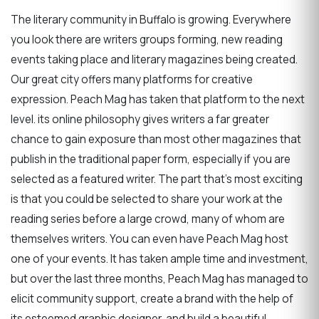
The literary community in Buffalo is growing. Everywhere
you look there are writers groups forming, new reading
events taking place and literary magazines being created.
Our great city offers many platforms for creative
expression. Peach Mag has taken that platform to the next
level. its online philosophy gives writers a far greater
chance to gain exposure than most other magazines that
publish in the traditional paper form, especially if you are
selected as a featured writer. The part that’s most exciting
is that you could be selected to share your work at the
reading series before a large crowd, many of whom are
themselves writers. You can even have Peach Mag host
one of your events. It has taken ample time and investment,
but over the last three months, Peach Mag has managed to
elicit community support, create a brand with the help of
its esteemed graphic designer, and build a beautiful