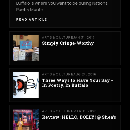
Buffalo is where you want to be during National
Poetry Month.
READ ARTICLE
ARTS & CULTURE
JAN 31, 2017
Simply Cringe-Worthy
ARTS & CULTURE
AUG 24, 2016
Three Ways to Have Your Say -
In Poetry, In Buffalo
ARTS & CULTURE
MAR 11, 2020
Review: HELLO, DOLLY! @ Shea's