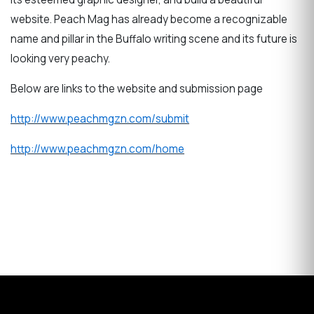
website. Peach Mag has already become a recognizable
name and pillar in the Buffalo writing scene and its future is
looking very peachy.
Below are links to the website and submission page
http://www.peachmgzn.com/submit
http://www.peachmgzn.com/home