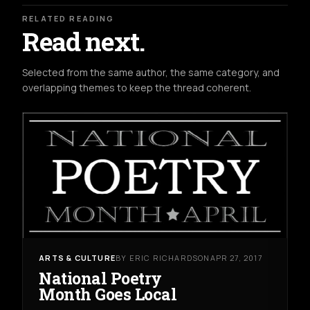
RELATED READING
Read next.
Selected from the same author, the same category, and
overlapping themes to keep the thread coherent.
ARTS & CULTURE
BY ERIC RICHARDSON
APR 27, 2017
National Poetry
Month Goes Local