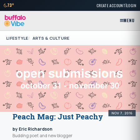
|
73°
CREATE ACCOUNT
LOGIN
MENU
LIFESTYLE
ARTS & CULTURE
NOV 7, 2016
Peach Mag: Just Peachy
by Eric Richardson
Budding poet and new blogger