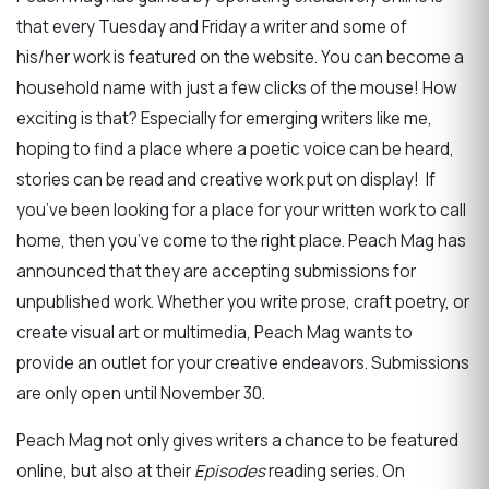
that every Tuesday and Friday a writer and some of
his/her work is featured on the website. You can become a
household name with just a few clicks of the mouse! How
exciting is that? Especially for emerging writers like me,
hoping to find a place where a poetic voice can be heard,
stories can be read and creative work put on display! If
you’ve been looking for a place for your written work to call
home, then you’ve come to the right place. Peach Mag has
announced that they are accepting submissions for
unpublished work. Whether you write prose, craft poetry, or
create visual art or multimedia, Peach Mag wants to
provide an outlet for your creative endeavors. Submissions
are only open until November 30.
Peach Mag not only gives writers a chance to be featured
online, but also at their
Episodes
reading series. On