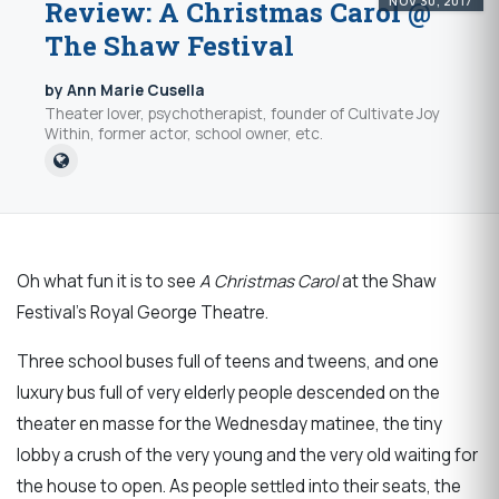
NOV 30, 2017
Review: A Christmas Carol @
The Shaw Festival
by Ann Marie Cusella
Theater lover, psychotherapist, founder of Cultivate Joy
Within, former actor, school owner, etc.
Oh what fun it is to see
A Christmas Carol
at the Shaw
Festival’s Royal George Theatre.
Three school buses full of teens and tweens, and one
luxury bus full of very elderly people descended on the
theater en masse for the Wednesday matinee, the tiny
lobby a crush of the very young and the very old waiting for
the house to open. As people settled into their seats, the