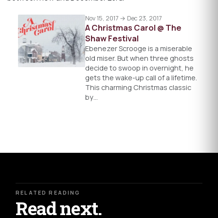
Nov 15, 2017 → Dec 23, 2017
A Christmas Carol @ The
Shaw Festival
Ebenezer Scrooge is a miserable
old miser. But when three ghosts
decide to swoop in overnight, he
gets the wake-up call of a lifetime.
This charming Christmas classic
by…
RELATED READING
Read next.