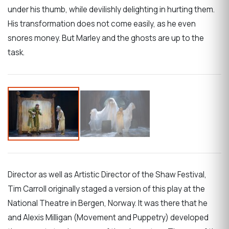
under his thumb, while devilishly delighting in hurting them.
His transformation does not come easily, as he even
snores money. But Marley and the ghosts are up to the
task.
Director as well as Artistic Director of the Shaw Festival,
Tim Carroll originally staged a version of this play at the
National Theatre in Bergen, Norway. It was there that he
and Alexis Milligan (Movement and Puppetry) developed