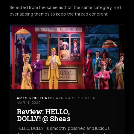
Selected from the same author, the same category, and
overlapping themes to keep the thread coherent.
ARTS & CULTURE
BY ANN MARIE CUSELLA
MAR 11, 2020
Review: HELLO,
DOLLY! @ Shea's
HELLO, DOLLY! is smooth, polished and lucious.