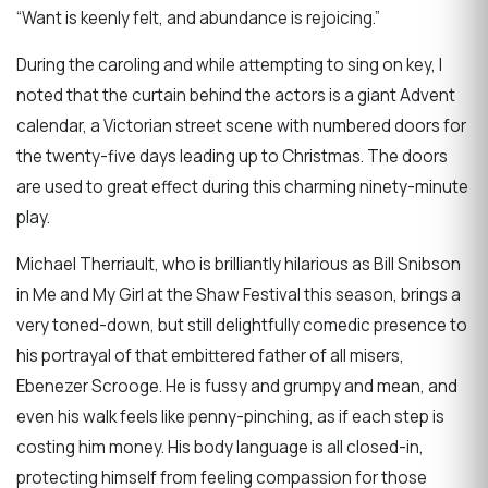
“Want is keenly felt, and abundance is rejoicing.”
During the caroling and while attempting to sing on key, I
noted that the curtain behind the actors is a giant Advent
calendar, a Victorian street scene with numbered doors for
the twenty-five days leading up to Christmas. The doors
are used to great effect during this charming ninety-minute
play.
Michael Therriault, who is brilliantly hilarious as Bill Snibson
in Me and My Girl at the Shaw Festival this season, brings a
very toned-down, but still delightfully comedic presence to
his portrayal of that embittered father of all misers,
Ebenezer Scrooge. He is fussy and grumpy and mean, and
even his walk feels like penny-pinching, as if each step is
costing him money. His body language is all closed-in,
protecting himself from feeling compassion for those