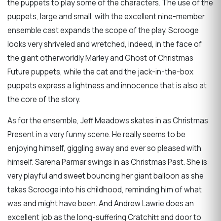
the puppets to play some of the characters. The use of the
puppets, large and small, with the excellent nine-member
ensemble cast expands the scope of the play. Scrooge
looks very shriveled and wretched, indeed, in the face of
the giant otherworldly Marley and Ghost of Christmas
Future puppets, while the cat and the jack-in-the-box
puppets express a lightness and innocence that is also at
the core of the story.
As for the ensemble, Jeff Meadows skates in as Christmas
Present in a very funny scene. He really seems to be
enjoying himself, giggling away and ever so pleased with
himself. Sarena Parmar swings in as Christmas Past. She is
very playful and sweet bouncing her giant balloon as she
takes Scrooge into his childhood, reminding him of what
was and might have been. And Andrew Lawrie does an
excellent job as the long-suffering Cratchitt and door to