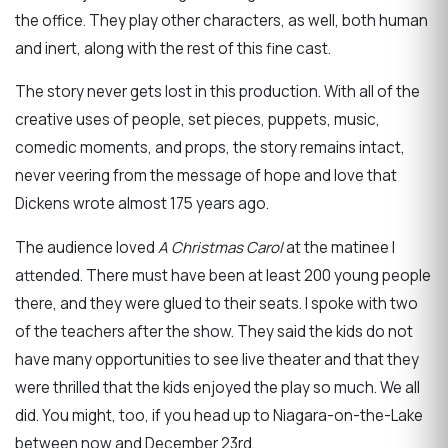
the office. They play other characters, as well, both human
and inert, along with the rest of this fine cast.
The story never gets lost in this production. With all of the
creative uses of people, set pieces, puppets, music,
comedic moments, and props, the story remains intact,
never veering from the message of hope and love that
Dickens wrote almost 175 years ago.
The audience loved
A Christmas Carol
at the matinee I
attended. There must have been at least 200 young people
there, and they were glued to their seats. I spoke with two
of the teachers after the show. They said the kids do not
have many opportunities to see live theater and that they
were thrilled that the kids enjoyed the play so much. We all
did. You might, too, if you head up to Niagara-on-the-Lake
between now and December 23rd.