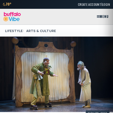
|
70°
CREATE ACCOUNT
LOGIN
MENU
LIFESTYLE
ARTS & CULTURE