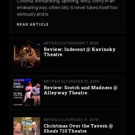
Colorful, exhilarating, uplifting, witty, corny in an
endearing way, often silly, it never takes itself too
seriously and is
READ ARTICLE
ARTS & CULTURE
MAR 7, 2020
Review: Indecent @ Kavinoky
Theatre
ARTS & CULTURE
FEB 21, 2020
Review: Scotch and Madness @
Alleyway Theatre
ARTS & CULTURE
DEC 6, 2019
Christmas Over the Tavern @
Shea's 710 Theatre