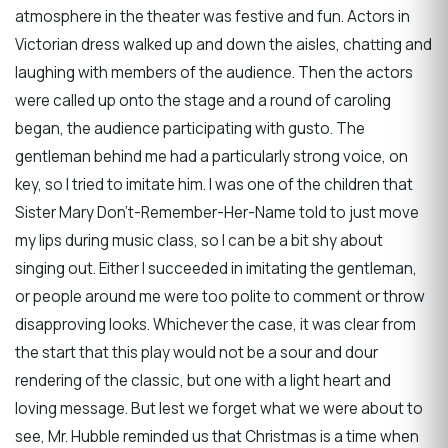
atmosphere in the theater was festive and fun. Actors in
Victorian dress walked up and down the aisles, chatting and
laughing with members of the audience. Then the actors
were called up onto the stage and a round of caroling
began, the audience participating with gusto. The
gentleman behind me had a particularly strong voice, on
key, so I tried to imitate him. I was one of the children that
Sister Mary Don't-Remember-Her-Name told to just move
my lips during music class, so I can be a bit shy about
singing out. Either I succeeded in imitating the gentleman,
or people around me were too polite to comment or throw
disapproving looks. Whichever the case, it was clear from
the start that this play would not be a sour and dour
rendering of the classic, but one with a light heart and
loving message. But lest we forget what we were about to
see, Mr. Hubble reminded us that Christmas is a time when