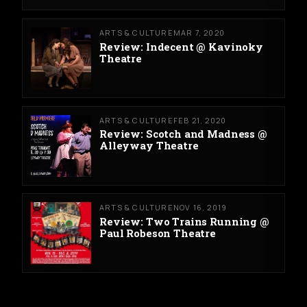
ARTS & CULTURE
MAR 7, 2020
Review: Indecent @ Kavinoky
Theatre
ARTS & CULTURE
FEB 21, 2020
Review: Scotch and Madness @
Alleyway Theatre
ARTS & CULTURE
NOV 16, 2019
Review: Two Trains Running @
Paul Robeson Theatre