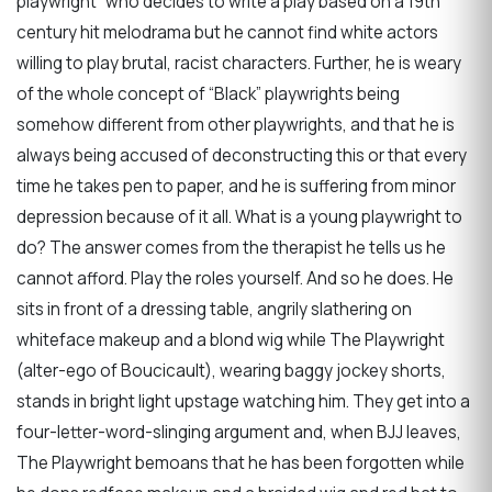
playwright” who decides to write a play based on a 19th
century hit melodrama but he cannot find white actors
willing to play brutal, racist characters. Further, he is weary
of the whole concept of “Black” playwrights being
somehow different from other playwrights, and that he is
always being accused of deconstructing this or that every
time he takes pen to paper, and he is suffering from minor
depression because of it all. What is a young playwright to
do? The answer comes from the therapist he tells us he
cannot afford. Play the roles yourself. And so he does. He
sits in front of a dressing table, angrily slathering on
whiteface makeup and a blond wig while The Playwright
(alter-ego of Boucicault), wearing baggy jockey shorts,
stands in bright light upstage watching him. They get into a
four-letter-word-slinging argument and, when BJJ leaves,
The Playwright bemoans that he has been forgotten while