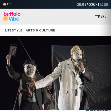
|
71°
CREATE ACCOUNT
LOGIN
MENU
LIFESTYLE
ARTS & CULTURE