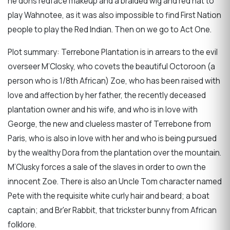
he dons redface makeup and a braided wig and red hat to
play Wahnotee, as it was also impossible to find First Nation
people to play the Red Indian. Then on we go to Act One.
Plot summary: Terrebone Plantation is in arrears to the evil
overseer M’Closky, who covets the beautiful Octoroon (a
person who is 1/8th African) Zoe, who has been raised with
love and affection by her father, the recently deceased
plantation owner and his wife, and who is in love with
George, the new and clueless master of Terrebone from
Paris, who is also in love with her and who is being pursued
by the wealthy Dora from the plantation over the mountain.
M’Clusky forces a sale of the slaves in order to own the
innocent Zoe. There is also an Uncle Tom character named
Pete with the requisite white curly hair and beard; a boat
captain; and Br'er Rabbit, that trickster bunny from African
folklore.