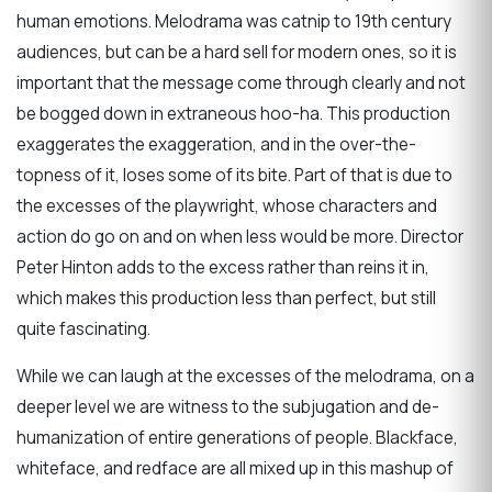
human emotions. Melodrama was catnip to 19th century
audiences, but can be a hard sell for modern ones, so it is
important that the message come through clearly and not
be bogged down in extraneous hoo-ha. This production
exaggerates the exaggeration, and in the over-the-
topness of it, loses some of its bite. Part of that is due to
the excesses of the playwright, whose characters and
action do go on and on when less would be more. Director
Peter Hinton adds to the excess rather than reins it in,
which makes this production less than perfect, but still
quite fascinating.
While we can laugh at the excesses of the melodrama, on a
deeper level we are witness to the subjugation and de-
humanization of entire generations of people. Blackface,
whiteface, and redface are all mixed up in this mashup of