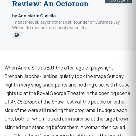
AUG 7, 2017
Review: An Octoroon
by Ann Marie Cusella
Theater lover, psychotherapist, founder of Cultivate Joy
Within, former actor, school owner, etc.
When Andre Sills as BJJ, the alter-ego of playwright
Brendan Jacobs-Jenkins, quietly took the stage Sunday
night in very snug underpants and nothing else, with house
lights up at the Royal George Theatre in the opening scene
of
An Octoroon
at the Shaw Festival, the people on either
side of me were still reading their programs. I nudged each
one, both of whom looked up in surprise at the large brown
skinned man standing before them. A woman then called
out, “Hello there,” and nervous laughter could be heard