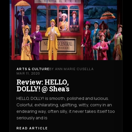
ARTS & CULTURE
BY ANN MARIE CUSELLA
MAR 11, 2020
Review: HELLO,
DOLLY! @ Shea's
HELLO, DOLLY! is smooth, polished and lucious.
Colorful, exhilarating, uplifting, witty, corny in an
endearing way, often silly, it never takes itself too
seriously and is
READ ARTICLE