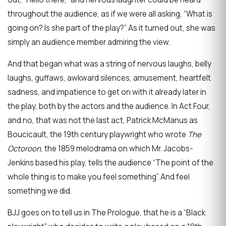
throughout the audience, as if we were all asking, “What is
going on? Is she part of the play?” As it turned out, she was
simply an audience member admiring the view.
And that began what was a string of nervous laughs, belly
laughs, guffaws, awkward silences, amusement, heartfelt
sadness, and impatience to get on with it already later in
the play, both by the actors and the audience. In Act Four,
and no, that was not the last act, Patrick McManus as
Boucicault, the 19th century playwright who wrote
The
Octoroon
, the 1859 melodrama on which Mr. Jacobs-
Jenkins based his play, tells the audience “The point of the
whole thing is to make you feel something”. And feel
something we did.
BJJ goes on to tell us in The Prologue, that he is a “Black