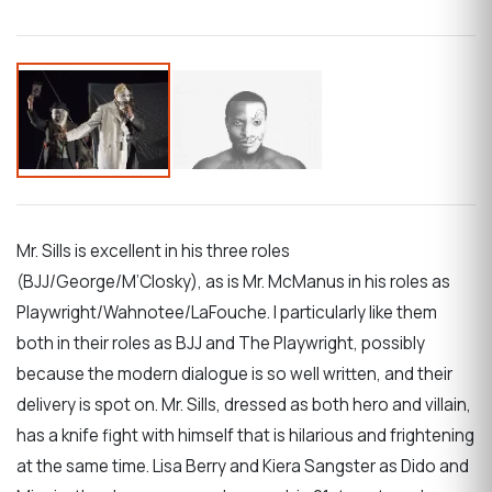
Mr. Sills is excellent in his three roles
(BJJ/George/M’Closky), as is Mr. McManus in his roles as
Playwright/Wahnotee/LaFouche. I particularly like them
both in their roles as BJJ and The Playwright, possibly
because the modern dialogue is so well written, and their
delivery is spot on. Mr. Sills, dressed as both hero and villain,
has a knife fight with himself that is hilarious and frightening
at the same time. Lisa Berry and Kiera Sangster as Dido and