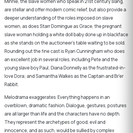
Minnie, the slave women who speak in 21st century slang,
are stellar and offer modern comic relief, but also provide a
deeper understanding of the roles imposed on slave
women, as does Starr Domingue as Grace, the pregnant
slave woman holding a white doll baby done up in blackface
as she stands on the auctioneer’s table waiting to be sold.
Rounding out the fine cast is Ryan Cunningham who does
an excellent job in several roles, including Pete and the
young slave boy Paul; Diana Donnelly as the frustrated-in-
love Dora; and Samantha Walkes as the Captain and Br'er
Rabbit.
Melodrama exaggerates. Everything happens in an
overblown, dramatic fashion. Dialogue, gestures, postures
are all larger than life and the characters have no depth.
They represent the archetypes of good, evil and
innocence, and as such, would be sullied by complex