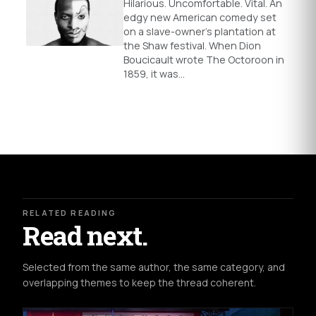
Hilarious. Uncomfortable. Vital. An
edgy new American comedy set
on a slave-owner’s plantation at
the Shaw festival. When Dion
Boucicault wrote The Octoroon in
1859, it was…
RELATED READING
Read next.
Selected from the same author, the same category, and
overlapping themes to keep the thread coherent.