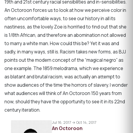
19th and 21st century racial sensibilities and in-sensibilities.
An Octoroon forces us to look at how we perceive color in
often uncomfortable ways, to see our history in all its
nastiness, as the lovely Zoe is horrified to find out that she
is 1/8th African, and therefore an abomination not allowed
to marry a white man. How could this be? Yet it was and
sadly, in many ways, still is. Racism takes new forms, as BJJ
points out the modern concept of the “magical negro” as
one example. The 1859 melodrama, which we experience
as blatant and brutal racism, was actually an attempt to
show audiences of the time the horrors of slavery. I wonder
what audiences will think of An Octoroon 150 years from
now, should they have the opportunity to see it in its 22nd
century iteration.
Jul 16, 2017 → Oct 14, 2017
An Octoroon