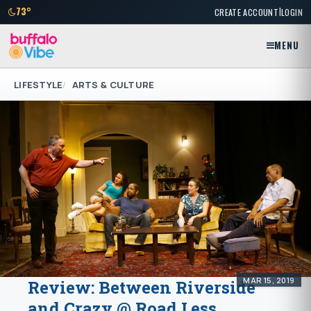
|
73°
CREATE ACCOUNT
LOGIN
MENU
LIFESTYLE
ARTS & CULTURE
MAR 15, 2019
Review: Between Riverside
and Crazy @ Road Less