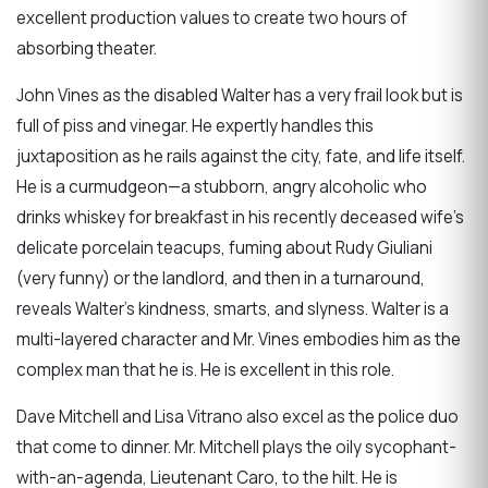
excellent production values to create two hours of
absorbing theater.
John Vines as the disabled Walter has a very frail look but is
full of piss and vinegar. He expertly handles this
juxtaposition as he rails against the city, fate, and life itself.
He is a curmudgeon—a stubborn, angry alcoholic who
drinks whiskey for breakfast in his recently deceased wife’s
delicate porcelain teacups, fuming about Rudy Giuliani
(very funny) or the landlord, and then in a turnaround,
reveals Walter’s kindness, smarts, and slyness. Walter is a
multi-layered character and Mr. Vines embodies him as the
complex man that he is. He is excellent in this role.
Dave Mitchell and Lisa Vitrano also excel as the police duo
that come to dinner. Mr. Mitchell plays the oily sycophant-
with-an-agenda, Lieutenant Caro, to the hilt. He is