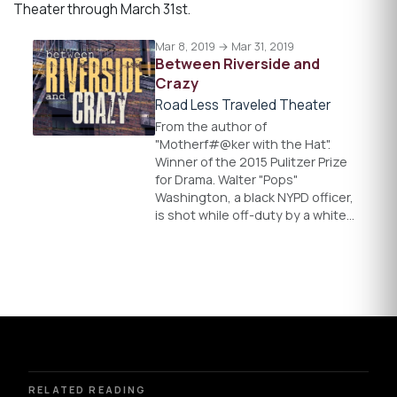
Theater through March 31st.
Mar 8, 2019 → Mar 31, 2019
Between Riverside and
Crazy
Road Less Traveled Theater
From the author of
"Motherf#@ker with the Hat".
Winner of the 2015 Pulitzer Prize
for Drama. Walter "Pops"
Washington, a black NYPD officer,
is shot while off-duty by a white…
RELATED READING