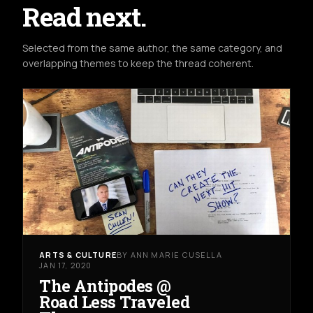
Read next.
Selected from the same author, the same category, and
overlapping themes to keep the thread coherent.
ARTS & CULTURE
BY ANN MARIE CUSELLA
JAN 17, 2020
The Antipodes @
Road Less Traveled