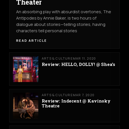
Theater
An absorbing play with absurdist overtones, The
Antipodes by Annie Baker, is two hours of
dialogue about stories—telling stories, having
characters tell personal stories
READ ARTICLE
ARTS & CULTURE
MAR 11, 2020
Review: HELLO, DOLLY! @ Shea's
ARTS & CULTURE
MAR 7, 2020
Review: Indecent @ Kavinoky
Theatre