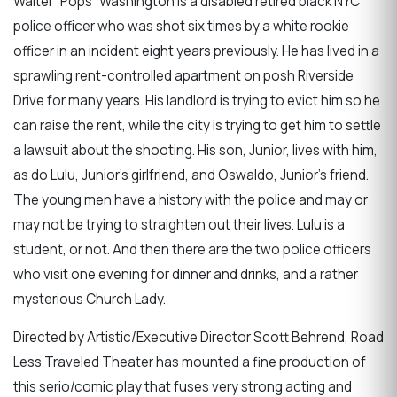
Walter “Pops” Washington is a disabled retired black NYC
police officer who was shot six times by a white rookie
officer in an incident eight years previously. He has lived in a
sprawling rent-controlled apartment on posh Riverside
Drive for many years. His landlord is trying to evict him so he
can raise the rent, while the city is trying to get him to settle
a lawsuit about the shooting. His son, Junior, lives with him,
as do Lulu, Junior’s girlfriend, and Oswaldo, Junior’s friend.
The young men have a history with the police and may or
may not be trying to straighten out their lives. Lulu is a
student, or not. And then there are the two police officers
who visit one evening for dinner and drinks, and a rather
mysterious Church Lady.
Directed by Artistic/Executive Director Scott Behrend, Road
Less Traveled Theater has mounted a fine production of
this serio/comic play that fuses very strong acting and