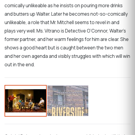
comically unlikeable as he insists on pouring more drinks
and butters up Walter. Later he becomes not-so-comically
unlikeable, a role that Mr. Mitchell seems to revel in and
plays very well. Ms. Vitrano is Detective O’Connor, Walter’s
former partner, and her warm feelings for him are clear. She
shows a good heart but is caught between the two men
and her own agenda and visibly struggles with which will win
out in the end.