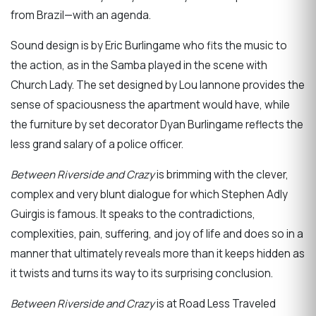
from Brazil—with an agenda.
Sound design is by Eric Burlingame who fits the music to
the action, as in the Samba played in the scene with
Church Lady. The set designed by Lou Iannone provides the
sense of spaciousness the apartment would have, while
the furniture by set decorator Dyan Burlingame reflects the
less grand salary of a police officer.
Between Riverside and Crazy
is brimming with the clever,
complex and very blunt dialogue for which Stephen Adly
Guirgis is famous. It speaks to the contradictions,
complexities, pain, suffering, and joy of life and does so in a
manner that ultimately reveals more than it keeps hidden as
it twists and turns its way to its surprising conclusion.
Between Riverside and Crazy
is at Road Less Traveled