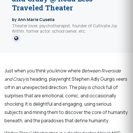
Traveled Theater
by Ann Marie Cusella
Theater lover, psychotherapist, founder of Cultivate Joy
Within, former actor, school owner, etc.
Just when you think you know where
Between Riverside
and Crazy
is heading, playwright Stephen Adly Guirgis veers
off in an unexpected direction. The play is chock full of
surprises that are emotional, comic, and occasionally
shocking. It is delightful and engaging, using serious
subjects and mining them to discover the core of humanity
beneath, and the paradoxes that define humanity.