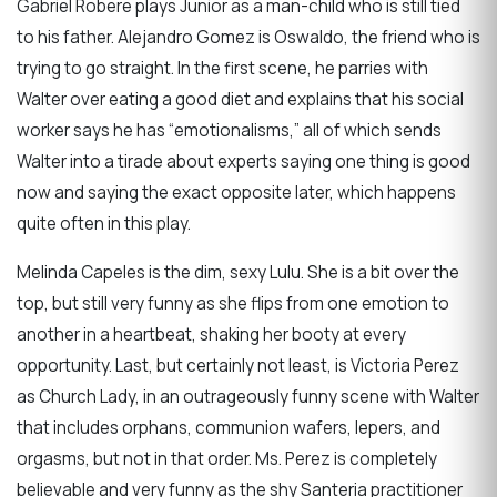
Gabriel Robere plays Junior as a man-child who is still tied
to his father. Alejandro Gomez is Oswaldo, the friend who is
trying to go straight. In the first scene, he parries with
Walter over eating a good diet and explains that his social
worker says he has “emotionalisms,” all of which sends
Walter into a tirade about experts saying one thing is good
now and saying the exact opposite later, which happens
quite often in this play.
Melinda Capeles is the dim, sexy Lulu. She is a bit over the
top, but still very funny as she flips from one emotion to
another in a heartbeat, shaking her booty at every
opportunity. Last, but certainly not least, is Victoria Perez
as Church Lady, in an outrageously funny scene with Walter
that includes orphans, communion wafers, lepers, and
orgasms, but not in that order. Ms. Perez is completely
believable and very funny as the shy Santeria practitioner