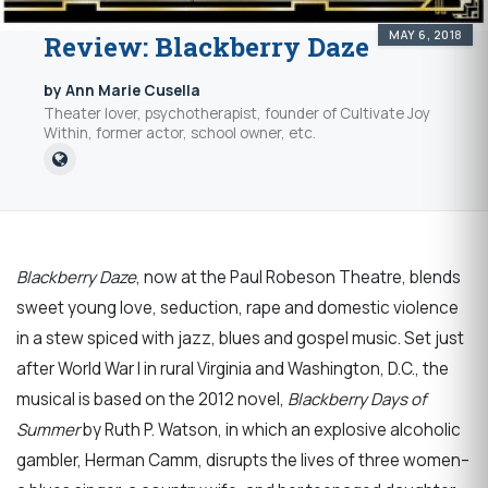
MAY 6, 2018
Review: Blackberry Daze
by Ann Marie Cusella
Theater lover, psychotherapist, founder of Cultivate Joy
Within, former actor, school owner, etc.
Blackberry Daze
, now at the Paul Robeson Theatre, blends
sweet young love, seduction, rape and domestic violence
in a stew spiced with jazz, blues and gospel music. Set just
after World War I in rural Virginia and Washington, D.C., the
musical is based on the 2012 novel,
Blackberry Days of
Summer
by Ruth P. Watson, in which an explosive alcoholic
gambler, Herman Camm, disrupts the lives of three women–