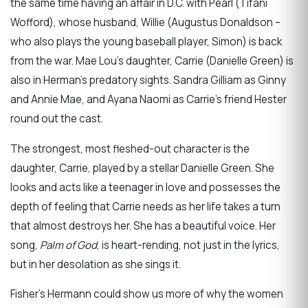
the same time having an affair in D.C. with Pearl (Tifani
Wofford), whose husband, Willie (Augustus Donaldson –
who also plays the young baseball player, Simon) is back
from the war. Mae Lou’s daughter, Carrie (Danielle Green) is
also in Herman’s predatory sights. Sandra Gilliam as Ginny
and Annie Mae, and Ayana Naomi as Carrie’s friend Hester
round out the cast.
The strongest, most fleshed-out character is the
daughter, Carrie, played by a stellar Danielle Green. She
looks and acts like a teenager in love and possesses the
depth of feeling that Carrie needs as her life takes a turn
that almost destroys her. She has a beautiful voice. Her
song,
Palm of God
, is heart-rending, not just in the lyrics,
but in her desolation as she sings it.
Fisher’s Hermann could show us more of why the women