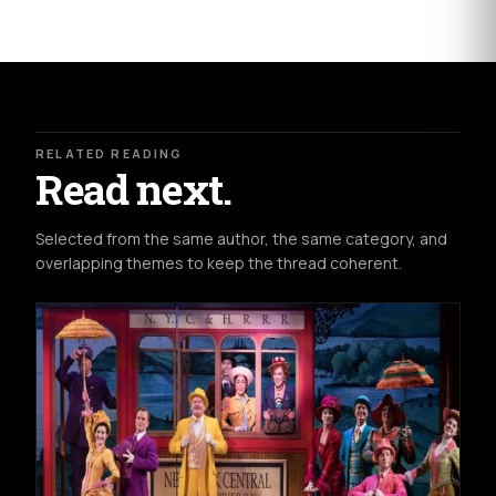
RELATED READING
Read next.
Selected from the same author, the same category, and
overlapping themes to keep the thread coherent.