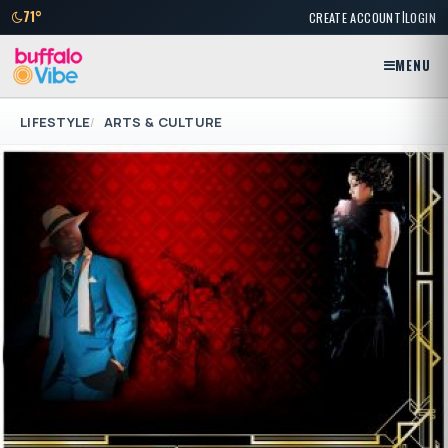
|
71°
CREATE ACCOUNT
LOGIN
MENU
LIFESTYLE
ARTS & CULTURE