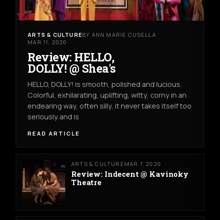
ARTS & CULTURE
BY ANN MARIE CUSELLA
MAR 11, 2020
Review: HELLO,
DOLLY! @ Shea's
HELLO, DOLLY! is smooth, polished and lucious.
Colorful, exhilarating, uplifting, witty, corny in an
endearing way, often silly, it never takes itself too
seriously and is
READ ARTICLE
ARTS & CULTURE
MAR 7, 2020
Review: Indecent @ Kavinoky
Theatre