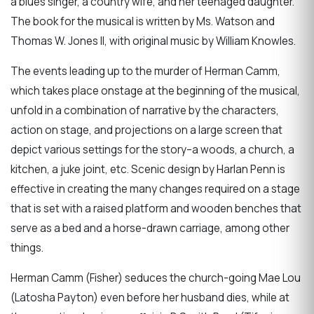
a blues singer, a country wife, and her teenaged daughter.
The book for the musical is written by Ms. Watson and
Thomas W. Jones II, with original music by William Knowles.
The events leading up to the murder of Herman Camm,
which takes place onstage at the beginning of the musical,
unfold in a combination of narrative by the characters,
action on stage, and projections on a large screen that
depict various settings for the story–a woods, a church, a
kitchen, a juke joint, etc. Scenic design by Harlan Penn is
effective in creating the many changes required on a stage
that is set with a raised platform and wooden benches that
serve as a bed and a horse-drawn carriage, among other
things.
Herman Camm (Fisher) seduces the church-going Mae Lou
(Latosha Payton) even before her husband dies, while at