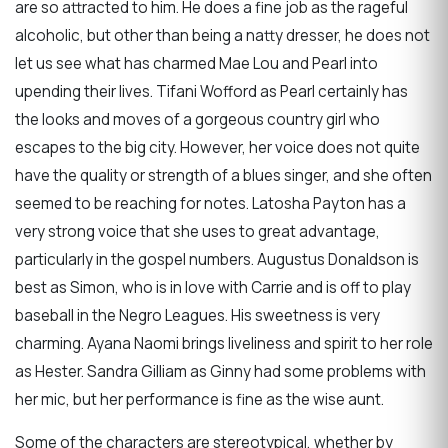
are so attracted to him. He does a fine job as the rageful
alcoholic, but other than being a natty dresser, he does not
let us see what has charmed Mae Lou and Pearl into
upending their lives. Tifani Wofford as Pearl certainly has
the looks and moves of a gorgeous country girl who
escapes to the big city. However, her voice does not quite
have the quality or strength of a blues singer, and she often
seemed to be reaching for notes. Latosha Payton has a
very strong voice that she uses to great advantage,
particularly in the gospel numbers. Augustus Donaldson is
best as Simon, who is in love with Carrie and is off to play
baseball in the Negro Leagues. His sweetness is very
charming. Ayana Naomi brings liveliness and spirit to her role
as Hester. Sandra Gilliam as Ginny had some problems with
her mic, but her performance is fine as the wise aunt.
Some of the characters are stereotypical, whether by