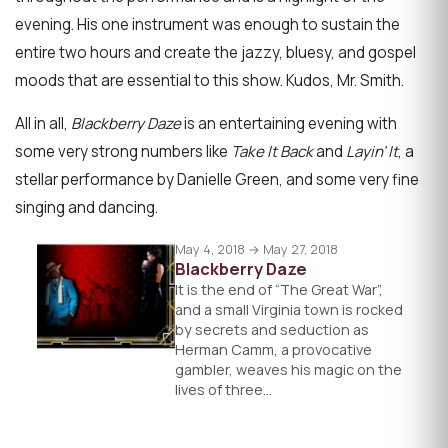
evening. His one instrument was enough to sustain the
entire two hours and create the jazzy, bluesy, and gospel
moods that are essential to this show. Kudos, Mr. Smith.
All in all,
Blackberry Daze
is an entertaining evening with
some very strong numbers like
Take It Back
and
Layin’ It
, a
stellar performance by Danielle Green, and some very fine
singing and dancing.
May 4, 2018 → May 27, 2018
Blackberry Daze
It is the end of “The Great War”,
and a small Virginia town is rocked
by secrets and seduction as
Herman Camm, a provocative
gambler, weaves his magic on the
lives of three…