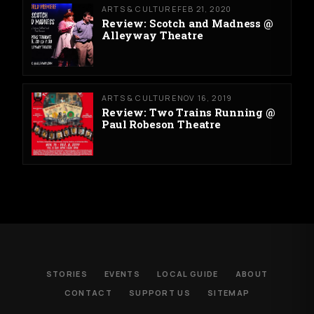
ARTS & CULTURE
FEB 21, 2020
Review: Scotch and Madness @
Alleyway Theatre
ARTS & CULTURE
NOV 16, 2019
Review: Two Trains Running @
Paul Robeson Theatre
STORIES
EVENTS
LOCAL GUIDE
ABOUT
CONTACT
SUPPORT US
SITEMAP