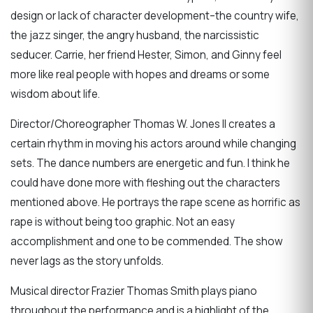
design or lack of character development–the country wife,
the jazz singer, the angry husband, the narcissistic
seducer. Carrie, her friend Hester, Simon, and Ginny feel
more like real people with hopes and dreams or some
wisdom about life.
Director/Choreographer Thomas W. Jones II creates a
certain rhythm in moving his actors around while changing
sets. The dance numbers are energetic and fun. I think he
could have done more with fleshing out the characters
mentioned above. He portrays the rape scene as horrific as
rape is without being too graphic. Not an easy
accomplishment and one to be commended. The show
never lags as the story unfolds.
Musical director Frazier Thomas Smith plays piano
throughout the performance and is a highlight of the