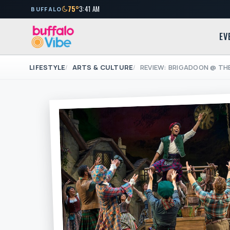
75°
3:41 AM
BUFFALO
EV
LIFESTYLE
ARTS & CULTURE
REVIEW: BRIGADOON @ TH