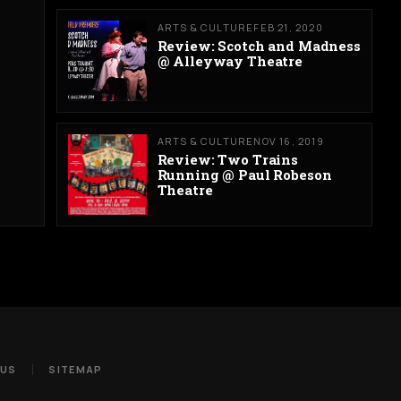
ARTS & CULTURE
FEB 21, 2020
Review: Scotch and Madness
@ Alleyway Theatre
ARTS & CULTURE
NOV 16, 2019
Review: Two Trains
Running @ Paul Robeson
Theatre
 US
SITEMAP