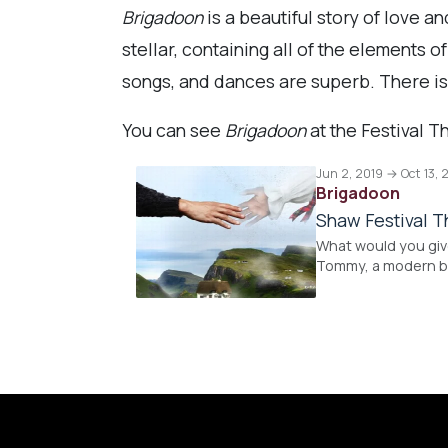
Brigadoon
is a beautiful story of love a
stellar, containing all of the elements 
songs, and dances are superb. There is
You can see
Brigadoon
at the Festival T
Jun 2, 2019 → Oct 13, 
Brigadoon
Shaw Festival T
What would you give
Tommy, a modern bo