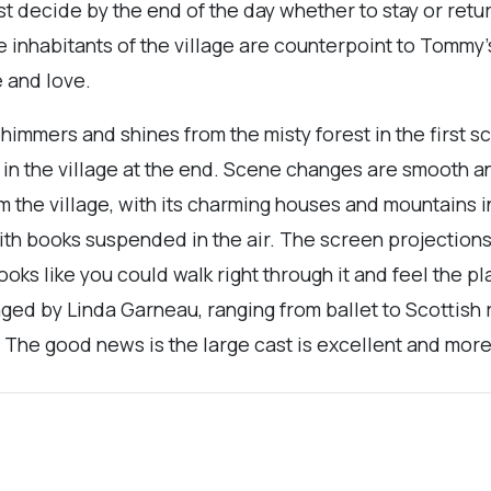
st decide by the end of the day whether to stay or return
 inhabitants of the village are counterpoint to Tommy’
e and love.
himmers and shines from the misty forest in the first s
 in the village at the end. Scene changes are smooth an
 the village, with its charming houses and mountains 
 with books suspended in the air. The screen projection
 looks like you could walk right through it and feel the 
ged by Linda Garneau, ranging from ballet to Scottish r
s. The good news is the large cast is excellent and more 