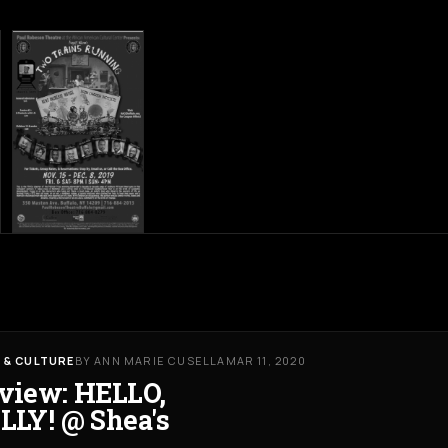
 & CULTURE
BY ANN MARIE CUSELLA
MAR 11, 2020
view: HELLO,
LLY! @ Shea's