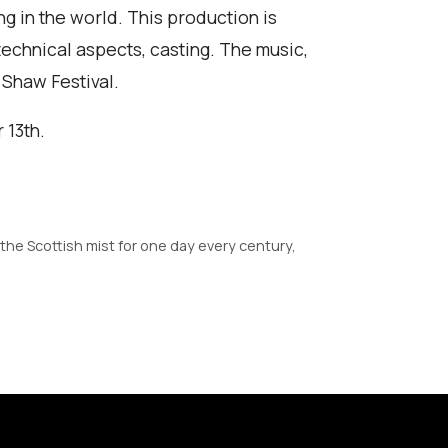
ng in the world. This production is
technical aspects, casting. The music,
 Shaw Festival.
 13th.
the Scottish mist for one day every century,