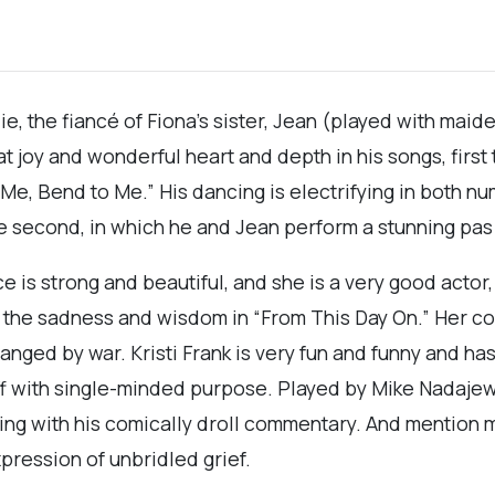
ie, the fiancé of Fiona’s sister, Jean (played with mai
 joy and wonderful heart and depth in his songs, first 
, Bend to Me.” His dancing is electrifying in both numb
the second, in which he and Jean perform a stunning pas
ce is strong and beautiful, and she is a very good actor,
d the sadness and wisdom in “From This Day On.” Her co
hanged by war. Kristi Frank is very fun and funny and h
f with single-minded purpose. Played by Mike Nadajews
iming with his comically droll commentary. And mentio
pression of unbridled grief.