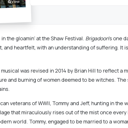
View
s in the gloamin’ at the Shaw Festival.
Brigadoon
’s one d
, and heartfelt, with an understanding of suffering. It 
usical was revised in 2014 by Brian Hill to reflect a 
rture and burning of women deemed to be witches. The s
ins.
can veterans of WWII, Tommy and Jeff, hunting in the 
illage that miraculously rises out of the mist once ever
odern world. Tommy, engaged to be married to a woman h