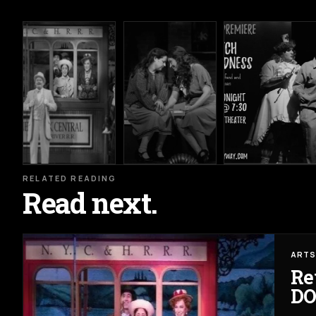
RELATED READING
Read next.
ARTS
Re
DO