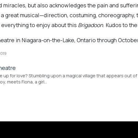
nd miracles, but also acknowledges the pain and sufferi
of a great musical—direction, costuming, choreography, 
 everything to enjoy about this
Brigadoon
. Kudos to the
heatre in Niagara-on-the-Lake, Ontario through October
2019
heatre
 up for love? Stumbling upon a magical village that appears out of 
y, meets Fiona, a girl…