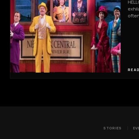
HELLO
exhil
often
READ
STORIES
EV