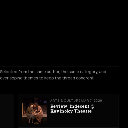
Selected from the same author, the same category, and
overlapping themes to keep the thread coherent.
ARTS & CULTURE
MAR 7, 2020
Review: Indecent @
Kavinoky Theatre