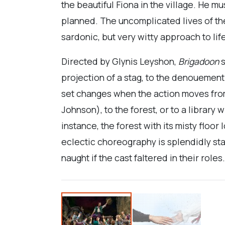
the beautiful Fiona in the village. He mu
planned. The uncomplicated lives of the
sardonic, but very witty approach to lif
Directed by Glynis Leyshon,
Brigadoon
s
projection of a stag, to the denouement
set changes when the action moves from
Johnson), to the forest, or to a library
instance, the forest with its misty floor
eclectic choreography is splendidly sta
naught if the cast faltered in their role