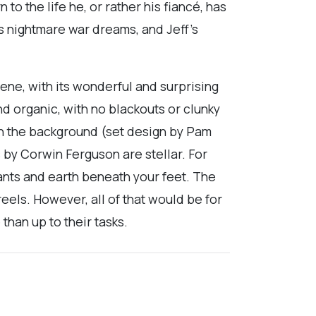
 to the life he, or rather his fiancé, has
s nightmare war dreams, and Jeff’s
cene, with its wonderful and surprising
d organic, with no blackouts or clunky
in the background (set design by Pam
s by Corwin Ferguson are stellar. For
plants and earth beneath your feet. The
eels. However, all of that would be for
than up to their tasks.