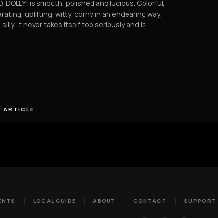
, DOLLY! is smooth, polished and lucious. Colorful,
arating, uplifting, witty, corny in an endearing way,
 silly, it never takes itself too seriously and is
 ARTICLE
ENTS
LOCAL GUIDE
ABOUT
CONTACT
SUPPORT