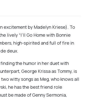
den excitement by Madelyn Kriese). To
the lively “I’ll Go Home with Bonnie
ers, high-spirited and full of fire in
 de deux.
 finding the humor in her duet with
unterpart, George Krissa as Tommy, is
as two witty songs as Meg, who knows all
ki, he has the best friend role
n must be made of Genny Sermonia,