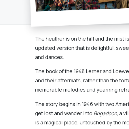
The heather is on the hill and the mist i
updated version that is delightful, sweet
and dances.
The book of the 1948 Lerner and Loewe m
and their aftermath, rather than the to
memorable melodies and yearning refra
The story begins in 1946 with two Ameri
get lost and wander into
Brigadoon
, a v
is a magical place, untouched by the m