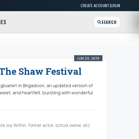
|
CREATE ACCOUNT
LOGIN
MES
SEARCH
JUN 23, 2019
The Shaw Festival
e gloamin' in Brigadoon, an updated version of
sweet, and heartfelt, bursting with wonderful
te Joy Within, former actor, school owner, etc.