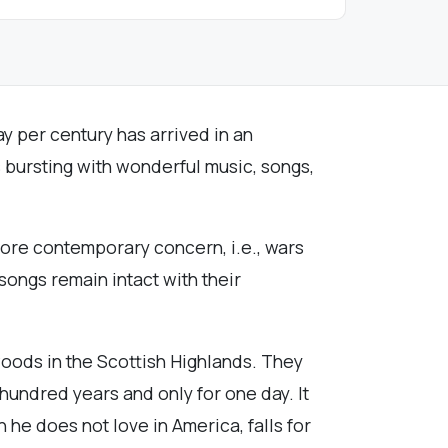
ay per century has arrived in an
is bursting with wonderful music, songs,
more contemporary concern, i.e., wars
ongs remain intact with their
woods in the Scottish Highlands. They
y hundred years and only for one day. It
e does not love in America, falls for