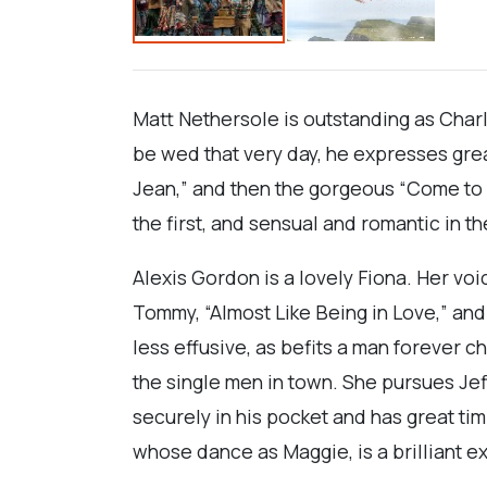
Matt Nethersole is outstanding as Charl
be wed that very day, he expresses great
Jean,” and then the gorgeous “Come to Me
the first, and sensual and romantic in 
Alexis Gordon is a lovely Fiona. Her voi
Tommy, “Almost Like Being in Love,” an
less effusive, as befits a man forever c
the single men in town. She pursues Jef
securely in his pocket and has great t
whose dance as Maggie, is a brilliant ex