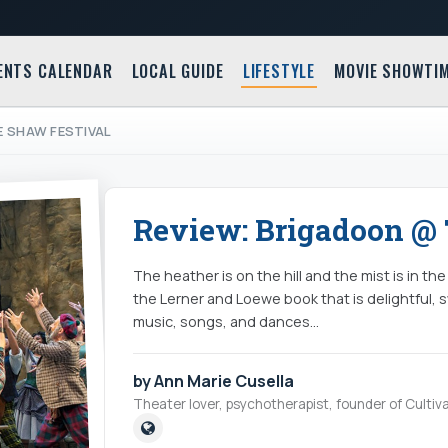
ENTS CALENDAR
LOCAL GUIDE
LIFESTYLE
MOVIE SHOWTI
E SHAW FESTIVAL
Review: Brigadoon @ 
The heather is on the hill and the mist is in th
the Lerner and Loewe book that is delightful, 
music, songs, and dances...
by Ann Marie Cusella
Theater lover, psychotherapist, founder of Cultiva