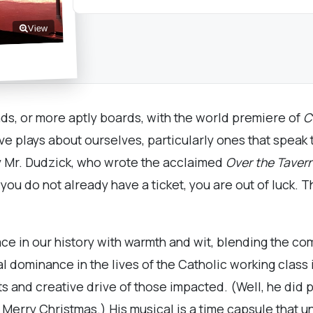
View
nds, or more aptly boards, with the world premiere of
C
e plays about ourselves, particularly ones that speak
by Mr. Dudzick, who wrote the acclaimed
Over the Taver
you do not already have a ticket, you are out of luck. Th
e in our history with warmth and wit, blending the comi
 dominance in the lives of the Catholic working class 
s and creative drive of those impacted. (Well, he did p
a Merry Christmas.) His musical is a time capsule that u