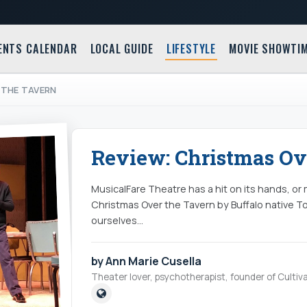
ENTS CALENDAR
LOCAL GUIDE
LIFESTYLE
MOVIE SHOWTI
 THE TAVERN
Review: Christmas Ov
MusicalFare Theatre has a hit on its hands, or
Christmas Over the Tavern by Buffalo native T
ourselves…
by Ann Marie Cusella
Theater lover, psychotherapist, founder of Cultiva