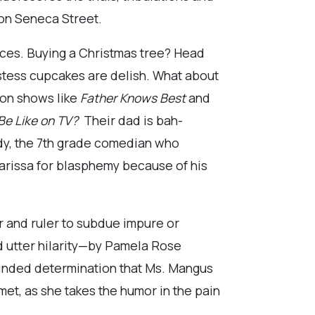
n on Seneca Street.
nces. Buying a Christmas tree? Head
stess cupcakes are delish. What about
 on shows like
Father Knows Best
and
Be Like on TV?
Their dad is bah-
dy, the 7th grade comedian who
Clarissa for blasphemy because of his
er and ruler to subdue impure or
 utter hilarity—by Pamela Rose
minded determination that Ms. Mangus
met, as she takes the humor in the pain