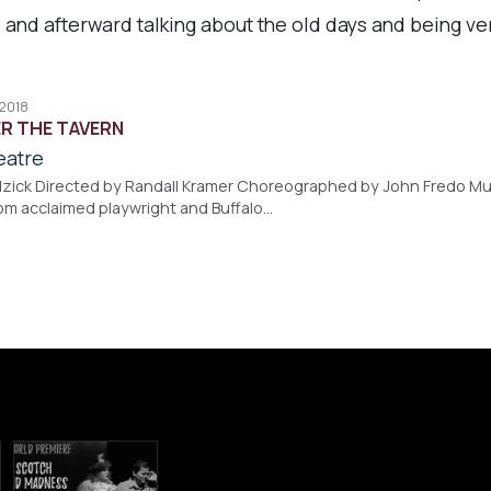
 and afterward talking about the old days and being ve
 2018
R THE TAVERN
eatre
zick Directed by Randall Kramer Choreographed by John Fredo Mus
rom acclaimed playwright and Buffalo…