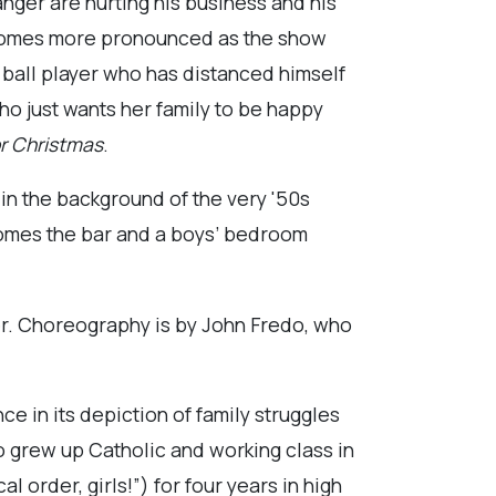
nger are hurting his business and his
ecomes more pronounced as the show
 ball player who has distanced himself
ho just wants her family to be happy
or Christmas
.
 in the background of the very '50s
ecomes the bar and a boys’ bedroom
mer. Choreography is by John Fredo, who
ce in its depiction of family struggles
who grew up Catholic and working class in
l order, girls!”) for four years in high