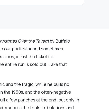
hristmas Over the Tavern
by Buffalo
 to our particular and sometimes
n
series, is just the ticket for
e entire run is sold out. Take that
c and the tragic, while he pulls no
in the 1950s, and the often-negative
ull a few punches at the end, but only in
nderscores the trials, tribulations and