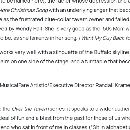
 to be named here), the father whose depression and a
 More Christmas Song
with an underlying anger that b
 as the frustrated blue-collar tavern owner and failed
layed by Wendy Hall. She is very good as the '50s Mom w
o be, as she laments in her song,
I Want My Guy Back f
orks very well with a silhouette of the Buffalo skyline
chairs on one side of the stage, and a turntable that b
y MusicalFare Artistic/Executive Director Randall Kra
e the
Over the Tavern
series, it speaks to a wider audien
t deal of fun and a blast from the past for those of us 
end who sat in front of me in classes (“Sit in alphabetica