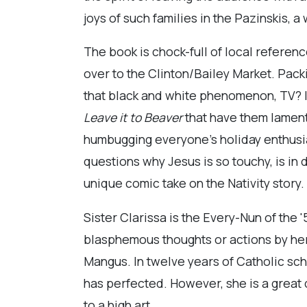
joys of such families in the Pazinskis, 
The book is chock-full of local referen
over to the Clinton/Bailey Market. Pa
that black and white phenomenon, TV? I
Leave it to
Beaver
that have them lament
humbugging everyone’s holiday enthusia
questions why Jesus is so touchy, is in
unique comic take on the Nativity story. N
Sister Clarissa is the Every-Nun of the 
blasphemous thoughts or actions by he
Mangus. In twelve years of Catholic sc
has perfected. However, she is a great d
to a high art.