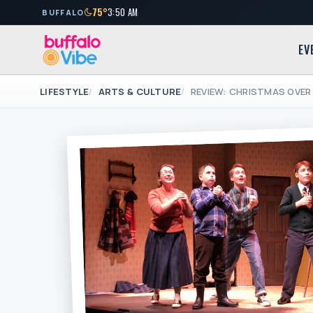
75°
3:50 AM
BUFFALO
EV
LIFESTYLE
ARTS & CULTURE
REVIEW: CHRISTMAS OVER