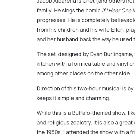
Jacob Albarella is Chet (and others not
family. He sings the comic
If I Hear One
progresses. He is completely believable
from his children and his wife Ellen, p
and her husband back the way he used t
The set, designed by Dyan Burlingame, w
kitchen with a formica table and vinyl 
among other places on the other side.
Direction of this two-hour musical is b
keeps it simple and charming.
While this is a Buffalo-themed show, lik
and religious zealotry. It is also a grea
the 1950s. I attended the show with a fri