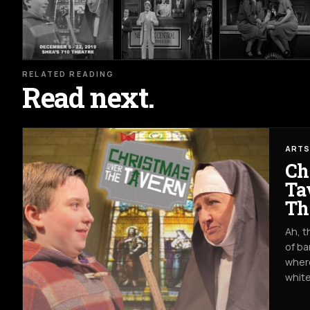
RELATED READING
Read next.
ARTS
Ch
Ta
Th
Ah, t
of ba
where
white