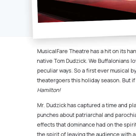
MusicalFare Theatre has a hit on its ha
native Tom Dudzick. We Buffalonians lov
peculiar ways. So a first ever musical 
theatergoers this holiday season. But if 
Hamilton!
Mr. Dudzick has captured a time and plac
punches about patriarchal and parochial
effects that dominance had on the spirit
the spirit of leaving the audience with 