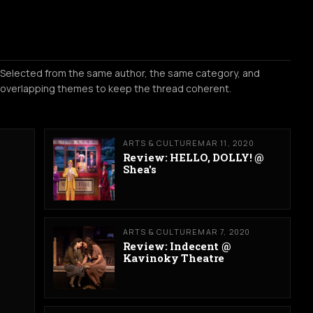
Selected from the same author, the same category, and
overlapping themes to keep the thread coherent.
ARTS & CULTURE
MAR 11, 2020
Review: HELLO, DOLLY! @
Shea's
ARTS & CULTURE
MAR 7, 2020
Review: Indecent @
Kavinoky Theatre