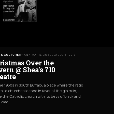
 & CULTURE
BY ANN MARIE CUSELLA
DEC 6, 2019
ristmas Over the
vern @ Shea's 710
eatre
he 1950s in South Buffalo, a place where the ratio
rs to churches leaned in favor of the gin mills,
 the Catholic church with its bevy of black and
 clad