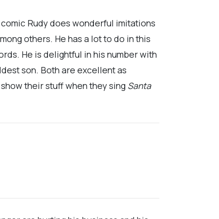
ly comic Rudy does wonderful imitations
mong others. He has a lot to do in this
rds. He is delightful in his number with
oldest son. Both are excellent as
s show their stuff when they sing
Santa