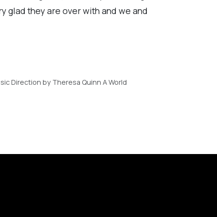
ry glad they are over with and we and
ic Direction by Theresa Quinn A World