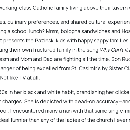
a working-class Catholic family living above their taver
ces, culinary preferences, and shared cultural experie
cking a school lunch? Mmm, bologna sandwiches and Ho
t presents the Pazinski kids with happy sappy families
ing their own fractured family in the song
Why Can’t It 
sm and Mom and Dad are fighting all the time. Son Ru
 danger of being expelled from St. Casimir’s by Sister 
ot like TV at all.
'50s in her black and white habit, brandishing her click
r charges. She is depicted with dead-on accuracy—and
hool, I encountered many a nun with that same single-
eal funnier than any of the ladies of the church I ever 