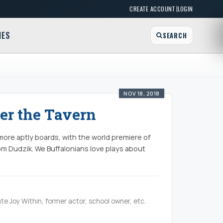
|
CREATE ACCOUNT
LOGIN
MES
SEARCH
NOV 18, 2018
er the Tavern
 more aptly boards, with the world premiere of
om Dudzik. We Buffalonians love plays about
te Joy Within, former actor, school owner, etc.