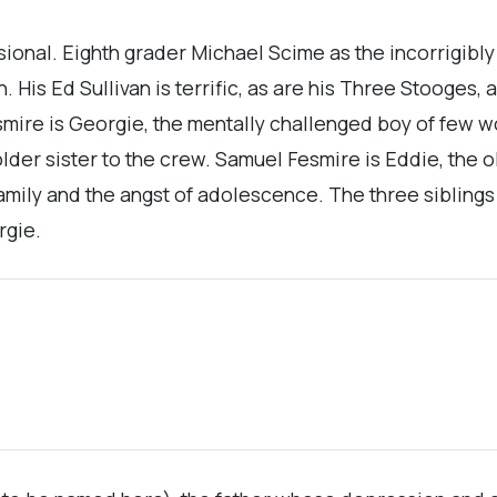
ssional. Eighth grader Michael Scime as the incorrigib
His Ed Sullivan is terrific, as are his Three Stooges, a
smire is Georgie, the mentally challenged boy of few wo
older sister to the crew. Samuel Fesmire is Eddie, the 
 family and the angst of adolescence. The three sibling
rgie.