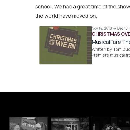
school. We had a great time at the show
the world have moved on.
Nov 14, 2018 → Dec 16,
CHRISTMAS OVE
MusicalFare Th
Written by Tom Dud
Premiere musical f