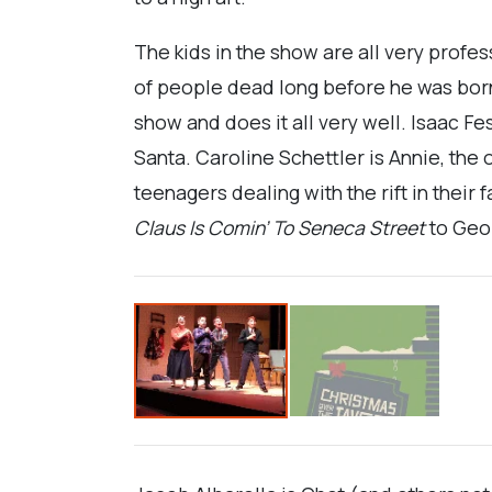
The kids in the show are all very profe
of people dead long before he was born. 
show and does it all very well. Isaac Fe
Santa. Caroline Schettler is Annie, the 
teenagers dealing with the rift in their
Claus Is Comin’ To
Seneca Street
to Geo