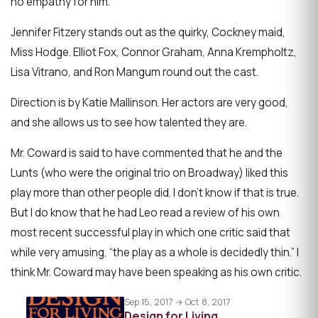
no empathy for him.
Jennifer Fitzery stands out as the quirky, Cockney maid,
Miss Hodge. Elliot Fox, Connor Graham, Anna Krempholtz,
Lisa Vitrano, and Ron Mangum round out the cast.
Direction is by Katie Mallinson. Her actors are very good,
and she allows us to see how talented they are.
Mr. Coward is said to have commented that he and the
Lunts (who were the original trio on Broadway) liked this
play more than other people did. I don’t know if that is true.
But I do know that he had Leo read a review of his own
most recent successful play in which one critic said that
while very amusing, “the play as a whole is decidedly thin.” I
think Mr. Coward may have been speaking as his own critic.
Sep 15, 2017 → Oct 8, 2017
Design for Living