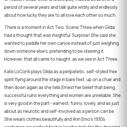
period of several years and talk quite wittily and endlessly
about how lucky they are to all love each other so much.
There is a moment in Act Two, Scene Three when Gilda
had a thought that was insightful. Surprise! She said she
wanted to paddle her own canoe instead of just weighing
down someone else’s, pretending to be steering it.
However, that all came to naught, as we see in Act Three.
Kate LoConti plays Gilda as a peripatetic, self-styled free
spirit flying around the stage in bare feet, up on a chair and
then down again as she tells Ernest her belief that being
successful ruins everything and women are unreliable. She
is very good in the part - earnest, funny, lovely, and as just
about as neurotic and self-involved as a person can be.
She wears clothes beautifully and Ann Emo’s 1930s