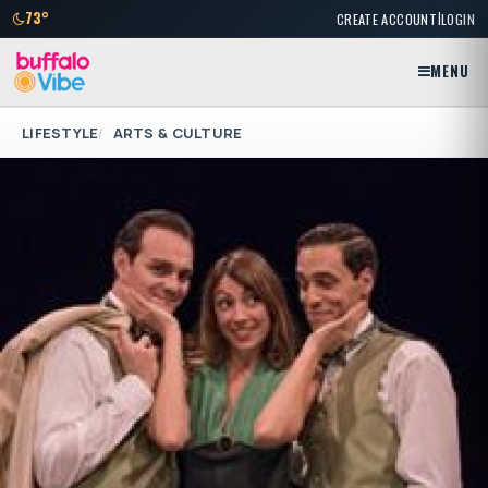
|
73°
CREATE ACCOUNT
LOGIN
MENU
LIFESTYLE
ARTS & CULTURE