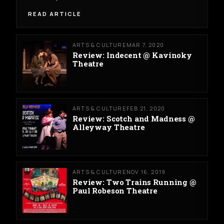
READ ARTICLE
ARTS & CULTURE
MAR 7, 2020
Review: Indecent @ Kavinoky
Theatre
ARTS & CULTURE
FEB 21, 2020
Review: Scotch and Madness @
Alleyway Theatre
ARTS & CULTURE
NOV 16, 2019
Review: Two Trains Running @
Paul Robeson Theatre