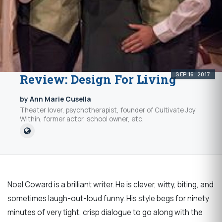
SEP 16, 2017
Review: Design For Living
by Ann Marie Cusella
Theater lover, psychotherapist, founder of Cultivate Joy
Within, former actor, school owner, etc.
Noel Coward is a brilliant writer. He is clever, witty, biting, and
sometimes laugh-out-loud funny. His style begs for ninety
minutes of very tight, crisp dialogue to go along with the