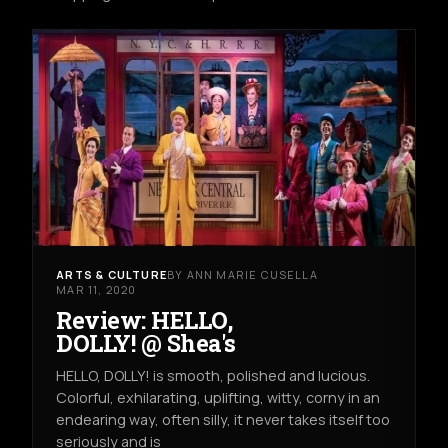
ARTS & CULTURE
BY ANN MARIE CUSELLA
MAR 11, 2020
Review: HELLO,
DOLLY! @ Shea's
HELLO, DOLLY! is smooth, polished and lucious.
Colorful, exhilarating, uplifting, witty, corny in an
endearing way, often silly, it never takes itself too
seriously and is