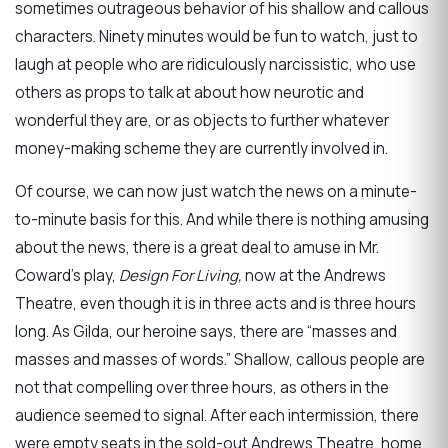
sometimes outrageous behavior of his shallow and callous
characters. Ninety minutes would be fun to watch, just to
laugh at people who are ridiculously narcissistic, who use
others as props to talk at about how neurotic and
wonderful they are, or as objects to further whatever
money-making scheme they are currently involved in.
Of course, we can now just watch the news on a minute-
to-minute basis for this. And while there is nothing amusing
about the news, there is a great deal to amuse in Mr.
Coward’s play,
Design For Living,
now at the Andrews
Theatre, even though it is in three acts and is three hours
long. As Gilda, our heroine says, there are “masses and
masses and masses of words.” Shallow, callous people are
not that compelling over three hours, as others in the
audience seemed to signal. After each intermission, there
were empty seats in the sold-out Andrews Theatre, home