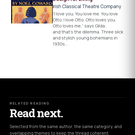
Irish Classical Theatre Company
“I love you. You love me. You love
Otto. I love Otto. Otto loves you.
Otto loves me,” says Gilda;
and that’s the dilemma. Three slick
and stylish young bohemians in
1930s…
RELATED READING
Read next.
Selected from the same author, the same category, and
overlapping themes to keep the thread coherent.