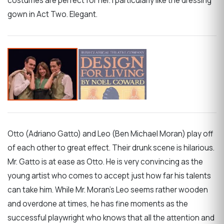
costumes are perfect for her. I particularly like the dressing
gown in Act Two. Elegant.
Otto (Adriano Gatto) and Leo (Ben Michael Moran) play off
of each other to great effect. Their drunk scene is hilarious.
Mr. Gatto is at ease as Otto. He is very convincing as the
young artist who comes to accept just how far his talents
can take him. While Mr. Moran’s Leo seems rather wooden
and overdone at times, he has fine moments as the
successful playwright who knows that all the attention and