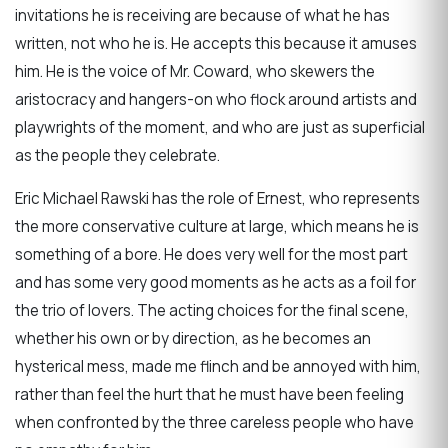
invitations he is receiving are because of what he has
written, not who he is. He accepts this because it amuses
him. He is the voice of Mr. Coward, who skewers the
aristocracy and hangers-on who flock around artists and
playwrights of the moment, and who are just as superficial
as the people they celebrate.
Eric Michael Rawski has the role of Ernest, who represents
the more conservative culture at large, which means he is
something of a bore. He does very well for the most part
and has some very good moments as he acts as a foil for
the trio of lovers. The acting choices for the final scene,
whether his own or by direction, as he becomes an
hysterical mess, made me flinch and be annoyed with him,
rather than feel the hurt that he must have been feeling
when confronted by the three careless people who have