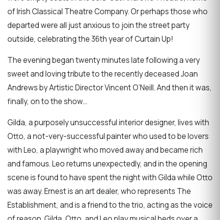
of Irish Classical Theatre Company. Or perhaps those who
departed were all just anxious to join the street party
outside, celebrating the 36th year of Curtain Up!
The evening began twenty minutes late following a very
sweet and loving tribute to the recently deceased Joan
Andrews by Artistic Director Vincent O’Neill. And then it was,
finally, on to the show…
Gilda, a purposely unsuccessful interior designer, lives with
Otto, a not-very-successful painter who used to be lovers
with Leo, a playwright who moved away and became rich
and famous. Leo returns unexpectedly, and in the opening
scene is found to have spent the night with Gilda while Otto
was away. Ernest is an art dealer, who represents The
Establishment, and is a friend to the trio, acting as the voice
of reason. Gilda, Otto, and Leo play musical beds over a