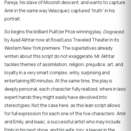
Pareja, his slave of Moorish descent, and wants to capture
Amir in the same way Velazquez captured “truth” in his
portrait.
So begins the brilliant Pulitzer Prize winning play,
Disgraced
,
by Ayad Akhtar now at Road Less Traveled Theater in its
Western New York premiere. The superlatives already
written about this script do not exaggerate. Mr. Akhtar
tackles themes of assimilation, religion, prejudice, art, and
loyalty in a very smart complex, witty, surprising and
entertaining 80 minutes. At the same time, the play is
deeply personal, each character fully realized, where in less
expert hands they might easily have devolved into
stereotypes. Not the case here, as this lean script allows
for full expression for each one of the five characters: Amir
and Emily, and Isaac, a successful artist who may include
Emily in his next show, and his wife Jory, a lawyer in the