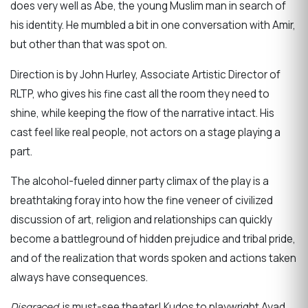
does very well as Abe, the young Muslim man in search of
his identity. He mumbled a bit in one conversation with Amir,
but other than that was spot on.
Direction is by John Hurley, Associate Artistic Director of
RLTP, who gives his fine cast all the room they need to
shine, while keeping the flow of the narrative intact. His
cast feel like real people, not actors on a stage playing a
part.
The alcohol-fueled dinner party climax of the play is a
breathtaking foray into how the fine veneer of civilized
discussion of art, religion and relationships can quickly
become a battleground of hidden prejudice and tribal pride,
and of the realization that words spoken and actions taken
always have consequences.
Disgraced
is must-see theater! Kudos to playwright Ayad