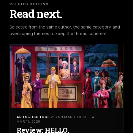
RELATED READING
Read next.
Selected from the same author, the same category, and
overlapping themes to keep the thread coherent.
ARTS & CULTURE
BY ANN MARIE CUSELLA
MAR 11, 2020
Review: HELLO,