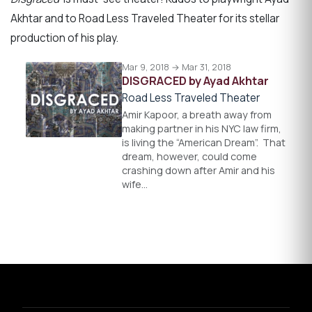
Akhtar and to Road Less Traveled Theater for its stellar
production of his play.
Mar 9, 2018 → Mar 31, 2018
DISGRACED by Ayad Akhtar
Road Less Traveled Theater
Amir Kapoor, a breath away from
making partner in his NYC law firm,
is living the “American Dream”. That
dream, however, could come
crashing down after Amir and his
wife…