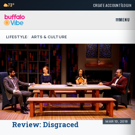
|
73°
CREATE ACCOUNT
LOGIN
MENU
LIFESTYLE
ARTS & CULTURE
MAR 10, 2018
Review: Disgraced