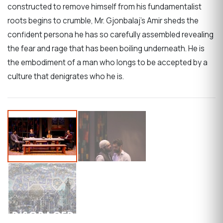
constructed to remove himself from his fundamentalist
roots begins to crumble, Mr. Gjonbalaj’s Amir sheds the
confident persona he has so carefully assembled revealing
the fear and rage that has been boiling underneath. He is
the embodiment of a man who longs to be accepted by a
culture that denigrates who he is.