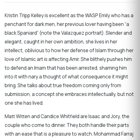
Kristin Tripp Kelley is excellent as the WASP Emily who has a
penchant for dark men, her previous lover having been “a
black Spaniard” (note the Valazquez portrait). Slender and
elegant, caught in her own ambition, she lives in her
intellect, oblivious to how her defense of Islam through her
love of Islamic art is affecting Amir. She blithely pushes him
to defend an Imam that has been arrested, shaming him
into it with nary a thought of what consequence it might
bring. She talks about true freedom coming only from
submission, a concept she embraces intellectually, but not
one she has lived.
Matt Witten and Candice Whitfield are Isaac and Jory, the
couple who come to dinner. They both handle their parts
with an ease that is a pleasure to watch. Mohammad Farraj