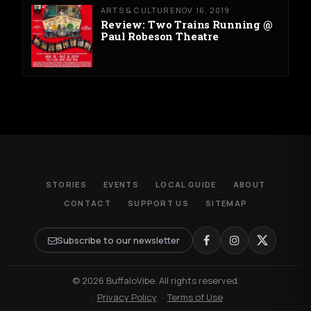
ARTS & CULTURE
NOV 16, 2019
Review: Two Trains Running @
Paul Robeson Theatre
STORIES
EVENTS
LOCAL GUIDE
ABOUT
CONTACT
SUPPORT US
SITEMAP
Subscribe to our newsletter
© 2026 BuffaloVibe. All rights reserved.
·
Privacy Policy
·
Terms of Use