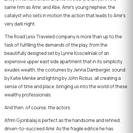
same firm as Amir, and Abe, Amir’s young nephew, the
catalyst who sets in motion the action that leads to Amir’s
very dark night.
The Road Less Traveled company is more than up to the
task of fulfilling the demands of the play, from the
beautifully designed set by Lynne Koscielniak of an
expensive upper east side apartment that in its simplicity
exudes wealth, the costumes by Jenna Damberger, sound
by Katie Menke and lighting by John Rickus, all creating a
sense of time and place, bringing us into the world of these
wealthy professionals.
And then, of course, the actors.
Afrim Gjonbalaj is perfect as the handsome and refined,
driven-to-succeed Amir. As the fragile edifice he has