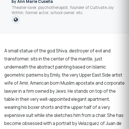
by Ann Marie Cusella
Theater lover, psychotherapist, founder of Cultivate Joy
Within, former actor, school owner, etc.
A small statue of the god Shiva, destroyer of evil and
transformer, sits in the center of the mantle, just
underneath the abstract painting based on Islamic
geometric patterns by Emily, the very Upper East Side artist
wife of Amir, American born Muslim apostate and corporate
lawyer in a firm owned by Jews. He stands on top of the
table in their very well-appointed elegant apartment,
wearing his boxer shorts and the upper half of a very
expensive suit while she sketches him from a chair. She has
become obsessed with a portrait by Velazquez of Juan de