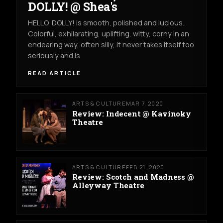
DOLLY! @ Shea's
HELLO, DOLLY! is smooth, polished and lucious.
Colorful, exhilarating, uplifting, witty, corny in an
endearing way, often silly, it never takes itself too
seriously and is
READ ARTICLE
ARTS & CULTURE
MAR 7, 2020
Review: Indecent @ Kavinoky
Theatre
ARTS & CULTURE
FEB 21, 2020
Review: Scotch and Madness @
Alleyway Theatre