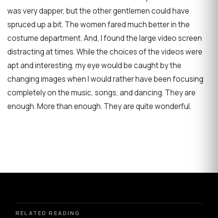
was very dapper, but the other gentlemen could have
spruced up a bit. The women fared much better in the
costume department. And, I found the large video screen
distracting at times. While the choices of the videos were
apt and interesting, my eye would be caught by the
changing images when I would rather have been focusing
completely on the music, songs, and dancing. They are
enough. More than enough. They are quite wonderful.
RELATED READING