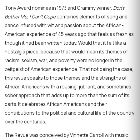
Tony Award nominee in 1973 and Grammy winner,
Don’t
Bother Me, I Can’t Cope
combines elements of song and
dance infused with wit and passion about the African-
American experience of 45 years ago that feels as fresh as
though it had been written today. Would that it felt like a
nostalgia piece, because that would mean its themes of
racism, sexism, war, and poverty were no longer in the
zeitgeist of American experience. That not being the case,
this revue speaks to those themes and the strengths of
African Americans with a rousing, jubilant, and sometimes
sober approach that adds up to more than the sum of its
parts. It celebrates African Americans and their
contributions to the political and cultural life of the country
over the centuries.
The Revue was conceived by Vinnette Carroll with music