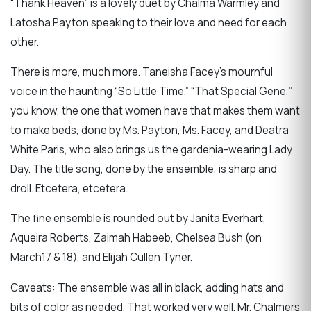
“Thank Heaven” is a lovely duet by Chalma Warmley and
Latosha Payton speaking to their love and need for each
other.
There is more, much more. Taneisha Facey’s mournful
voice in the haunting “So Little Time.” “That Special Gene,”
you know, the one that women have that makes them want
to make beds, done by Ms. Payton, Ms. Facey, and Deatra
White Paris, who also brings us the gardenia-wearing Lady
Day. The title song, done by the ensemble, is sharp and
droll. Etcetera, etcetera.
The fine ensemble is rounded out by Janita Everhart,
Aqueira Roberts, Zaimah Habeeb, Chelsea Bush (on
March17 & 18), and Elijah Cullen Tyner.
Caveats: The ensemble was all in black, adding hats and
bits of color as needed. That worked very well. Mr. Chalmers