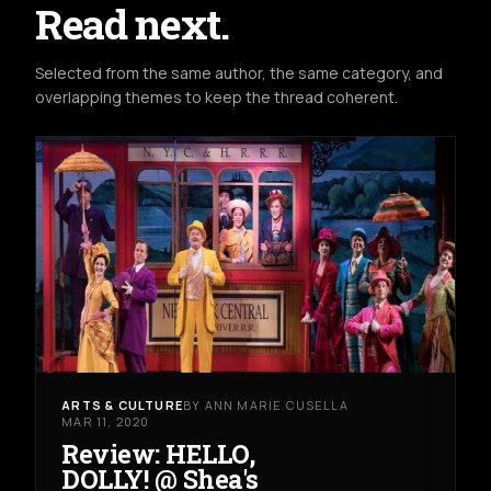
Read next.
Selected from the same author, the same category, and
overlapping themes to keep the thread coherent.
ARTS & CULTURE
BY ANN MARIE CUSELLA
MAR 11, 2020
Review: HELLO,
DOLLY! @ Shea's