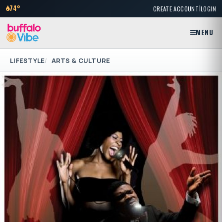
|
74°
CREATE ACCOUNT
LOGIN
MENU
LIFESTYLE
ARTS & CULTURE