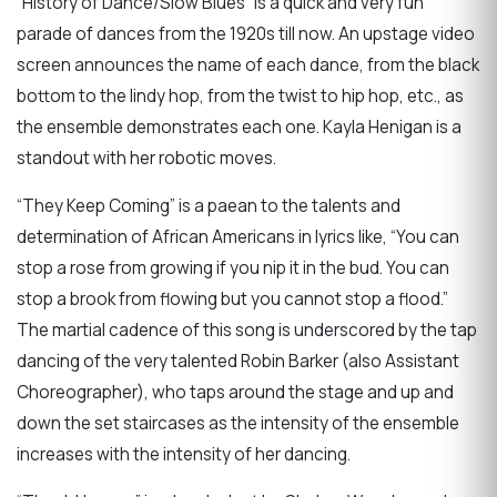
“History of Dance/Slow Blues” is a quick and very fun
parade of dances from the 1920s till now. An upstage video
screen announces the name of each dance, from the black
bottom to the lindy hop, from the twist to hip hop, etc., as
the ensemble demonstrates each one. Kayla Henigan is a
standout with her robotic moves.
“They Keep Coming” is a paean to the talents and
determination of African Americans in lyrics like, “You can
stop a rose from growing if you nip it in the bud. You can
stop a brook from flowing but you cannot stop a flood.”
The martial cadence of this song is underscored by the tap
dancing of the very talented Robin Barker (also Assistant
Choreographer), who taps around the stage and up and
down the set staircases as the intensity of the ensemble
increases with the intensity of her dancing.