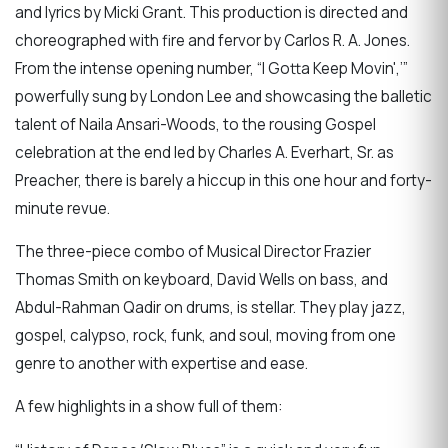
and lyrics by Micki Grant. This production is directed and
choreographed with fire and fervor by Carlos R. A. Jones.
From the intense opening number, “I Gotta Keep Movin',’”
powerfully sung by London Lee and showcasing the balletic
talent of Naila Ansari-Woods, to the rousing Gospel
celebration at the end led by Charles A. Everhart, Sr. as
Preacher, there is barely a hiccup in this one hour and forty-
minute revue.
The three-piece combo of Musical Director Frazier
Thomas Smith on keyboard, David Wells on bass, and
Abdul-Rahman Qadir on drums, is stellar. They play jazz,
gospel, calypso, rock, funk, and soul, moving from one
genre to another with expertise and ease.
A few highlights in a show full of them: