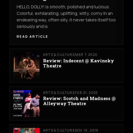
HELLO, DOLLY! is smooth, polished and lucious.
Colorful, exhilarating, uplifting, witty, corny in an
endearing way, often silly, it never takes itself too
seriously and is
READ ARTICLE
ARTS & CULTURE
MAR 7, 2020
Review: Indecent @ Kavinoky
Theatre
ARTS & CULTURE
FEB 21, 2020
Review: Scotch and Madness @
Alleyway Theatre
ARTS & CULTURE
NOV 16, 2019