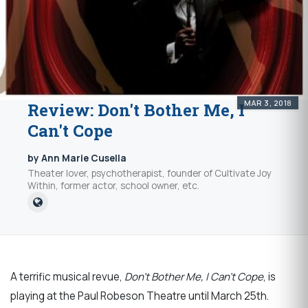
MAR 3, 2018
Review: Don't Bother Me, I
Can't Cope
by Ann Marie Cusella
Theater lover, psychotherapist, founder of Cultivate Joy
Within, former actor, school owner, etc.
A terrific musical revue,
Don’t Bother Me, I Can’t Cope
, is
playing at the Paul Robeson Theatre until March 25th.