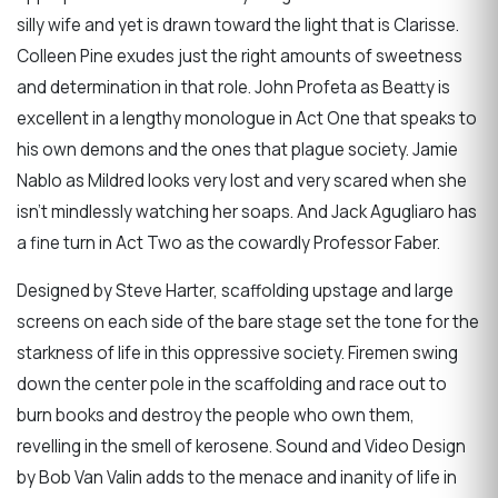
silly wife and yet is drawn toward the light that is Clarisse.
Colleen Pine exudes just the right amounts of sweetness
and determination in that role. John Profeta as Beatty is
excellent in a lengthy monologue in Act One that speaks to
his own demons and the ones that plague society. Jamie
Nablo as Mildred looks very lost and very scared when she
isn’t mindlessly watching her soaps. And Jack Agugliaro has
a fine turn in Act Two as the cowardly Professor Faber.
Designed by Steve Harter, scaffolding upstage and large
screens on each side of the bare stage set the tone for the
starkness of life in this oppressive society. Firemen swing
down the center pole in the scaffolding and race out to
burn books and destroy the people who own them,
revelling in the smell of kerosene. Sound and Video Design
by Bob Van Valin adds to the menace and inanity of life in