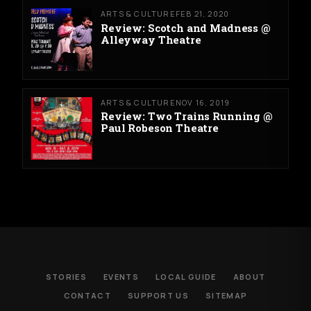
ARTS & CULTURE
FEB 21, 2020
Review: Scotch and Madness @
Alleyway Theatre
ARTS & CULTURE
NOV 16, 2019
Review: Two Trains Running @
Paul Robeson Theatre
STORIES
EVENTS
LOCAL GUIDE
ABOUT
CONTACT
SUPPORT US
SITEMAP