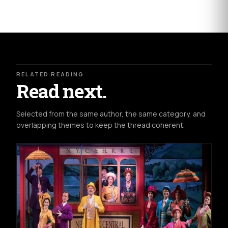
RELATED READING
Read next.
Selected from the same author, the same category, and
overlapping themes to keep the thread coherent.