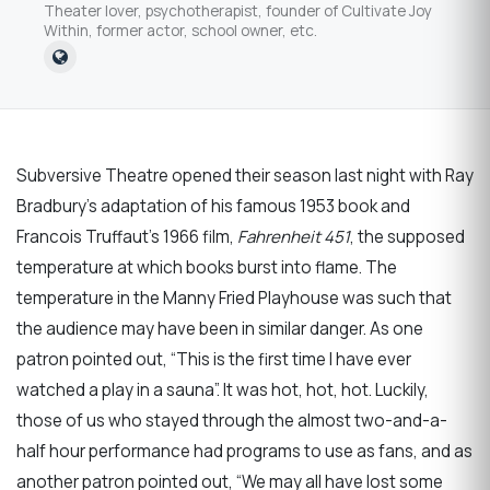
Theater lover, psychotherapist, founder of Cultivate Joy
Within, former actor, school owner, etc.
Subversive Theatre opened their season last night with Ray
Bradbury’s adaptation of his famous 1953 book and
Francois Truffaut’s 1966 film,
Fahrenheit 451
, the supposed
temperature at which books burst into flame. The
temperature in the Manny Fried Playhouse was such that
the audience may have been in similar danger. As one
patron pointed out, “This is the first time I have ever
watched a play in a sauna”. It was hot, hot, hot. Luckily,
those of us who stayed through the almost two-and-a-
half hour performance had programs to use as fans, and as
another patron pointed out, “We may all have lost some