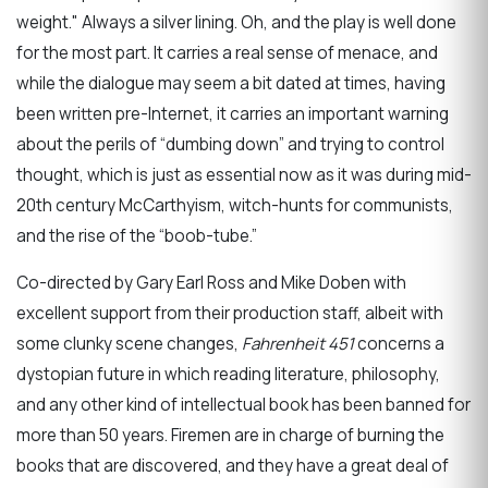
weight." Always a silver lining. Oh, and the play is well done
for the most part. It carries a real sense of menace, and
while the dialogue may seem a bit dated at times, having
been written pre-Internet, it carries an important warning
about the perils of “dumbing down” and trying to control
thought, which is just as essential now as it was during mid-
20th century McCarthyism, witch-hunts for communists,
and the rise of the “boob-tube.”
Co-directed by Gary Earl Ross and Mike Doben with
excellent support from their production staff, albeit with
some clunky scene changes,
Fahrenheit 451
concerns a
dystopian future in which reading literature, philosophy,
and any other kind of intellectual book has been banned for
more than 50 years. Firemen are in charge of burning the
books that are discovered, and they have a great deal of