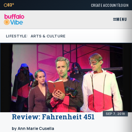
|
83°
CREATE ACCOUNT
LOGIN
MENU
LIFESTYLE
ARTS & CULTURE
SEP 7, 2018
Review: Fahrenheit 451
by Ann Marie Cusella