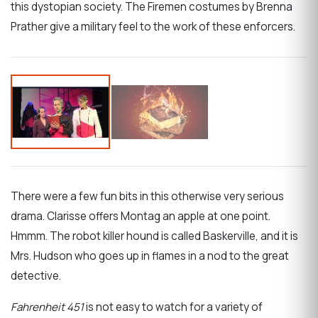
this dystopian society. The Firemen costumes by Brenna
Prather give a military feel to the work of these enforcers.
There were a few fun bits in this otherwise very serious
drama. Clarisse offers Montag an apple at one point.
Hmmm. The robot killer hound is called Baskerville, and it is
Mrs. Hudson who goes up in flames in a nod to the great
detective.
Fahrenheit 451
is not easy to watch for a variety of