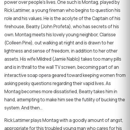
power over people’s lives. One such is Montag, played by
Rick Lattimer, a young fireman who begins to question his
role and his values. He is the acolyte of the Captain of his
firehouse, Beatty (John Profeta), who has secrets of his
own. Montag meets his lovely young neighbor, Clarisse
(Colleen Pine), out walking at night and is drawn to her
lightness and sense of freedom, in addition to her other
assets. His wife Mildred (Jamie Nablo) takes too many pills
and is in thrall to the wall TV screen, becoming part of an
interactive soap opera geared toward keeping women from
asking pesky questions regarding their vapid lives. As
Montag becomes more dissatisfied, Beatty takes him in
hand, attempting to make him see the futility of bucking the
system. And then…
Rick Lattimer plays Montag with a goodly amount of angst,
appropriate for this troubled young man who cares for his