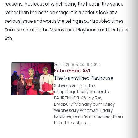
reasons, not least of which being the heat in the venue
rather than the heat on stage. It is a serious look at a
serious issue and worth the telling in our troubled times.
You can see it at the Manny Fried Playhouse until October
6th.
Sep 6, 2018 → Oct 6, 2018
Fahrenheit 451
The Manny Fried Playhouse
Subversive Theatre
unapologetically presents
FAHRENHEIT 451 by Ray
Bradbury.“Monday burn Millay,
Wednesday Whitman, Friday
Faulkner, burn 'em to ashes, then
burn the ashes.…