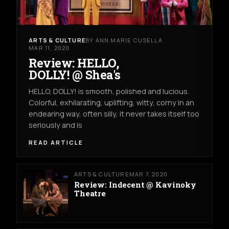
ARTS & CULTURE
BY ANN MARIE CUSELLA
MAR 11, 2020
Review: HELLO,
DOLLY! @ Shea's
HELLO, DOLLY! is smooth, polished and lucious.
Colorful, exhilarating, uplifting, witty, corny in an
endearing way, often silly, it never takes itself too
seriously and is
READ ARTICLE
ARTS & CULTURE
MAR 7, 2020
Review: Indecent @ Kavinoky
Theatre