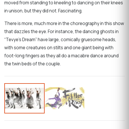
moved from standing to kneeling to dancing on their knees
in unison, but they did not. Fascinating.
There is more, much more in the choreography in this show
that dazzles the eye. For instance, the dancing ghosts in
“Tevye’s Dream” have large, comically gruesome heads,
with some creatures on stilts and one giant being with
foot-long fingers as they all do a macabre dance around
the twin beds of the couple.