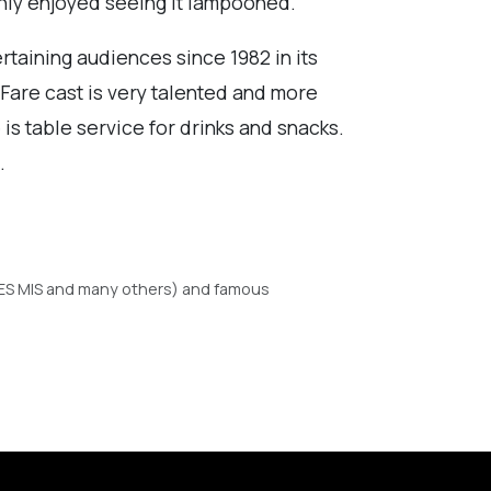
ughly enjoyed seeing it lampooned.
rtaining audiences since 1982 in its
lFare cast is very talented and more
 is table service for drinks and snacks.
.
LES MIS and many others) and famous