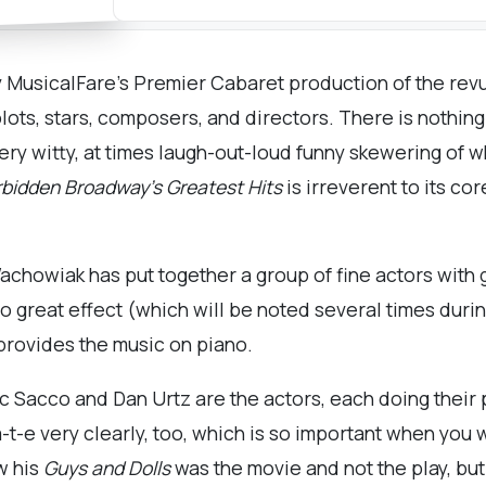
joy MusicalFare’s Premier Cabaret production of the rev
lots, stars, composers, and directors. There is nothing
very witty, at times laugh-out-loud funny skewering of w
bidden Broadway’s Greatest Hits
is irreverent to its c
howiak has put together a group of fine actors with 
o great effect (which will be noted several times durin
provides the music on piano.
 Sacco and Dan Urtz are the actors, each doing their 
a-t-e very clearly, too, which is so important when you
w his
Guys and Dolls
was the movie and not the play, but