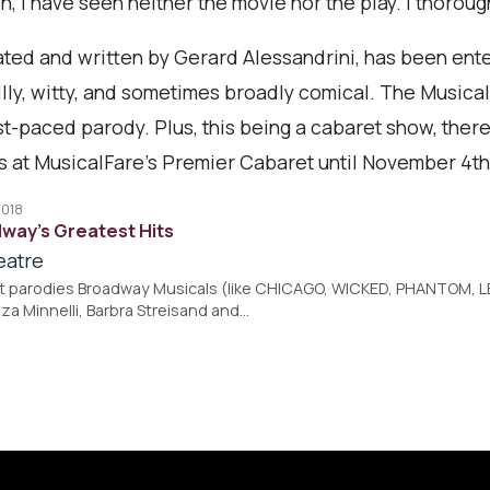
in, I have seen neither the movie nor the play. I thoro
ated and written by Gerard Alessandrini, has been ente
silly, witty, and sometimes broadly comical. The Musica
ast-paced parody. Plus, this being a cabaret show, there
s at MusicalFare's Premier Cabaret until November 4th
2018
way's Greatest Hits
eatre
at parodies Broadway Musicals (like CHICAGO, WICKED, PHANTOM, 
Liza Minnelli, Barbra Streisand and…