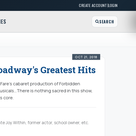
|
CREATE ACCOUNT
LOGIN
MES
SEARCH
OCT 21, 2018
adway's Greatest Hits
calFare’s cabaret production of Forbidden
sicals...There is nothing sacred in this show,
s core.
te Joy Within, former actor, school owner, etc.