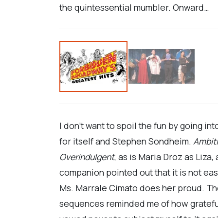
the quintessential mumbler. Onward…
I don’t want to spoil the fun by going in
for itself and Stephen Sondheim.
Ambit
Overindulgent
, as is Maria Droz as Liz
companion pointed out that it is not eas
Ms. Marrale Cimato does her proud. T
sequences reminded me of how grateful I