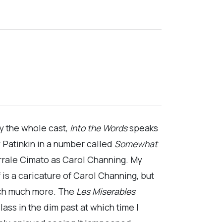
 by the whole cast,
Into the Words
speaks
 Patinkin in a number called
Somewhat
arrale Cimato as Carol Channing. My
 is a caricature of Carol Channing, but
uch much more. The
Les Miserables
ass in the dim past at which time I