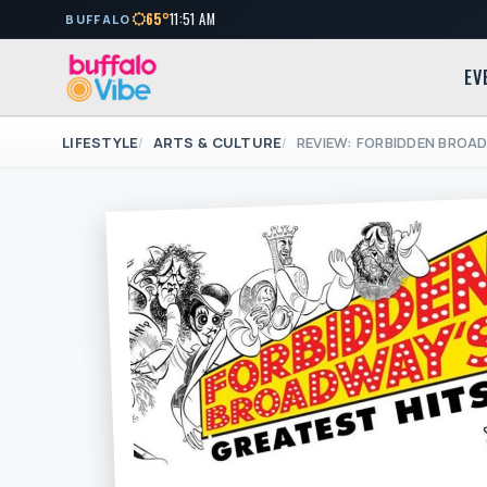
65°
11:51 AM
BUFFALO
EV
LIFESTYLE
ARTS & CULTURE
REVIEW: FORBIDDEN BROA