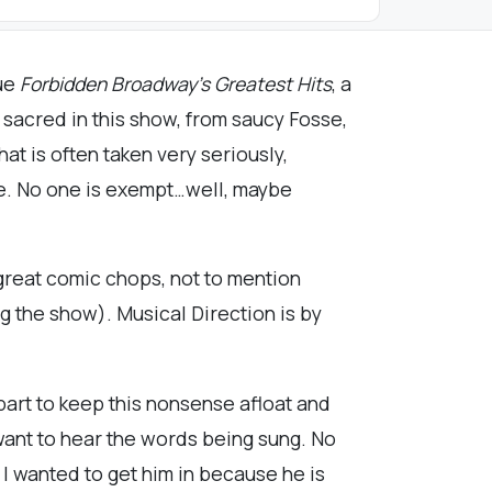
ue
Forbidden Broadway’s Greatest Hits
, a
 sacred in this show, from saucy Fosse,
hat is often taken very seriously,
ore. No one is exempt…well, maybe
great comic chops, not to mention
g the show). Musical Direction is by
part to keep this nonsense afloat and
 want to hear the words being sung. No
 I wanted to get him in because he is