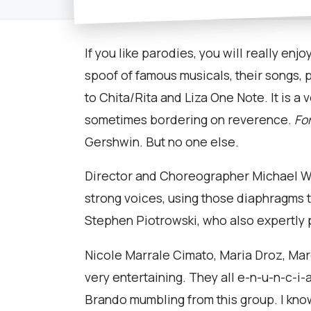
If you like parodies, you will really en
spoof of famous musicals, their songs, p
to Chita/Rita and Liza One Note. It is a 
sometimes bordering on reverence.
For
Gershwin. But no one else.
Director and Choreographer Michael Wac
strong voices, using those diaphragms t
Stephen Piotrowski, who also expertly 
Nicole Marrale Cimato, Maria Droz, Marc
very entertaining. They all e-n-u-n-c-i-
Brando mumbling from this group. I kno