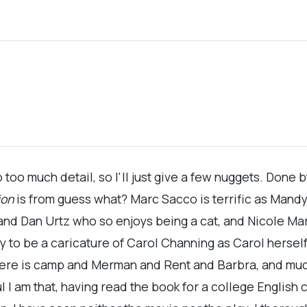
to too much detail, so I'll just give a few nuggets. Done
ion
is from guess what? Marc Sacco is terrific as Mandy
a, and Dan Urtz who so enjoys being a cat, and Nicole M
y to be a caricature of Carol Channing as Carol herself
here is camp and Merman and Rent and Barbra, and m
 am that, having read the book for a college English cl