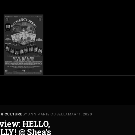
 & CULTURE
BY ANN MARIE CUSELLA
MAR 11, 2020
view: HELLO,
LLY! @ Shea's