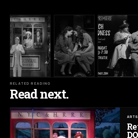
RELATED READING
Read next.
ARTS
Re
DO