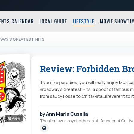
ENTS CALENDAR
LOCAL GUIDE
LIFESTYLE
MOVIE SHOWTI
DWAY'S GREATEST HITS
Review: Forbidden Bro
If you like parodies, you will really enjoy Musi
Broadway’s Greatest Hits, a spoof of famous mu
from saucy Fosse to Chita/Rita...irreverent to it
by Ann Marie Cusella
View
Theater lover, psychotherapist, founder of Cultiva