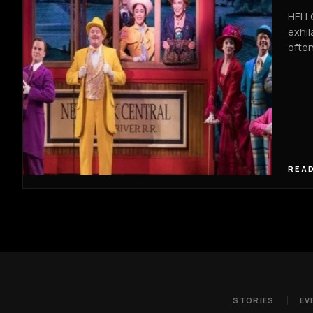
HELLO
exhil
often
READ
STORIES
EV