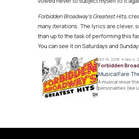
vowed never to subject myself to it aga
Forbidden Broadway’s Greatest Hits
, cre
many iterations. The lyrics are clever, 
than up to the task of performing this f
You can see it on Saturdays and Sunday
Oct 19, 2018 → Nov 4, 
Forbidden Broad
MusicalFare Th
A musical revue th
personalities (like 