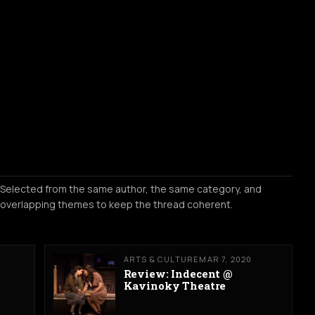
Selected from the same author, the same category, and
overlapping themes to keep the thread coherent.
ARTS & CULTURE
MAR 7, 2020
Review: Indecent @
Kavinoky Theatre