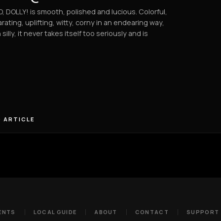
, DOLLY! is smooth, polished and lucious. Colorful,
arating, uplifting, witty, corny in an endearing way,
 silly, it never takes itself too seriously and is
 ARTICLE
ENTS
LOCAL GUIDE
ABOUT
CONTACT
SUPPORT