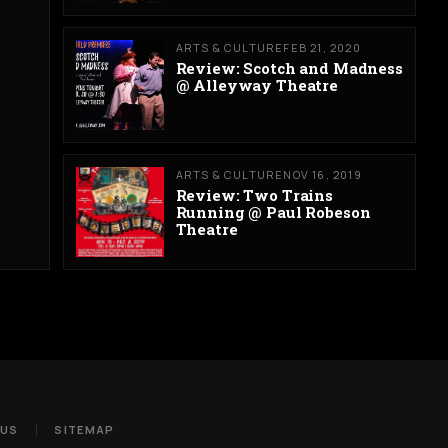
ARTS & CULTURE
FEB 21, 2020
Review: Scotch and Madness
@ Alleyway Theatre
ARTS & CULTURE
NOV 16, 2019
Review: Two Trains
Running @ Paul Robeson
Theatre
 US
SITEMAP