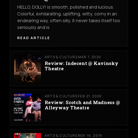
HELLO, DOLLY! is smooth, polished and lucious.
Colorful, exhilarating, uplifting, witty, corny in an
endearing way, often silly, it never takes itself too
seriously and is
READ ARTICLE
ARTS & CULTURE
MAR 7, 2020
Review: Indecent @ Kavinoky
Theatre
ARTS & CULTURE
FEB 21, 2020
Review: Scotch and Madness @
Alleyway Theatre
ARTS & CULTURE
NOV 16, 2019