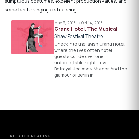
sumptuous costumes, excellent production values, and
some terrific singing and dancing.
May 3, 2018 → Oct 14, 2018
Grand Hotel, The Musical
Shaw Festival Theatre
Check into the lavish Grand Hotel,
where the lives of ten hotel
guests collide over one
unforgettable night. Love.
Betrayal. Jealousy. Murder. And the
glamour of Berlin in…
RELATED READING