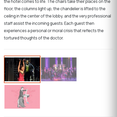
the hotel comes to life. The chairs take their places on the
floor, the columns light up, the chandelier is lifted to the
ceiling in the center of the lobby, and the very professional
staff assist the incoming guests. Each guest then
experiences a personal or moral crisis that reflects the
tortured thoughts of the doctor.