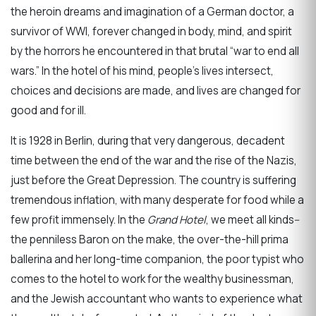
the heroin dreams and imagination of a German doctor, a
survivor of WWI, forever changed in body, mind, and spirit
by the horrors he encountered in that brutal “war to end all
wars.” In the hotel of his mind, people’s lives intersect,
choices and decisions are made, and lives are changed for
good and for ill.
It is 1928 in Berlin, during that very dangerous, decadent
time between the end of the war and the rise of the Nazis,
just before the Great Depression. The country is suffering
tremendous inflation, with many desperate for food while a
few profit immensely. In the
Grand Hotel
, we meet all kinds--
the penniless Baron on the make, the over-the-hill prima
ballerina and her long-time companion, the poor typist who
comes to the hotel to work for the wealthy businessman,
and the Jewish accountant who wants to experience what