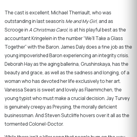
The cast is excellent. Michael Therriault, who was
outstanding in last season’s
Me and My Girl
, and as
Scrooge in
A Christmas
Carol
, is at his playful best as the
accountant Kringelein in the number “We’ll Take a Glass
Together” with the Baron. James Daly does a fine job as the
young impoverished Baron experiencing an integrity crisis.
Deborah Hay as the aging ballerina, Grushinskaya, has the
beauty and grace, as well as the sadness and longing, of a
woman who has devoted her life exclusively to her art.
Vanessa Sears is sweet and lovely as Flaemmchen, the
young typist who must make a crucial decision. Jay Turvey
is genuinely creepy as Preysing, the morally deficient
businessman. And Steven Sutcliffe hovers over it all as the
tormented Colonel-Doctor.