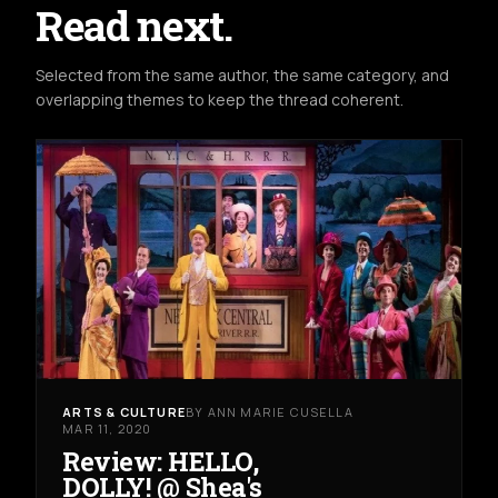
Read next.
Selected from the same author, the same category, and
overlapping themes to keep the thread coherent.
ARTS & CULTURE
BY ANN MARIE CUSELLA
MAR 11, 2020
Review: HELLO,
DOLLY! @ Shea's