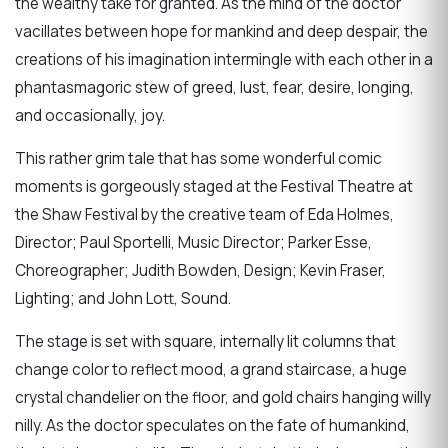
the wealthy take for granted. As the mind of the doctor
vacillates between hope for mankind and deep despair, the
creations of his imagination intermingle with each other in a
phantasmagoric stew of greed, lust, fear, desire, longing,
and occasionally, joy.
This rather grim tale that has some wonderful comic
moments is gorgeously staged at the Festival Theatre at
the Shaw Festival by the creative team of Eda Holmes,
Director; Paul Sportelli, Music Director; Parker Esse,
Choreographer; Judith Bowden, Design; Kevin Fraser,
Lighting; and John Lott, Sound.
The stage is set with square, internally lit columns that
change color to reflect mood, a grand staircase, a huge
crystal chandelier on the floor, and gold chairs hanging willy
nilly. As the doctor speculates on the fate of humankind,