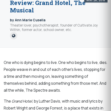
MAY 26, 2018
Review: Grand Hotel, The
Musical
by Ann Marie Cusella
Theater lover, psychotherapist, founder of Cultivate Joy
Within, former actor, school owner, etc.
One who is dying begins to live. One who begins to live, dies.
People weave in and out of each other’s lives, stopping for
a time and then moving on, leaving something of
themselves behind, adding something from those met. And
all the while, The Spectre awaits.
The
Grand Hotel
, by Luther Davis, with music and lyrics by
Robert Wright and George Forrest, is a place that exists in