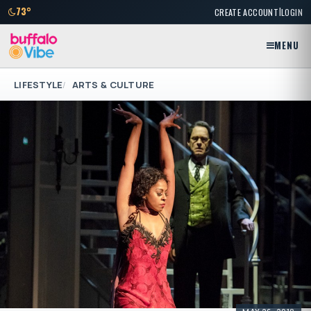
|
73°
CREATE ACCOUNT
LOGIN
MENU
LIFESTYLE
ARTS & CULTURE