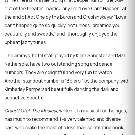
While there isn’t a killer song that people hum on the way
out of the theater, I particularly like “Love Can’t Happen” at
the end of Act One by the Baron and Grushinskaya: "Love
can’t happen quite so quickly, not unless I dreamed you
beautifully and sweetly,” and I thoroughly enjoyed the
upbeat jazzy tunes.
The Jimmys, hotel staff played by Kiera Sangster and Matt
Nethersole, have two outstanding song and dance
numbers. They are delightful and very fun to watch.
Another standout number is “Bolero,” by the company, with
Kimberley Rampersad beautifully dancing the dark and
seductive Spectre.
Grand Hotel, The Musical
, while not a musical for the ages,
has much to recommend it--a very talented and diverse
cast who make the most of a less than scintillating book,