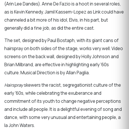
(Arin Lee Dandes). Anne De Fazio is a hoot in several roles,
as is Kevin Kennedy. Jamil Kassem-Lopez as Link could have
channeled a bit more of his idol, Elvis, in his part, but
generally did a fine job, as did the entire cast.
The set, designed by Paul Bostaph, with its giant cans of
hairspray on both sides of the stage, works very well. Video
screens on the back wall, designed by Holly Johnson and
Brian Milbrand, are effective in highlighting early '60s
culture. Musical Direction is by Allan Paglia.
Hairspray
skewers the racist, segregationist culture of the
early '60s, while celebrating the exuberance and
commitment of its youth to change negative perceptions
and include all people. It is a delightful evening of song and
dance, with some very unusual and entertaining people, a
la John Waters.