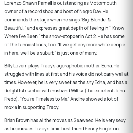
Lorenzo Shawn Parnell is outstanding as Motormouth,
owner of a record shop and host of Negro Day. He
commands the stage when he sings “Big, Blonde, &
Beautiful,” and expresses great depth of feeling in “I Know
Where I’ve Been,” the show-stopper in Act 2. He has some
of the funniest lines, too. “If we get any more white people
in here, we’ll be a suburb” is just one of many.
Billy Lovern plays Tracy’s agoraphobic mother, Edna. He
struggled with lines at first and his voice did not carry well at
times. However, he is very sweet as the shy Edna, and has a
delightful number with husband Wilbur (the excellent John
Fredo), “You’re Timeless to Me.” And he showed a lot of
moxie in supporting Tracy.
Brian Brown has all the moves as Seaweed. He is very sexy
as he pursues Tracy’s timid best friend Penny Pingleton