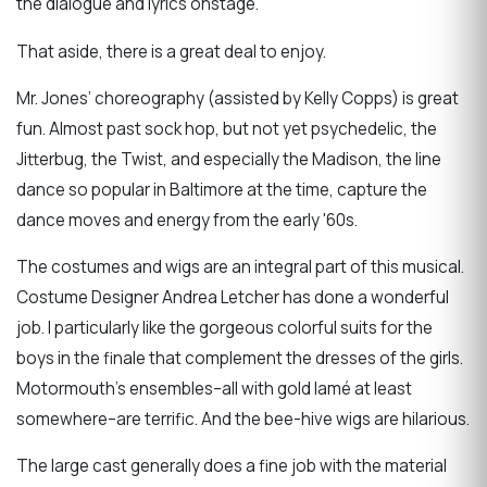
the dialogue and lyrics onstage.
That aside, there is a great deal to enjoy.
Mr. Jones’ choreography (assisted by Kelly Copps) is great
fun. Almost past sock hop, but not yet psychedelic, the
Jitterbug, the Twist, and especially the Madison, the line
dance so popular in Baltimore at the time, capture the
dance moves and energy from the early '60s.
The costumes and wigs are an integral part of this musical.
Costume Designer Andrea Letcher has done a wonderful
job. I particularly like the gorgeous colorful suits for the
boys in the finale that complement the dresses of the girls.
Motormouth’s ensembles–all with gold lamé at least
somewhere–are terrific. And the bee-hive wigs are hilarious.
The large cast generally does a fine job with the material