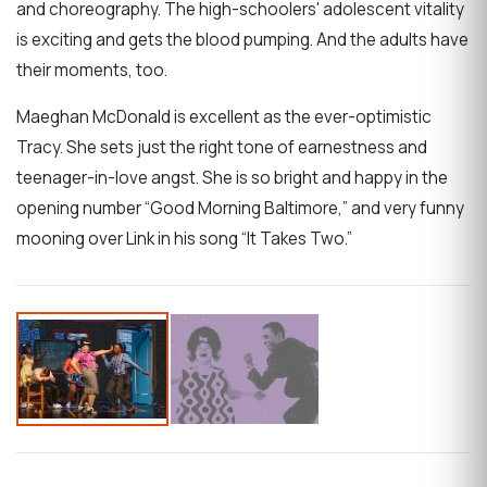
and choreography. The high-schoolers' adolescent vitality
is exciting and gets the blood pumping. And the adults have
their moments, too.
Maeghan McDonald is excellent as the ever-optimistic
Tracy. She sets just the right tone of earnestness and
teenager-in-love angst. She is so bright and happy in the
opening number “Good Morning Baltimore,” and very funny
mooning over Link in his song “It Takes Two.”