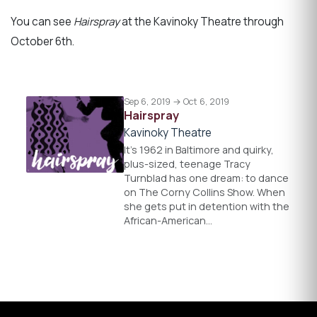
You can see
Hairspray
at the Kavinoky Theatre through
October 6th.
Sep 6, 2019 → Oct 6, 2019
Hairspray
Kavinoky Theatre
It’s 1962 in Baltimore and quirky,
plus-sized, teenage Tracy
Turnblad has one dream: to dance
on The Corny Collins Show. When
she gets put in detention with the
African-American…