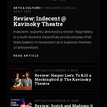
ARTS & CULTURE
BY ANN MARIE CUSELLA
MAR 7, 2020
Review: Indecent @
Kavinoky Theatre
Indecent, expertly directed by Kristin Tripp Kelley,
is a multi-layered, beautifully produced play that
feels balletic in movement as it explores themes
of antisemitism,
READ ARTICLE
ARTS & CULTURE
NOV 9, 2019
Review: Harper Lee's: To Kill a
Mockingbird @ The Kavinoky
Theatre
ARTS & CULTURE
FEB 21, 2020
Review: Scotch and Madness @