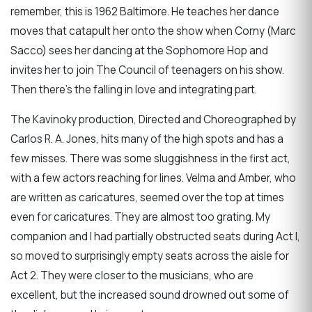
remember, this is 1962 Baltimore. He teaches her dance
moves that catapult her onto the show when Corny (Marc
Sacco) sees her dancing at the Sophomore Hop and
invites her to join The Council of teenagers on his show.
Then there’s the falling in love and integrating part.
The Kavinoky production, Directed and Choreographed by
Carlos R. A. Jones, hits many of the high spots and has a
few misses. There was some sluggishness in the first act,
with a few actors reaching for lines. Velma and Amber, who
are written as caricatures, seemed over the top at times
even for caricatures. They are almost too grating. My
companion and I had partially obstructed seats during Act I,
so moved to surprisingly empty seats across the aisle for
Act 2. They were closer to the musicians, who are
excellent, but the increased sound drowned out some of