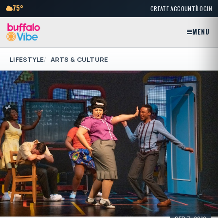
|
75°
CREATE ACCOUNT
LOGIN
MENU
LIFESTYLE
ARTS & CULTURE