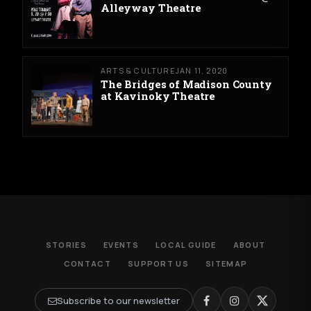
Alleyway Theatre
ARTS & CULTURE
JAN 11, 2020
The Bridges of Madison County
at Kavinoky Theatre
STORIES
EVENTS
LOCAL GUIDE
ABOUT
CONTACT
SUPPORT US
SITEMAP
Subscribe to our newsletter