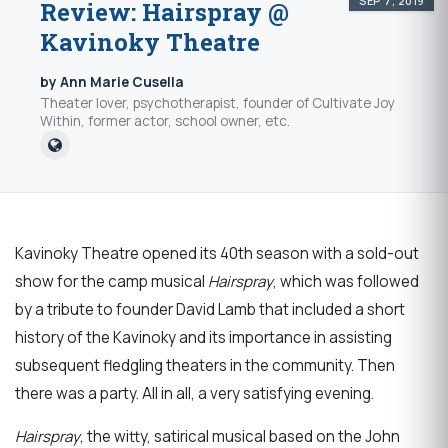
SEP 7, 2019
Review: Hairspray @
Kavinoky Theatre
by Ann Marie Cusella
Theater lover, psychotherapist, founder of Cultivate Joy
Within, former actor, school owner, etc.
Kavinoky Theatre opened its 40th season with a sold-out
show for the camp musical
Hairspray
, which was followed
by a tribute to founder David Lamb that included a short
history of the Kavinoky and its importance in assisting
subsequent fledgling theaters in the community. Then
there was a party. All in all, a very satisfying evening.
Hairspray
, the witty, satirical musical based on the John