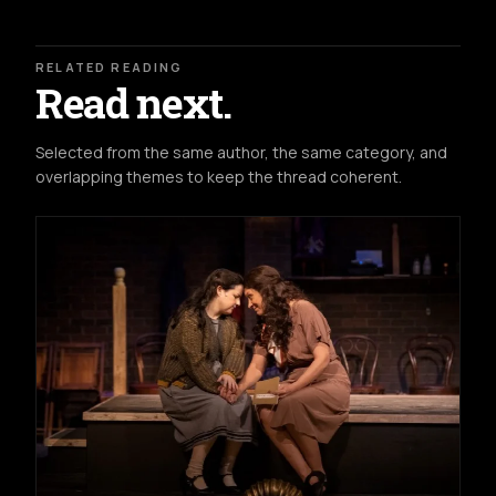
RELATED READING
Read next.
Selected from the same author, the same category, and
overlapping themes to keep the thread coherent.