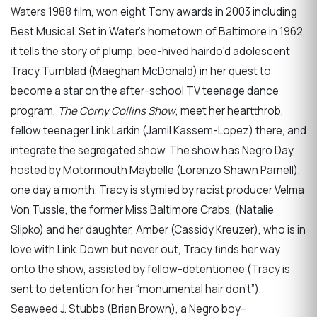
Waters 1988 film, won eight Tony awards in 2003 including
Best Musical. Set in Water’s hometown of Baltimore in 1962,
it tells the story of plump, bee-hived hairdo'd adolescent
Tracy Turnblad (Maeghan McDonald) in her quest to
become a star on the after-school TV teenage dance
program,
The Corny Collins Show
, meet her heartthrob,
fellow teenager Link Larkin (Jamil Kassem-Lopez) there, and
integrate the segregated show. The show has Negro Day,
hosted by Motormouth Maybelle (Lorenzo Shawn Parnell),
one day a month. Tracy is stymied by racist producer Velma
Von Tussle, the former Miss Baltimore Crabs, (Natalie
Slipko) and her daughter, Amber (Cassidy Kreuzer), who is in
love with Link. Down but never out, Tracy finds her way
onto the show, assisted by fellow-detentionee (Tracy is
sent to detention for her “monumental hair don’t”),
Seaweed J. Stubbs (Brian Brown), a Negro boy–