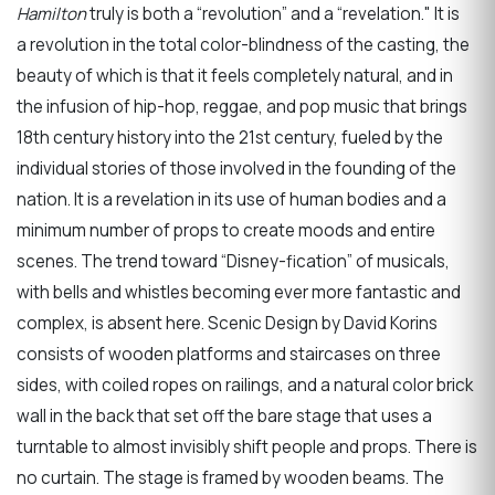
Hamilton
truly is both a “revolution” and a “revelation." It is
a revolution in the total color-blindness of the casting, the
beauty of which is that it feels completely natural, and in
the infusion of hip-hop, reggae, and pop music that brings
18th century history into the 21st century, fueled by the
individual stories of those involved in the founding of the
nation. It is a revelation in its use of human bodies and a
minimum number of props to create moods and entire
scenes. The trend toward “Disney-fication” of musicals,
with bells and whistles becoming ever more fantastic and
complex, is absent here. Scenic Design by David Korins
consists of wooden platforms and staircases on three
sides, with coiled ropes on railings, and a natural color brick
wall in the back that set off the bare stage that uses a
turntable to almost invisibly shift people and props. There is
no curtain. The stage is framed by wooden beams. The