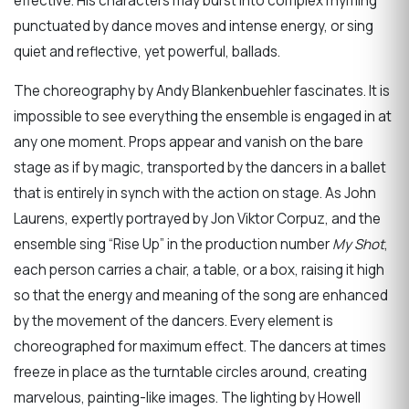
effective. His characters may burst into complex rhyming
punctuated by dance moves and intense energy, or sing
quiet and reflective, yet powerful, ballads.
The choreography by Andy Blankenbuehler fascinates. It is
impossible to see everything the ensemble is engaged in at
any one moment. Props appear and vanish on the bare
stage as if by magic, transported by the dancers in a ballet
that is entirely in synch with the action on stage. As John
Laurens, expertly portrayed by Jon Viktor Corpuz, and the
ensemble sing “Rise Up” in the production number
My Shot
,
each person carries a chair, a table, or a box, raising it high
so that the energy and meaning of the song are enhanced
by the movement of the dancers. Every element is
choreographed for maximum effect. The dancers at times
freeze in place as the turntable circles around, creating
marvelous, painting-like images. The lighting by Howell