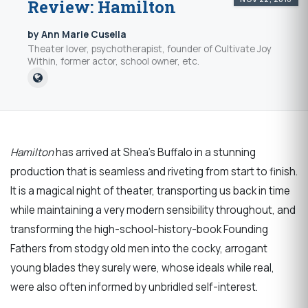
Review: Hamilton
by Ann Marie Cusella
Theater lover, psychotherapist, founder of Cultivate Joy
Within, former actor, school owner, etc.
Hamilton
has arrived at Shea’s Buffalo in a stunning
production that is seamless and riveting from start to finish.
It is a magical night of theater, transporting us back in time
while maintaining a very modern sensibility throughout, and
transforming the high-school-history-book Founding
Fathers from stodgy old men into the cocky, arrogant
young blades they surely were, whose ideals while real,
were also often informed by unbridled self-interest.