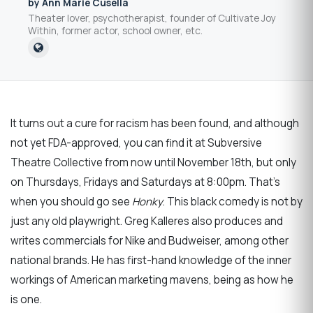
by Ann Marie Cusella
Theater lover, psychotherapist, founder of Cultivate Joy
Within, former actor, school owner, etc.
It turns out a cure for racism has been found, and although
not yet FDA-approved, you can find it at Subversive
Theatre Collective from now until November 18th, but only
on Thursdays, Fridays and Saturdays at 8:00pm. That's
when you should go see
Honky
. This black comedy is not by
just any old playwright. Greg Kalleres also produces and
writes commercials for Nike and Budweiser, among other
national brands. He has first-hand knowledge of the inner
workings of American marketing mavens, being as how he
is one.