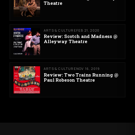
Theatre
ARTS & CULTURE
FEB 21, 2020
Review: Scotch and Madness @
Alleyway Theatre
ARTS & CULTURE
NOV 16, 2019
Review: Two Trains Running @
Paul Robeson Theatre