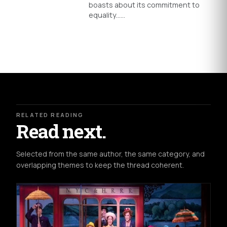
boasts about its commitment to
equality...…
RELATED READING
Read next.
Selected from the same author, the same category, and
overlapping themes to keep the thread coherent.