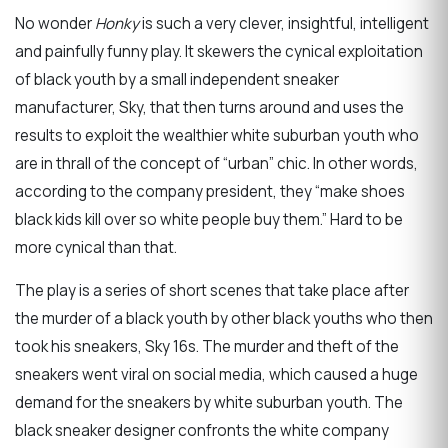
No wonder
Honky
is such a very clever, insightful, intelligent
and painfully funny play. It skewers the cynical exploitation
of black youth by a small independent sneaker
manufacturer, Sky, that then turns around and uses the
results to exploit the wealthier white suburban youth who
are in thrall of the concept of “urban” chic. In other words,
according to the company president, they “make shoes
black kids kill over so white people buy them.” Hard to be
more cynical than that.
The play is a series of short scenes that take place after
the murder of a black youth by other black youths who then
took his sneakers, Sky 16s. The murder and theft of the
sneakers went viral on social media, which caused a huge
demand for the sneakers by white suburban youth. The
black sneaker designer confronts the white company