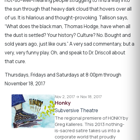
not-so-well-meaning people struggling to find a way into
the sun through that heavy dark cloud that hovers over all
of us. It is hilarious and thought-provoking. Tallison says,
“What does the black man, Thomas Hodge, have when all
the dust is settled? Your history? Culture? No. Bought and
sold years ago, just like ours.” A very sad commentary, but a
very, very funny play. Oh, and speak to Dr. Driscoll about
that cure.
Thursdays, Fridays and Saturdays at 8:00pm through
November 18, 2017
Nov 2, 2017 → Nov 18, 2017
Honky
Subversive Theatre
The regional premiere of HONKY by
Greg Kalleres. This 2013 nothing-
is-sacred satire takes us into a
corporate world that proudly