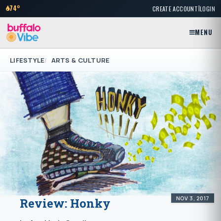
|
74°
CREATE ACCOUNT
LOGIN
MENU
LIFESTYLE
ARTS & CULTURE
NOV 3, 2017
Review: Honky