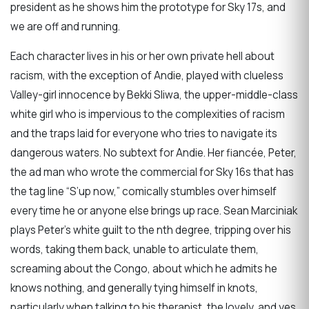
president as he shows him the prototype for Sky 17s, and
we are off and running.
Each character lives in his or her own private hell about
racism, with the exception of Andie, played with clueless
Valley-girl innocence by Bekki Sliwa, the upper-middle-class
white girl who is impervious to the complexities of racism
and the traps laid for everyone who tries to navigate its
dangerous waters. No subtext for Andie. Her fiancée, Peter,
the ad man who wrote the commercial for Sky 16s that has
the tag line “S’up now,” comically stumbles over himself
every time he or anyone else brings up race. Sean Marciniak
plays Peter’s white guilt to the nth degree, tripping over his
words, taking them back, unable to articulate them,
screaming about the Congo, about which he admits he
knows nothing, and generally tying himself in knots,
particularly when talking to his therapist, the lovely, and yes,