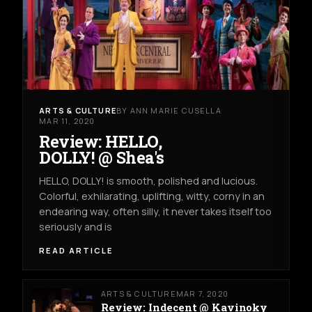
ARTS & CULTURE
BY ANN MARIE CUSELLA
MAR 11, 2020
Review: HELLO,
DOLLY! @ Shea's
HELLO, DOLLY! is smooth, polished and lucious.
Colorful, exhilarating, uplifting, witty, corny in an
endearing way, often silly, it never takes itself too
seriously and is
READ ARTICLE
ARTS & CULTURE
MAR 7, 2020
Review: Indecent @ Kavinoky