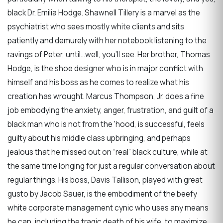
black Dr. Emilia Hodge. Shawnell Tillery is a marvel as the
psychiatrist who sees mostly white clients and sits
patiently and demurely with her notebook listening to the
ravings of Peter, until…well, you’ll see. Her brother, Thomas
Hodge, is the shoe designer who is in major conflict with
himself and his boss as he comes to realize what his
creation has wrought. Marcus Thompson, Jr. does a fine
job embodying the anxiety, anger, frustration, and guilt of a
black man who is not from the 'hood, is successful, feels
guilty about his middle class upbringing, and perhaps
jealous that he missed out on “real” black culture, while at
the same time longing for just a regular conversation about
regular things. His boss, Davis Tallison, played with great
gusto by Jacob Sauer, is the embodiment of the beefy
white corporate management cynic who uses any means
he can, including the tragic death of his wife, to maximize