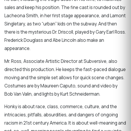
sales and keep his position. The fine cast is rounded out by
Lacheona Smith, in her first stage appearance, and Lamont
Singletary, as two “urban” kids on the subway. And then
there is the mysterious Dr. Driscoll, played by Gary Earl Ross.
Frederick Douglass and Abe Lincoln also make an
appearance.
Mr. Ross, Associate Artistic Director at Subversive, also
directed this production. He keeps the fast-paced dialogue
moving and the simple set allows for quick scene changes.
Costumes are by Maureen Caputo, sound and video by
Bob Van Valin, and lights by Kurt Schneiderman.
Honky is about race, class, commerce, culture, and the
intricacies, pitfalls, absurdities, and dangers of ongoing
racism in 21st century America. It is about well-meaning and