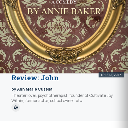
SEP 10, 2017
Review: John
by Ann Marie Cusella
Theater lover, psychotherapist, founder of Cultivate Joy
Within, former actor, school owner, etc.