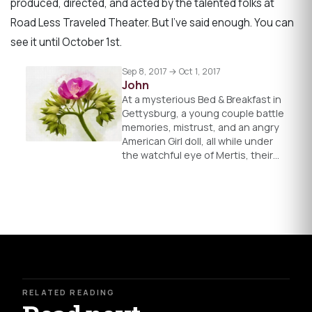
produced, directed, and acted by the talented folks at
Road Less Traveled Theater. But I’ve said enough. You can
see it until October 1st.
Sep 8, 2017 → Oct 1, 2017
John
At a mysterious Bed & Breakfast in
Gettysburg, a young couple battle
memories, mistrust, and an angry
American Girl doll, all while under
the watchful eye of Mertis, their…
RELATED READING