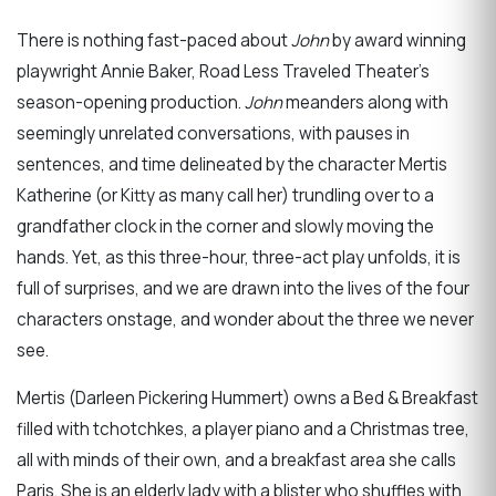
There is nothing fast-paced about
John
by award winning
playwright Annie Baker, Road Less Traveled Theater’s
season-opening production.
John
meanders along with
seemingly unrelated conversations, with pauses in
sentences, and time delineated by the character Mertis
Katherine (or Kitty as many call her) trundling over to a
grandfather clock in the corner and slowly moving the
hands. Yet, as this three-hour, three-act play unfolds, it is
full of surprises, and we are drawn into the lives of the four
characters onstage, and wonder about the three we never
see.
Mertis (Darleen Pickering Hummert) owns a Bed & Breakfast
filled with tchotchkes, a player piano and a Christmas tree,
all with minds of their own, and a breakfast area she calls
Paris. She is an elderly lady with a blister who shuffles with