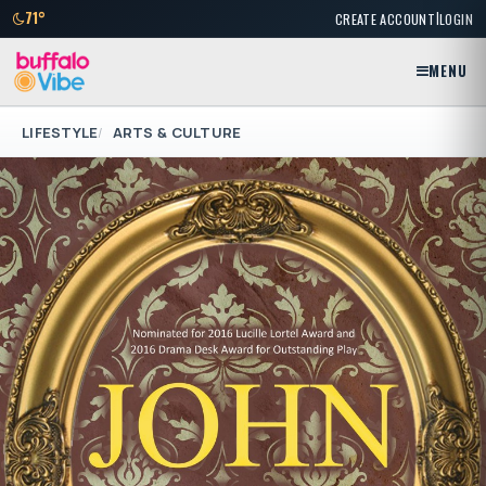
|
71°
CREATE ACCOUNT
LOGIN
MENU
LIFESTYLE
ARTS & CULTURE