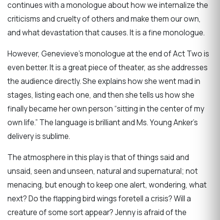
continues with a monologue about how we internalize the
criticisms and cruelty of others and make them our own,
and what devastation that causes. It is a fine monologue.
However, Genevieve’s monologue at the end of Act Two is
even better. It is a great piece of theater, as she addresses
the audience directly. She explains how she went mad in
stages, listing each one, and then she tells us how she
finally became her own person “sitting in the center of my
own life.” The language is brilliant and Ms. Young Anker’s
delivery is sublime.
The atmosphere in this play is that of things said and
unsaid, seen and unseen, natural and supernatural; not
menacing, but enough to keep one alert, wondering, what
next? Do the flapping bird wings foretell a crisis? Will a
creature of some sort appear? Jenny is afraid of the