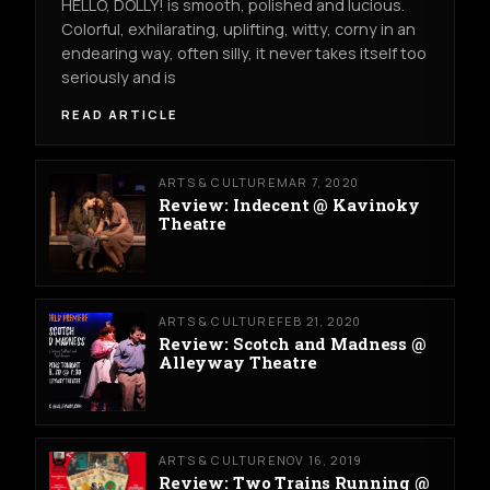
HELLO, DOLLY! is smooth, polished and lucious.
Colorful, exhilarating, uplifting, witty, corny in an
endearing way, often silly, it never takes itself too
seriously and is
READ ARTICLE
ARTS & CULTURE
MAR 7, 2020
Review: Indecent @ Kavinoky
Theatre
ARTS & CULTURE
FEB 21, 2020
Review: Scotch and Madness @
Alleyway Theatre
ARTS & CULTURE
NOV 16, 2019
Review: Two Trains Running @