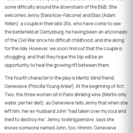
some difficulty around the downstairs of the B&B. She
welcomes Jenny (Sara Kow-Falcone) and Elias (Adam
Yellen), a couple in their late 20s, who have come to see
the battlefield at Gettysburg, he having been an aficionado
of the Civil War since his difficult childhood, and she along
for the ride. However, we soon find out that the couple is
struggling, and that they hope this trip will be an
opportunity to heal the growing rift between them.
The fourth character in the play is Mertis’ blind friend,
Genevieve (Priscilla Young Anker). At the beginning of Act
Two, the three women sit in Paris drinking wine (Mertis only
water, per her diet), as Genevieve tells Jenny that when she
left him, her ex-husband John “had taken over my soul and
tried to destroy me.” Jenny, looking pensive, says she
knows someone named John, too. Hmmm. Genevieve