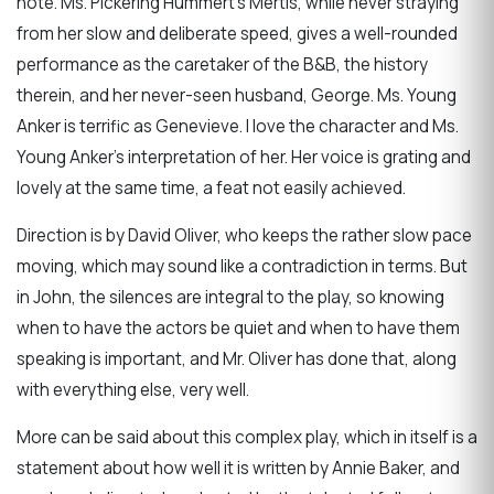
note. Ms. Pickering Hummert’s Mertis, while never straying
from her slow and deliberate speed, gives a well-rounded
performance as the caretaker of the B&B, the history
therein, and her never-seen husband, George. Ms. Young
Anker is terrific as Genevieve. I love the character and Ms.
Young Anker’s interpretation of her. Her voice is grating and
lovely at the same time, a feat not easily achieved.
Direction is by David Oliver, who keeps the rather slow pace
moving, which may sound like a contradiction in terms. But
in John, the silences are integral to the play, so knowing
when to have the actors be quiet and when to have them
speaking is important, and Mr. Oliver has done that, along
with everything else, very well.
More can be said about this complex play, which in itself is a
statement about how well it is written by Annie Baker, and