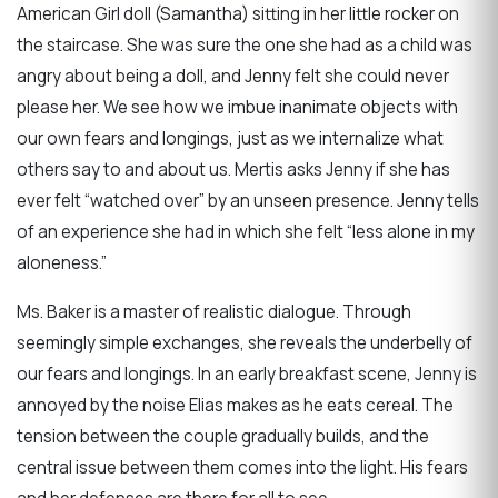
American Girl doll (Samantha) sitting in her little rocker on
the staircase. She was sure the one she had as a child was
angry about being a doll, and Jenny felt she could never
please her. We see how we imbue inanimate objects with
our own fears and longings, just as we internalize what
others say to and about us. Mertis asks Jenny if she has
ever felt “watched over” by an unseen presence. Jenny tells
of an experience she had in which she felt “less alone in my
aloneness.”
Ms. Baker is a master of realistic dialogue. Through
seemingly simple exchanges, she reveals the underbelly of
our fears and longings. In an early breakfast scene, Jenny is
annoyed by the noise Elias makes as he eats cereal. The
tension between the couple gradually builds, and the
central issue between them comes into the light. His fears