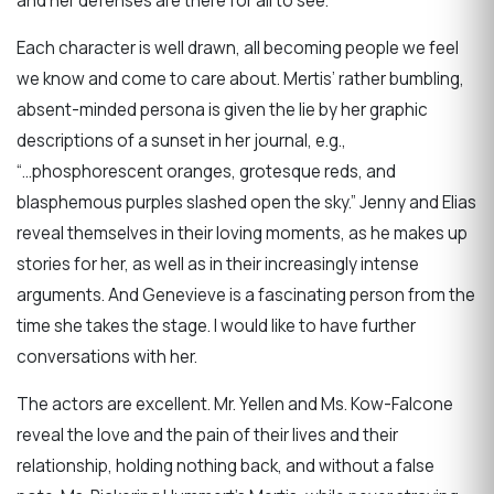
and her defenses are there for all to see.
Each character is well drawn, all becoming people we feel
we know and come to care about. Mertis’ rather bumbling,
absent-minded persona is given the lie by her graphic
descriptions of a sunset in her journal, e.g.,
“...phosphorescent oranges, grotesque reds, and
blasphemous purples slashed open the sky.” Jenny and Elias
reveal themselves in their loving moments, as he makes up
stories for her, as well as in their increasingly intense
arguments. And Genevieve is a fascinating person from the
time she takes the stage. I would like to have further
conversations with her.
The actors are excellent. Mr. Yellen and Ms. Kow-Falcone
reveal the love and the pain of their lives and their
relationship, holding nothing back, and without a false