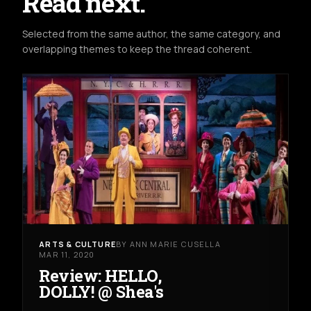
Read next.
Selected from the same author, the same category, and
overlapping themes to keep the thread coherent.
ARTS & CULTURE
BY ANN MARIE CUSELLA
MAR 11, 2020
Review: HELLO,
DOLLY! @ Shea's