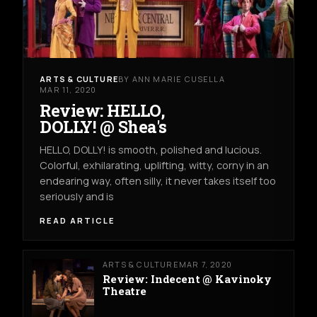
ARTS & CULTURE
BY ANN MARIE CUSELLA
MAR 11, 2020
Review: HELLO,
DOLLY! @ Shea's
HELLO, DOLLY! is smooth, polished and lucious.
Colorful, exhilarating, uplifting, witty, corny in an
endearing way, often silly, it never takes itself too
seriously and is
READ ARTICLE
ARTS & CULTURE
MAR 7, 2020
Review: Indecent @ Kavinoky
Theatre