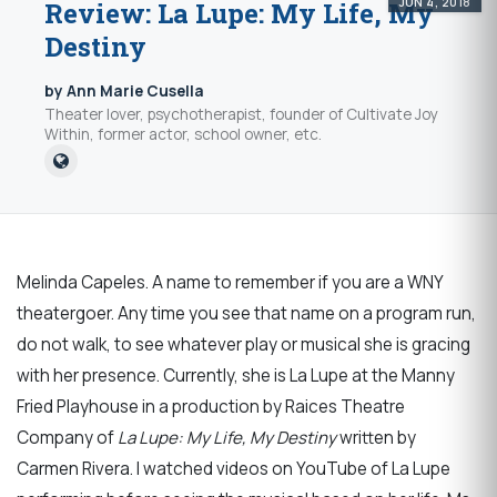
JUN 4, 2018
Review: La Lupe: My Life, My
Destiny
by Ann Marie Cusella
Theater lover, psychotherapist, founder of Cultivate Joy
Within, former actor, school owner, etc.
Melinda Capeles. A name to remember if you are a WNY
theatergoer. Any time you see that name on a program run,
do not walk, to see whatever play or musical she is gracing
with her presence. Currently, she is La Lupe at the Manny
Fried Playhouse in a production by Raices Theatre
Company of
La Lupe: My Life, My Destiny
written by
Carmen Rivera. I watched videos on YouTube of La Lupe