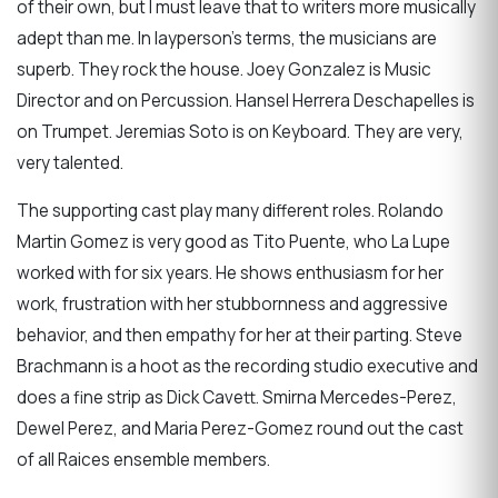
of their own, but I must leave that to writers more musically
adept than me. In layperson’s terms, the musicians are
superb. They rock the house. Joey Gonzalez is Music
Director and on Percussion. Hansel Herrera Deschapelles is
on Trumpet. Jeremias Soto is on Keyboard. They are very,
very talented.
The supporting cast play many different roles. Rolando
Martin Gomez is very good as Tito Puente, who La Lupe
worked with for six years. He shows enthusiasm for her
work, frustration with her stubbornness and aggressive
behavior, and then empathy for her at their parting. Steve
Brachmann is a hoot as the recording studio executive and
does a fine strip as Dick Cavett. Smirna Mercedes-Perez,
Dewel Perez, and Maria Perez-Gomez round out the cast
of all Raices ensemble members.