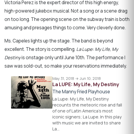
Victoria Perez is the expert director of this high energy,
high-powered jukebox musical. Not a song or a scene drag
on too long. The opening scene on the subway train is both
amusing and presages things to come. Very cleverly done.
Ms. Capeles lights up the stage. The band is beyond
excellent. The story is compelling.
La Lupe: My Life, My
Destiny
is onstage only until June 10th. The performance I
saw was sold-out, so make your reservations immediately.
May 31, 2018 → Jun 10, 2018
La LUPE: My Life, My Destiny
The Manny Fried Playhouse
La Lupe: My Life, My Destiny
recounts the meteoric rise and fall
of one of Latin America's most
iconic signers; La Lupe. In this play
with music we are invited to share
La…