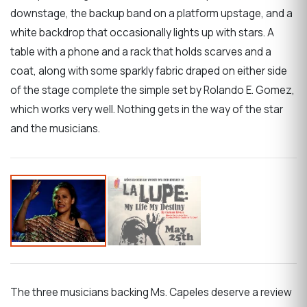
downstage, the backup band on a platform upstage, and a
white backdrop that occasionally lights up with stars. A
table with a phone and a rack that holds scarves and a
coat, along with some sparkly fabric draped on either side
of the stage complete the simple set by Rolando E. Gomez,
which works very well. Nothing gets in the way of the star
and the musicians.
The three musicians backing Ms. Capeles deserve a review