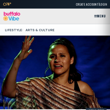
|
76°
CREATE ACCOUNT
LOGIN
MENU
LIFESTYLE
ARTS & CULTURE