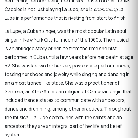
performing before seeing the musical based on her life. Ms.
Capeles is not just playing La Lupe, she is
channeling
La
Lupe in a performance that is riveting from start to finish.
La Lupe, a Cuban singer, was the most popular Latin soul
singer in New York City for much of the 1960s. The musical
is an abridged story of her life from the time she first
performed in Cuba until a few years before her death at age
52. She was known for her very passionate performances,
tossing her shoes and jewelry while singing and dancing in
an almost trance-like state. She was a practitioner of
Santería, an Afro-American religion of Carribean origin that
included trance states to communicate with ancestors,
dance and drumming, among other practices. Throughout
the musical, La Lupe communes with the saints and an
ancestor; they are an integral part of her life and belief
system.