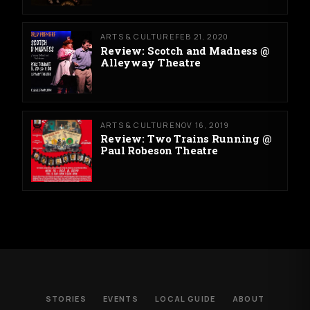
ARTS & CULTURE
FEB 21, 2020
Review: Scotch and Madness @
Alleyway Theatre
ARTS & CULTURE
NOV 16, 2019
Review: Two Trains Running @
Paul Robeson Theatre
STORIES
EVENTS
LOCAL GUIDE
ABOUT