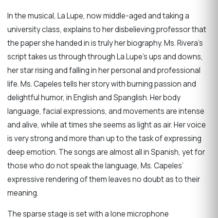
In the musical, La Lupe, now middle-aged and taking a
university class, explains to her disbelieving professor that
the paper she handed in is truly her biography. Ms. Rivera’s
script takes us through through La Lupe’s ups and downs,
her star rising and falling in her personal and professional
life. Ms. Capeles tells her story with burning passion and
delightful humor, in English and Spanglish. Her body
language, facial expressions, and movements are intense
and alive, while at times she seems as light as air. Her voice
is very strong and more than up to the task of expressing
deep emotion. The songs are almost all in Spanish, yet for
those who do not speak the language, Ms. Capeles’
expressive rendering of them leaves no doubt as to their
meaning.
The sparse stage is set with a lone microphone