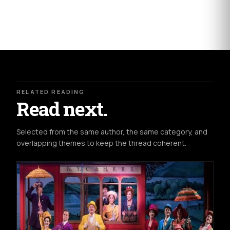
RELATED READING
Read next.
Selected from the same author, the same category, and
overlapping themes to keep the thread coherent.