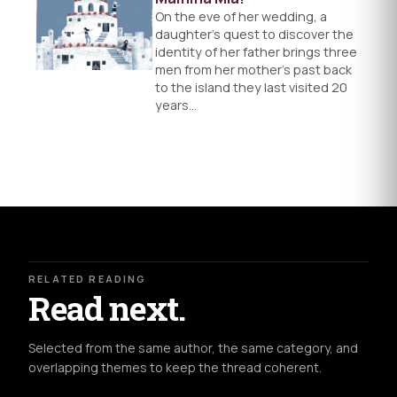
On the eve of her wedding, a
daughter's quest to discover the
identity of her father brings three
men from her mother’s past back
to the island they last visited 20
years…
RELATED READING
Read next.
Selected from the same author, the same category, and
overlapping themes to keep the thread coherent.