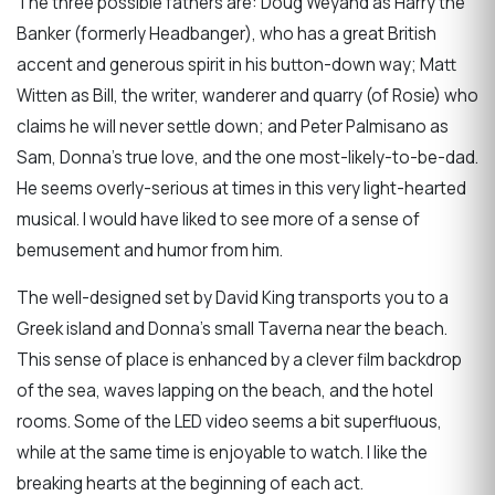
The three possible fathers are: Doug Weyand as Harry the
Banker (formerly Headbanger), who has a great British
accent and generous spirit in his button-down way; Matt
Witten as Bill, the writer, wanderer and quarry (of Rosie) who
claims he will never settle down; and Peter Palmisano as
Sam, Donna’s true love, and the one most-likely-to-be-dad.
He seems overly-serious at times in this very light-hearted
musical. I would have liked to see more of a sense of
bemusement and humor from him.
The well-designed set by David King transports you to a
Greek island and Donna’s small Taverna near the beach.
This sense of place is enhanced by a clever film backdrop
of the sea, waves lapping on the beach, and the hotel
rooms. Some of the LED video seems a bit superfluous,
while at the same time is enjoyable to watch. I like the
breaking hearts at the beginning of each act.