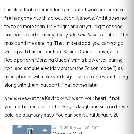
It is clear that a tremendous amount of work and creative
fire has gone into this production. It shows. And it does not
try to be more than it is – a light and playful night of song
and dance and comedy. Really,
Mamma Mia!
is all about the
music and the dancing. That understood, you cannot go
wrong with this production. Seeing Donna, Tanya, and
Rosie perform “Dancing Queen” with a blow dryer, curling
iron, and antique electric vibrator (the Edison model?) as
microphones will make you laugh out loud and want to sing
along with them–but don’t. That comes later.
Mamma Mia!
at the Kavinoky will warm your heart, if not
your nether regions, and make you laugh and sing on these
cold, cold January days. You can see it until January 28.
Jan 5, 2018 → Jan 28, 2018
Mamma Mia!