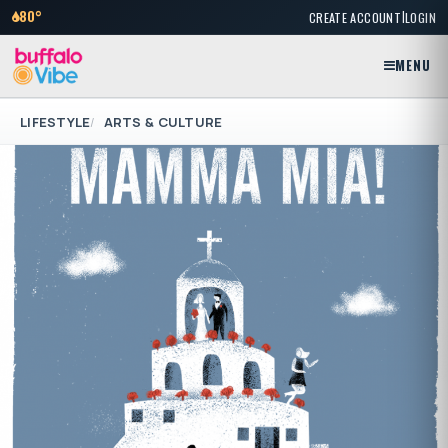
|
80°
CREATE ACCOUNT
LOGIN
MENU
LIFESTYLE
ARTS & CULTURE