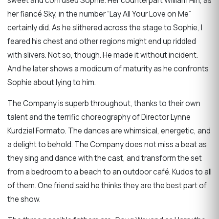
sweet and confused Sophie. Her counterpart William Hin, as
her fiancé Sky, in the number “Lay All Your Love on Me”
certainly did. As he slithered across the stage to Sophie, I
feared his chest and other regions might end up riddled
with slivers. Not so, though. He made it without incident.
And he later shows a modicum of maturity as he confronts
Sophie about lying to him.
The Company is superb throughout, thanks to their own
talent and the terrific choreography of Director Lynne
Kurdziel Formato. The dances are whimsical, energetic, and
a delight to behold. The Company does not miss a beat as
they sing and dance with the cast, and transform the set
from a bedroom to a beach to an outdoor café. Kudos to all
of them. One friend said he thinks they are the best part of
the show.