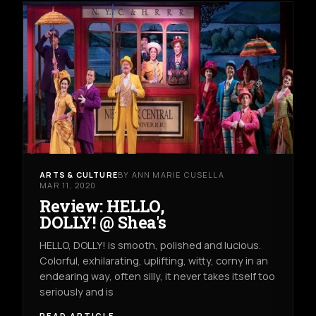
ARTS & CULTURE
BY ANN MARIE CUSELLA
MAR 11, 2020
Review: HELLO,
DOLLY! @ Shea's
HELLO, DOLLY! is smooth, polished and lucious.
Colorful, exhilarating, uplifting, witty, corny in an
endearing way, often silly, it never takes itself too
seriously and is
READ ARTICLE