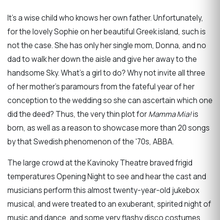
It’s a wise child who knows her own father. Unfortunately,
for the lovely Sophie on her beautiful Greek island, such is
not the case. She has only her single mom, Donna, and no
dad to walk her down the aisle and give her away to the
handsome Sky. What’s a girl to do? Why not invite all three
of her mother's paramours from the fateful year of her
conception to the wedding so she can ascertain which one
did the deed? Thus, the very thin plot for
Mamma Mia!
is
born, as well as a reason to showcase more than 20 songs
by that Swedish phenomenon of the '70s, ABBA.
The large crowd at the Kavinoky Theatre braved frigid
temperatures Opening Night to see and hear the cast and
musicians perform this almost twenty-year-old jukebox
musical, and were treated to an exuberant, spirited night of
music and dance, and some very flashy disco costumes