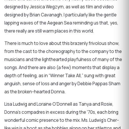
designed by Jessica Wegzyrn, as well as film and video
designed by Brian Cavanagh. I particularly like the gentle
lapping waves of the Aegean Sea reminding us that, yes,
there really are still warm places in this world.
There is much to love about this brazenly frivolous show,
from the cast to the choreography to the company to the
musicians and the lighthearted playfulness of many of the
songs. And there are also (a few) moments that display a
depth of feeling, as in “Winner Take All,” sung with great
anguish, sense of loss and anger by Debbie Pappas Sham
as the broken-hearted Donna.
Lisa Ludwig and Loraine O’Donnell as Tanya and Rosie,
Donna’s compadres in excess during the '70s, each bring
wonderful comic presence to the mix. Ms. Ludwig’s Cher-
like wig is a hoot as she hobbles along on her stilettos and