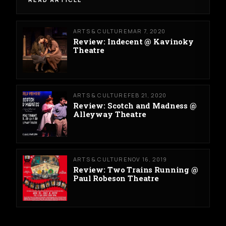
ARTS & CULTURE
MAR 7, 2020
Review: Indecent @ Kavinoky
Theatre
ARTS & CULTURE
FEB 21, 2020
Review: Scotch and Madness @
Alleyway Theatre
ARTS & CULTURE
NOV 16, 2019
Review: Two Trains Running @
Paul Robeson Theatre