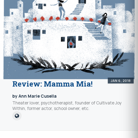
JAN 6, 2018
Review: Mamma Mia!
by Ann Marie Cusella
Theater lover, psychotherapist, founder of Cultivate Joy
Within, former actor, school owner, etc.