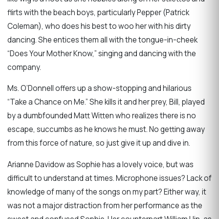
flirts with the beach boys, particularly Pepper (Patrick
Coleman), who does his best to woo her with his dirty
dancing. She entices them all with the tongue-in-cheek
“Does Your Mother Know,” singing and dancing with the
company.
Ms. O’Donnell offers up a show-stopping and hilarious
“Take a Chance on Me.” She kills it and her prey, Bill, played
by a dumbfounded Matt Witten who realizes there is no
escape, succumbs as he knows he must. No getting away
from this force of nature, so just give it up and dive in.
Arianne Davidow as Sophie has a lovely voice, but was
difficult to understand at times. Microphone issues? Lack of
knowledge of many of the songs on my part? Either way, it
was not a major distraction from her performance as the