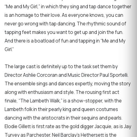
“Me and My Girl,” in which they sing and tap dance together
is an homage to their love. As everyone knows, you can
never go wrong with tap dancing. The rhythmic sound of
tapping feet makes you want to get up and join the fun.
And there is a boatload of fun and tapping in “Me and My
Girl.”
The large cast is definitely up to the task set them by
Director Ashlie Corcoran and Music Director Paul Sportelli.
The ensemble sings and dances expertly, moving the story
along with enthusiasm and style. The rousing first act
finale, “The Lambeth Walk,” is a show-stopper, with the
Lambeth folk in their pearly king and queen costumes
dancing with the aristocrats in their sequins and pearls.
Elodie Gillett is first rate as the gold digger Jacquie, as is Jay
Turvey as Parchester. Neil Barclay’s Hethersett is the