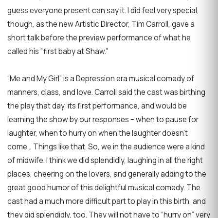
guess everyone present can say it. I did feel very special,
though, as the new Artistic Director, Tim Carroll, gave a
short talk before the preview performance of what he
called his "first baby at Shaw."
“Me and My Girl” is a Depression era musical comedy of
manners, class, and love. Carroll said the cast was birthing
the play that day, its first performance, and would be
learning the show by our responses – when to pause for
laughter, when to hurry on when the laughter doesn’t
come… Things like that. So, we in the audience were a kind
of midwife. I think we did splendidly, laughing in all the right
places, cheering on the lovers, and generally adding to the
great good humor of this delightful musical comedy. The
cast had a much more difficult part to play in this birth, and
they did splendidly, too. They will not have to “hurry on” very