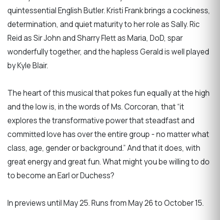
quintessential English Butler. Kristi Frank brings a cockiness,
determination, and quiet maturity to her role as Sally. Ric
Reid as Sir John and Sharry Flett as Maria, DoD, spar
wonderfully together, and the hapless Gerald is well played
by Kyle Blair.
The heart of this musical that pokes fun equally at the high
and the low is, in the words of Ms. Corcoran, that “it
explores the transformative power that steadfast and
committed love has over the entire group - no matter what
class, age, gender or background.” And that it does, with
great energy and great fun. What might you be willing to do
to become an Earl or Duchess?
In previews until May 25. Runs from May 26 to October 15.