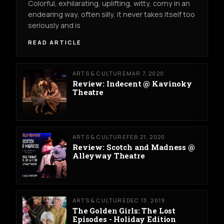
Colorful, exhilarating, uplifting, witty, corny in an
endearing way, often silly, it never takes itself too
seriously and is
READ ARTICLE
ARTS & CULTURE
MAR 7, 2020
Review: Indecent @ Kavinoky
Theatre
ARTS & CULTURE
FEB 21, 2020
Review: Scotch and Madness @
Alleyway Theatre
ARTS & CULTURE
DEC 13, 2019
The Golden Girls: The Lost
Episodes - Holiday Edition