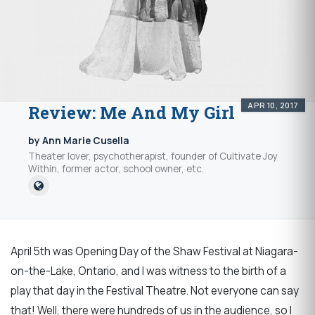
APR 10, 2017
Review: Me And My Girl
by Ann Marie Cusella
Theater lover, psychotherapist, founder of Cultivate Joy
Within, former actor, school owner, etc.
April 5th was Opening Day of the Shaw Festival at Niagara-
on-the-Lake, Ontario, and I was witness to the birth of a
play that day in the Festival Theatre. Not everyone can say
that! Well, there were hundreds of us in the audience, so I