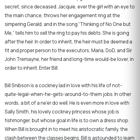
secret, since deceased. Jacquie, ever the girl with an eye to
the main chance, throws her engagement ring at the
simpering Gerald, and in the song “Thinking of No One but
Me,” tells him to sell the ring to pay his debts. She is going
after the heir. In order to inherit, the heir must be deemed a
fit and proper person to the executors, Maria, DoD, and Sir
John Tremayne, her friend and long-time would-be lover, in
order to inherit. Enter Bill.
Bill Snibson is a cockney lad in love with his life of not-
quite-legal-when-he-gets-around-to-them jobs. In other
words, a bit of a ne’er do well. He is even more in love with
Sally Smith, his lovely cockney princess whose job is
fishmonger, but whose goal in life is to own a dress shop.
When Bill is brought in to meet his aristocratic family, the
clash between the classes begins. Bill is astounded to learn