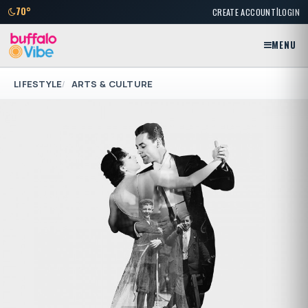
|
70°
CREATE ACCOUNT
LOGIN
MENU
LIFESTYLE
ARTS & CULTURE