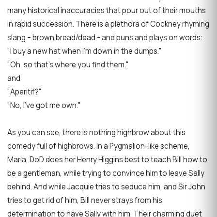
many historical inaccuracies that pour out of their mouths
in rapid succession. There is a plethora of Cockney rhyming
slang – brown bread/dead - and puns and plays on words:
"I buy a new hat when I’m down in the dumps."
"Oh, so that’s where you find them."
and
"Aperitif?"
"No, I’ve got me own."
As you can see, there is nothing highbrow about this
comedy full of highbrows. In a Pygmalion-like scheme,
Maria, DoD does her Henry Higgins best to teach Bill how to
be a gentleman, while trying to convince him to leave Sally
behind. And while Jacquie tries to seduce him, and Sir John
tries to get rid of him, Bill never strays from his
determination to have Sally with him. Their charming duet