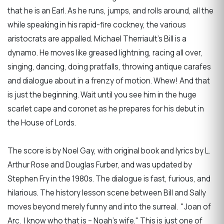
that he is an Earl. As he runs, jumps, and rolls around, all the
while speaking in his rapid-fire cockney, the various
aristocrats are appalled. Michael Therriault’s Bill is a
dynamo. He moves like greased lightning, racing all over,
singing, dancing, doing pratfalls, throwing antique carafes
and dialogue about in a frenzy of motion. Whew! And that
is just the beginning. Wait until you see him in the huge
scarlet cape and coronet as he prepares for his debut in
the House of Lords.
The score is by Noel Gay, with original book and lyrics by L.
Arthur Rose and Douglas Furber, and was updated by
Stephen Fry in the 1980s. The dialogue is fast, furious, and
hilarious. The history lesson scene between Bill and Sally
moves beyond merely funny and into the surreal. "Joan of
Arc. I know who that is – Noah’s wife." This is just one of