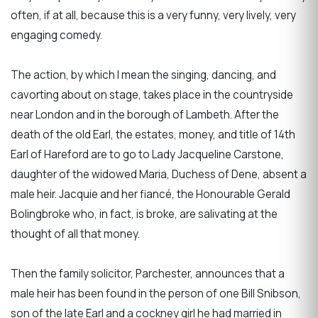
often, if at all, because this is a very funny, very lively, very
engaging comedy.
The action, by which I mean the singing, dancing, and
cavorting about on stage, takes place in the countryside
near London and in the borough of Lambeth. After the
death of the old Earl, the estates, money, and title of 14th
Earl of Hareford are to go to Lady Jacqueline Carstone,
daughter of the widowed Maria, Duchess of Dene, absent a
male heir. Jacquie and her fiancé, the Honourable Gerald
Bolingbroke who, in fact, is broke, are salivating at the
thought of all that money.
Then the family solicitor, Parchester, announces that a
male heir has been found in the person of one Bill Snibson,
son of the late Earl and a cockney girl he had married in