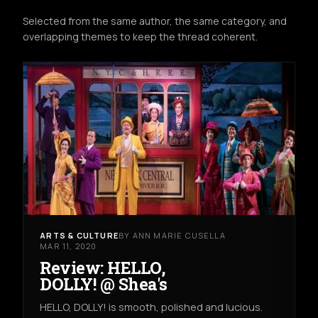
Selected from the same author, the same category, and
overlapping themes to keep the thread coherent.
ARTS & CULTURE
BY ANN MARIE CUSELLA
MAR 11, 2020
Review: HELLO,
DOLLY! @ Shea's
HELLO, DOLLY! is smooth, polished and lucious.