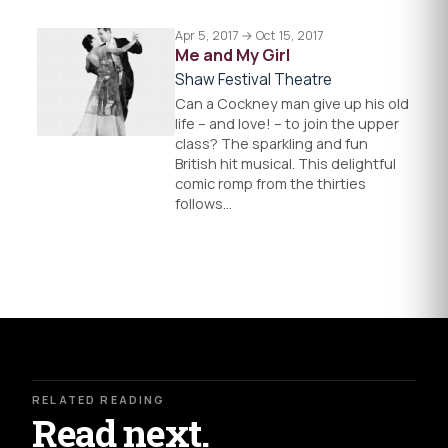
Apr 5, 2017 → Oct 15, 2017
Me and My Girl
Shaw Festival Theatre
Can a Cockney man give up his old
life – and love! – to join the upper
class? The sparkling and fun
British hit musical. This delightful
comic romp from the thirties
follows…
RELATED READING
Read next.